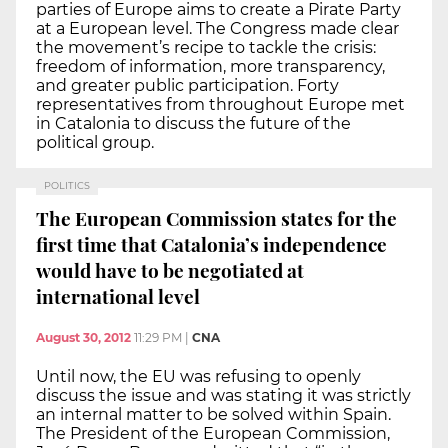
parties of Europe aims to create a Pirate Party
at a European level. The Congress made clear
the movement’s recipe to tackle the crisis:
freedom of information, more transparency,
and greater public participation. Forty
representatives from throughout Europe met
in Catalonia to discuss the future of the
political group.
POLITICS
The European Commission states for the
first time that Catalonia’s independence
would have to be negotiated at
international level
August 30, 2012
11:29 PM
|
CNA
Until now, the EU was refusing to openly
discuss the issue and was stating it was strictly
an internal matter to be solved within Spain.
The President of the European Commission,