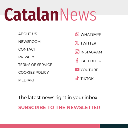
ABOUT US
WHATSAPP
NEWSROOM
TWITTER
CONTACT
INSTAGRAM
PRIVACY
FACEBOOK
TERMS OF SERVICE
YOUTUBE
COOKIES POLICY
TIKTOK
MEDIAKIT
The latest news right in your inbox!
SUBSCRIBE TO THE NEWSLETTER