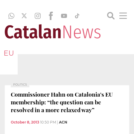
EU
POLITICS
Commissioner Hahn on Catalonia's EU
membership: “the question can be
resolved in a more relaxed way”
October 8, 2013
10:50 PM
|
ACN