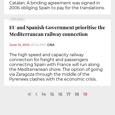
Catalan. A binding agreement was signed in
2006 obliging Spain to pay for the translations.
POLITICS
EU and Spanish Government prioritise the
Mediterranean railway connection
June 15, 2010
05:24 PM
|
CNA
The high speed and capacity railway
connection for freight and passengers
connecting Spain with France will run along
the Mediterranean shore. The option of going
via Zaragoza through the middle of the
Pyrenees clashes with the economic crisis.
14
15
16
17
18
19