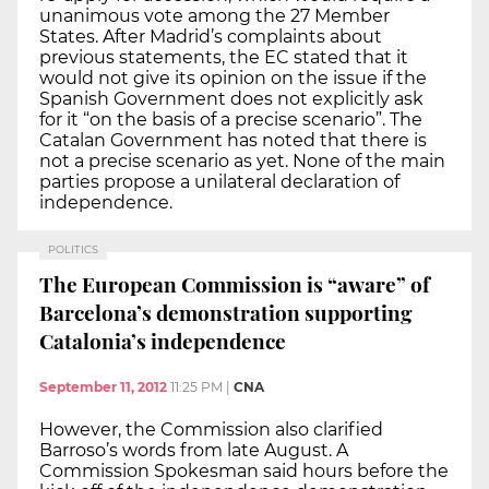
unanimous vote among the 27 Member
States. After Madrid’s complaints about
previous statements, the EC stated that it
would not give its opinion on the issue if the
Spanish Government does not explicitly ask
for it “on the basis of a precise scenario”. The
Catalan Government has noted that there is
not a precise scenario as yet. None of the main
parties propose a unilateral declaration of
independence.
POLITICS
The European Commission is “aware” of
Barcelona’s demonstration supporting
Catalonia’s independence
September 11, 2012
11:25 PM
|
CNA
However, the Commission also clarified
Barroso’s words from late August. A
Commission Spokesman said hours before the