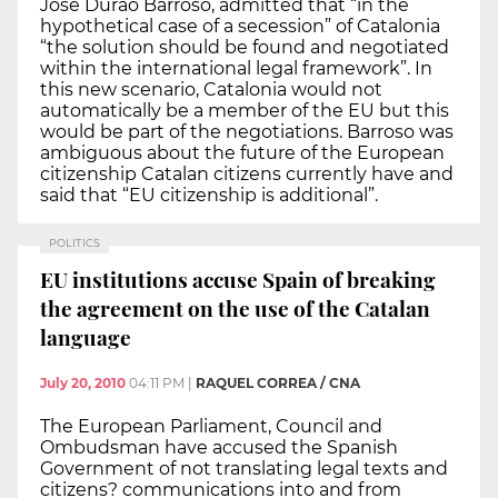
José Durao Barroso, admitted that “in the
hypothetical case of a secession” of Catalonia
“the solution should be found and negotiated
within the international legal framework”. In
this new scenario, Catalonia would not
automatically be a member of the EU but this
would be part of the negotiations. Barroso was
ambiguous about the future of the European
citizenship Catalan citizens currently have and
said that “EU citizenship is additional”.
POLITICS
EU institutions accuse Spain of breaking
the agreement on the use of the Catalan
language
July 20, 2010
04:11 PM
|
RAQUEL CORREA / CNA
The European Parliament, Council and
Ombudsman have accused the Spanish
Government of not translating legal texts and
citizens? communications into and from