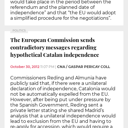
would take place in the period between the
referendum and the planned date of
independence” and that “the EU would adopt
a simplified procedure for the negotiations”.
POLITICS
The European Commission sends
contradictory messages regarding
hypothetical Catalan independence
October 30, 2012
11:07 PM
|
CNA / GASPAR PERICAY COLL
Commissioners Reding and Almunia have
publicly said that, if there were a unilateral
declaration of independence, Catalonia would
not be automatically expelled from the EU.
However, after being put under pressure by
the Spanish Government, Reding sent a
private letter stating she shared Madrid’s
analysis that a unilateral independence would
lead to exclusion from the EU and having to
re-apply for accession, which would require a