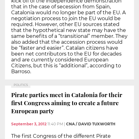
kick off of the independence demonstration
that in the case of secession from Spain,
Catalonia would no longer be part of the EU. A
negotiation process to join the EU would be
required. However, other EU sources stated
that the hypothetical new state may have the
same benefits of a “transitional” member. They
also added that the accession process would
be “faster and easier”. Catalan citizens have
been net contributors to the EU for decades
and are currently considered European
Citizens, but this is “additional”, according to
Barroso.
POLITICS
Pirate parties meet in Catalonia for their
first Congress aiming to create a future
European party
September 3, 2012
11:40 PM
|
CNA / DAVID TUXWORTH
The first Congress of the different Pirate