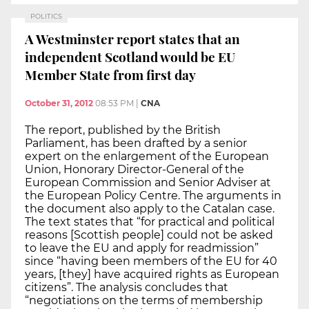
POLITICS
A Westminster report states that an
independent Scotland would be EU
Member State from first day
October 31, 2012
08:53 PM
|
CNA
The report, published by the British
Parliament, has been drafted by a senior
expert on the enlargement of the European
Union, Honorary Director-General of the
European Commission and Senior Adviser at
the European Policy Centre. The arguments in
the document also apply to the Catalan case.
The text states that “for practical and political
reasons [Scottish people] could not be asked
to leave the EU and apply for readmission”
since “having been members of the EU for 40
years, [they] have acquired rights as European
citizens”. The analysis concludes that
“negotiations on the terms of membership