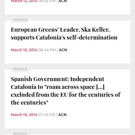
March 12, 2014
08:04 PM
|
ACN
POLITICS
European Greens' Leader, Ska Keller,
supports Catalonia's self-determination
March 10, 2014
08:44 PM
|
ACN
POLITICS
Spanish Government: Independent
Catalonia to "roam across space […]
excluded from the EU for the centuries of
the centuries"
March 10, 2014
07:43 PM
|
ACN
POLITICS