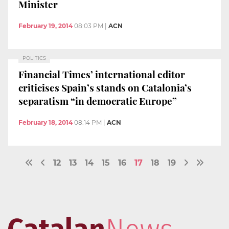
Minister
February 19, 2014
08:03 PM
|
ACN
POLITICS
Financial Times’ international editor
criticises Spain’s stands on Catalonia’s
separatism “in democratic Europe”
February 18, 2014
08:14 PM
|
ACN
12
13
14
15
16
17
18
19