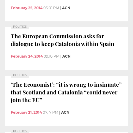
February 25, 2014
03:01 PM
|
ACN
POLITICS
The European Commission asks for
dialogue to keep Catalonia within Spain
February 24, 2014
09:10 PM
|
ACN
POLITICS
‘The Economist’: “it is wrong to insinuate”
that Scotland and Catalonia “could never
join the EU”
February 21, 2014
07:17 PM
|
ACN
POLITICS