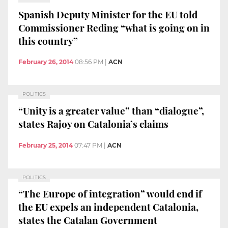
Spanish Deputy Minister for the EU told
Commissioner Reding “what is going on in
this country”
February 26, 2014
08:56 PM
|
ACN
POLITICS
“Unity is a greater value” than “dialogue”,
states Rajoy on Catalonia’s claims
February 25, 2014
07:47 PM
|
ACN
POLITICS
“The Europe of integration” would end if
the EU expels an independent Catalonia,
states the Catalan Government