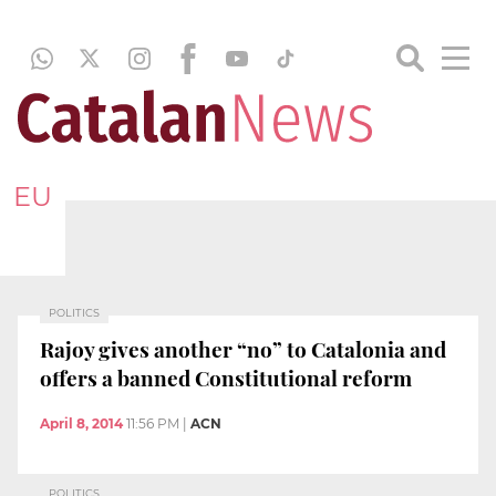
EU
POLITICS
Rajoy gives another “no” to Catalonia and
offers a banned Constitutional reform
April 8, 2014
11:56 PM
|
ACN
POLITICS