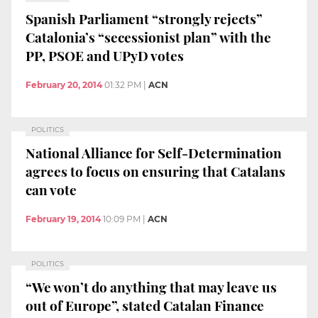
Spanish Parliament “strongly rejects”
Catalonia’s “secessionist plan” with the
PP, PSOE and UPyD votes
February 20, 2014
01:32 PM
|
ACN
POLITICS
National Alliance for Self-Determination
agrees to focus on ensuring that Catalans
can vote
February 19, 2014
10:09 PM
|
ACN
POLITICS
“We won’t do anything that may leave us
out of Europe”, stated Catalan Finance