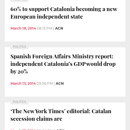
60% to support Catalonia becoming a new
European independent state
March 18, 2014
08:13 PM
|
ACN
POLITICS
Spanish Foreign Affairs Ministry report:
independent Catalonia’s GDP would drop
by 20%
March 13, 2014
09:06 PM
|
ACN
POLITICS
‘The New York Times’ editorial: Catalan
secession claims are