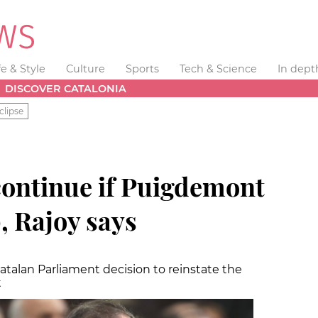
fe & Style
Culture
Sports
Tech & Science
In dept
DISCOVER CATALONIA
clipse
 continue if Puigdemont
, Rajoy says
talan Parliament decision to reinstate the
t