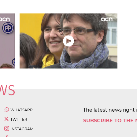
The latest news right 
WHATSAPP
TWITTER
SUBSCRIBE TO THE
INSTAGRAM