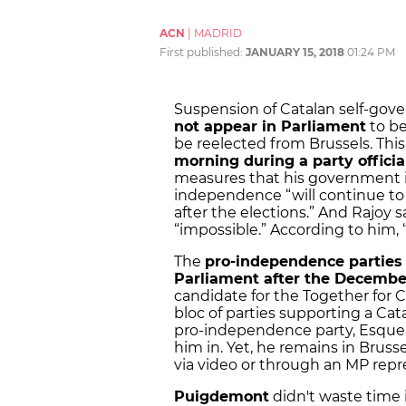
ACN
|
MADRID
First published:
JANUARY 15, 2018
01:24 PM
Suspension of Catalan self-gov
not appear in Parliament
to be
be reelected from Brussels. This
morning during a party offici
measures that his government i
independence “will continue to b
after the elections.” And Rajoy 
“impossible.” According to him, “
The
pro-independence parties 
Parliament after the December
candidate for the Together for C
bloc of parties supporting a Cat
pro-independence party, Esquer
him in. Yet, he remains in Bruss
via video or through an MP repr
Puigdemont
didn't waste time