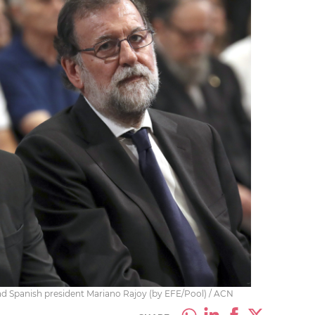
nd Spanish president Mariano Rajoy (by EFE/Pool) / ACN