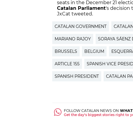
seats in the December 21 elect
Catalan Parliament
's decision
JxCat tweeted.
CATALAN GOVERNMENT
CATALA
MARIANO RAJOY
SORAYA SÁENZ 
BRUSSELS
BELGIUM
ESQUERR
ARTICLE 155
SPANISH VICE PRESI
SPANISH PRESIDENT
CATALAN PA
FOLLOW CATALAN NEWS ON
WHAT
Get the day's biggest stories right to