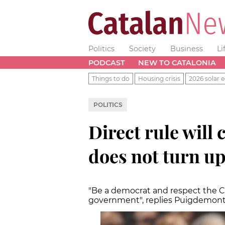
Politics
Society
Business
Li
PODCAST
NEW TO CATALONIA
Things to do
Housing crisis
2026 solar e
POLITICS
Direct rule will
does not turn up
"Be a democrat and respect the Ca
government", replies Puigdemon