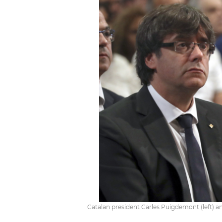
Catalan president Carles Puigdemont (left) a