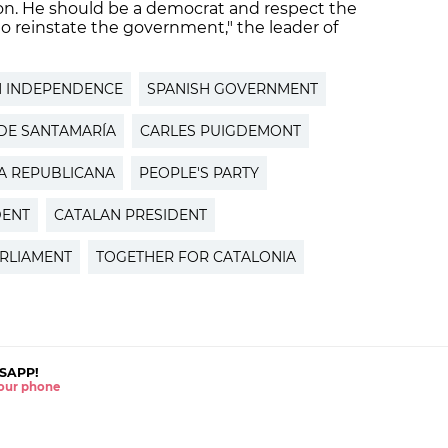
ion. He should be a democrat and respect the
 to reinstate the government," the leader of
N INDEPENDENCE
SPANISH GOVERNMENT
DE SANTAMARÍA
CARLES PUIGDEMONT
A REPUBLICANA
PEOPLE'S PARTY
DENT
CATALAN PRESIDENT
RLIAMENT
TOGETHER FOR CATALONIA
SAPP!
 your phone