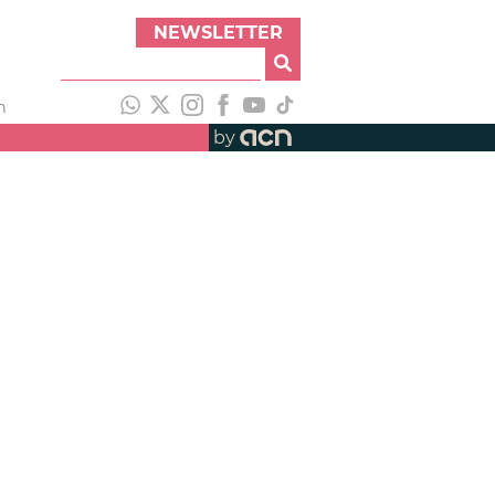
NEWSLETTER
h
by