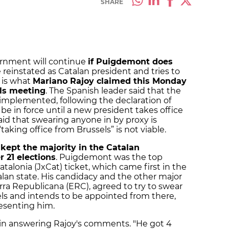
SHARE
ernment will continue
if Puigdemont does
 reinstated as Catalan president and tries to
 is what
Mariano Rajoy claimed this Monday
als meeting
. The Spanish leader said that the
mplemented, following the declaration of
e in force until a new president takes office
said that swearing anyone in by proxy is
taking office from Brussels” is not viable.
kept the majority in the Catalan
 21 elections
. Puigdemont was the top
atalonia (JxCat) ticket, which came first in the
alan state. His candidacy and the other major
ra Republicana (ERC), agreed to try to swear
els and intends to be appointed from there,
esenting him.
 in answering Rajoy's comments. "He got 4