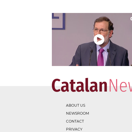
ABOUT US
NEWSROOM
CONTACT
PRIVACY