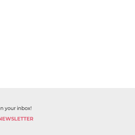
in your inbox!
 NEWSLETTER