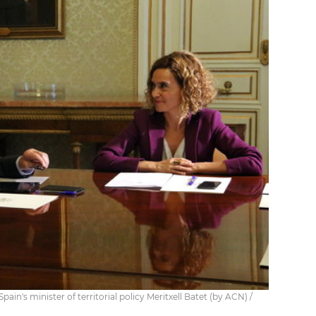
ain's minister of territorial policy Meritxell Batet (by ACN) /