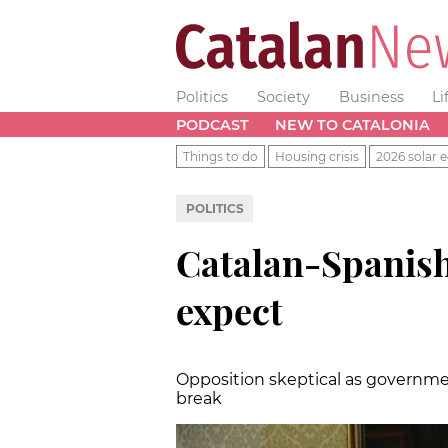
Politics
Society
Business
Li
PODCAST
NEW TO CATALONIA
Things to do
Housing crisis
2026 solar e
POLITICS
Catalan-Spanish
expect
Opposition skeptical as governme
break