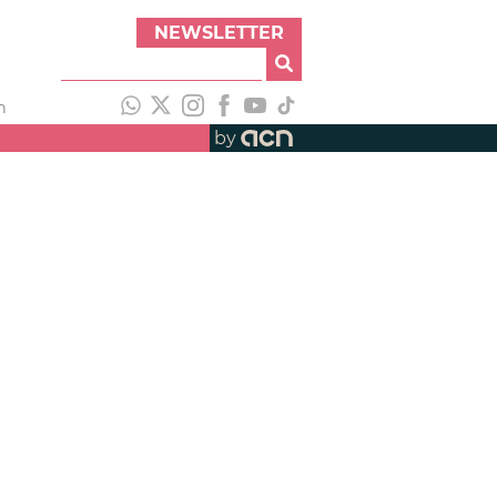
NEWSLETTER
h
by