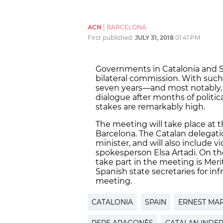
ACN
|
BARCELONA
First published:
JULY 31, 2018
01:41 PM
Governments in Catalonia and S
bilateral commission. With such 
seven years—and most notably, 
dialogue after months of polit
stakes are remarkably high.
The meeting will take place at
Barcelona. The Catalan delegatio
minister, and will also include
spokesperson Elsa Artadi. On the
take part in the meeting is Meritx
Spanish state secretaries for inf
meeting.
CATALONIA
SPAIN
ERNEST MA