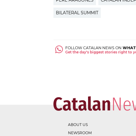
PERE ARAGONÈS
CATALAN INDE
BILATERAL SUMMIT
FOLLOW CATALAN NEWS ON
WHAT
Get the day's biggest stories right to
ABOUT US
NEWSROOM