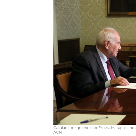
Catalan foreign minister Ernest Maragall and Sp
ACN