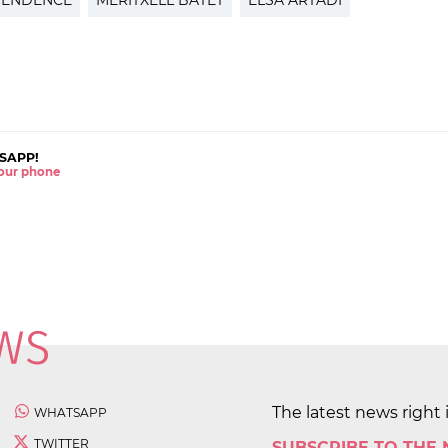
PENDENCE
MERITXELL BATET
ELSA ARTADI
SAPP!
 your phone
The latest news right 
WHATSAPP
TWITTER
SUBSCRIBE TO THE