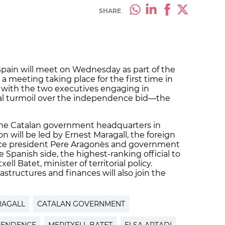
SHARE
pain will meet on Wednesday as part of the
a meeting taking place for the first time in
with the two executives engaging in
ical turmoil over the independence bid—the
 the Catalan government headquarters in
n will be led by Ernest Maragall, the foreign
 vice president Pere Aragonès and government
 Spanish side, the highest-ranking official to
ell Batet, minister of territorial policy.
rastructures and finances will also join the
RAGALL
CATALAN GOVERNMENT