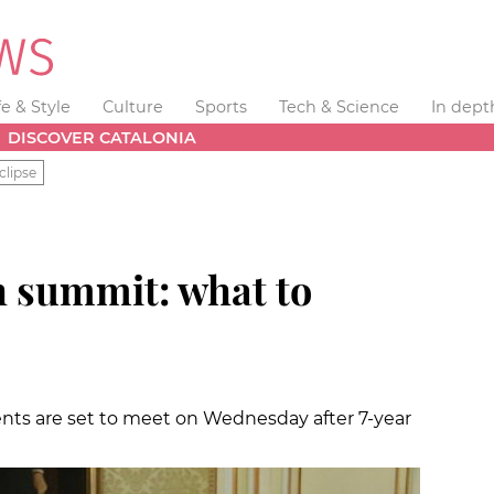
fe & Style
Culture
Sports
Tech & Science
In dept
DISCOVER CATALONIA
clipse
 summit: what to
nts are set to meet on Wednesday after 7-year