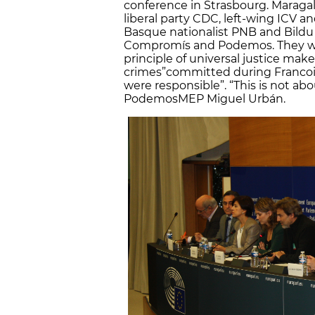
conference in Strasbourg. Maraga
liberal party CDC, left-wing ICV 
Basque nationalist PNB and Bildu 
Compromís and Podemos. They wrot
principle of universal justice mak
crimes”
committed during Francoi
were responsible”. “This is not a
Podemos
MEP Miguel Urbán.