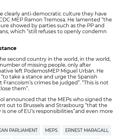
e clearly anti-democratic culture they have
ty CDC MEP Ramon Tremosa. He lamented “the
gure showed by parties such as the PP and
ans, which “still refuses to openly condemn
 stance
the second country in the world, in the world,
 number of missing people, only after
native left Podemos
MEP Miguel Urbán. He
“to take a stance and urge the Spanish
t Francoism’s crimes be judged”. “This is not
lose them”.
iol announced that the MEPs who signed the
int out to Brussels and Strasbourg “that the
is one of EU’s responsibilities”
and even more
AN PARLIAMENT
MEPS
ERNEST MARAGALL