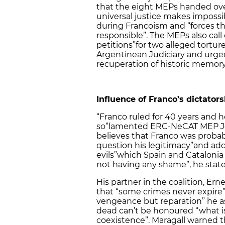
that the eight MEPs handed over
universal justice makes impossi
during Francoism and “forces t
responsible”. The MEPs also call
petitions”
for two alleged tortur
Argentinean Judiciary and urged
recuperation of historic memory
Influence of Franco’s dictators
“Franco ruled for 40 years and h
so”
lamented ERC-NeCAT MEP Jose
believes that Franco was probab
question his legitimacy”
and adde
evils”
which Spain and Catalonia s
not having any shame”, he state
His partner in the coalition, Ern
that “some crimes never expire”
vengeance but reparation” he a
dead can’t be honoured “what is
coexistence”. Maragall warned th