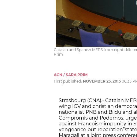
Catalan and Spanish MEPS from eight differen
Prim
ACN / SARA PRIM
First published:
NOVEMBER 25, 2015
06:35 P
Strasbourg (CNA).- Catalan MEPs
wing ICV and christian democr
nationalist PNB and Bildu and al
Compromís and Podemos, urged 
against Francoism
impunity in S
vengeance but reparation”
stat
Maragall at a joint press confer