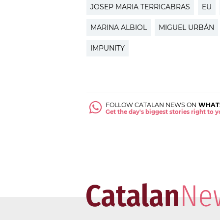
JOSEP MARIA TERRICABRAS
EU
MARINA ALBIOL
MIGUEL URBÁN
IMPUNITY
FOLLOW CATALAN NEWS ON
WHAT
Get the day's biggest stories right to