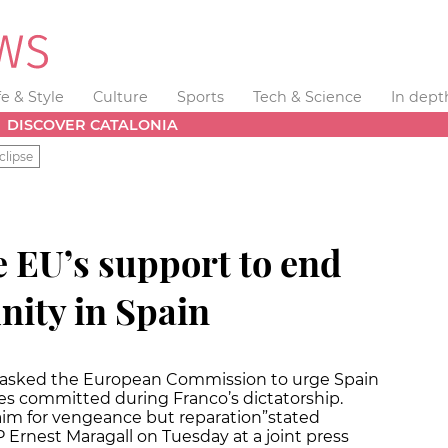
fe & Style
Culture
Sports
Tech & Science
In dept
DISCOVER CATALONIA
clipse
e EU’s support to end
ity in Spain
s asked the European Commission to urge Spain
es committed during Franco’s dictatorship.
 aim for vengeance but reparation”
stated
Ernest Maragall on Tuesday at a joint press