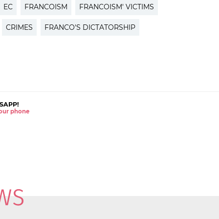
EC
FRANCOISM
FRANCOISM' VICTIMS
CRIMES
FRANCO'S DICTATORSHIP
SAPP!
 your phone