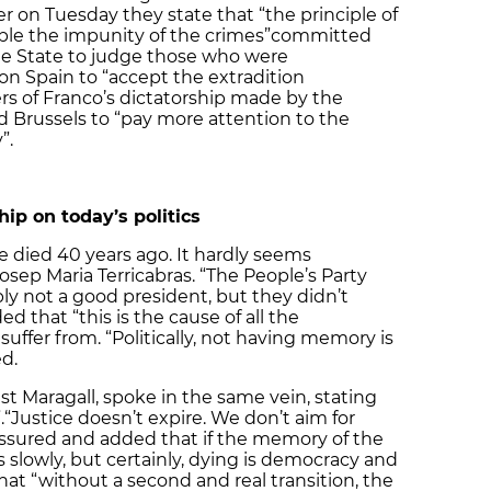
 on Tuesday they state that “the principle of
ble the impunity of the crimes”
committed
he State to judge those who were
 on Spain to “accept the extradition
ers of Franco’s dictatorship made by the
 Brussels to “pay more attention to the
”.
hip on today’s politics
e died 40 years ago. It hardly seems
p Maria Terricabras. “The People’s Party
ly not a good president, but they didn’t
d that “this is the cause of all the
uffer from. “Politically, not having memory is
d.
est Maragall, spoke in the same vein, stating
.
“Justice doesn’t expire. We don’t aim for
ssured and added that if the memory of the
 slowly, but certainly, dying is democracy and
at “without a second and real transition, the