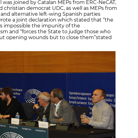
ll was joined by Catalan MEPs from ERC-NeCAT,
and christian democrat UDC, as well as MEPs from
and alternative left-wing Spanish parties
e a joint declaration which stated that “the
es impossible the impunity of the
sm and “forces the State to judge those who
bout opening wounds but to close them”
stated