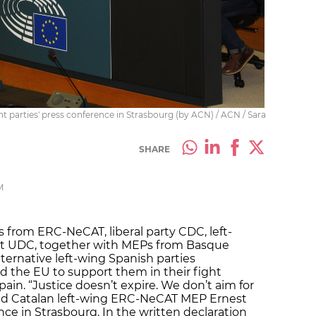
t parties' press conference in Strasbourg (by ACN) / ACN / Sara
SHARE
M
 from ERC-NeCAT, liberal party CDC, left-
at UDC, together with MEPs from Basque
ternative left-wing Spanish parties
the EU to support them in their fight
pain. “Justice doesn’t expire. We don’t aim for
ed Catalan left-wing ERC-NeCAT MEP Ernest
ence in Strasbourg. In the written declaration