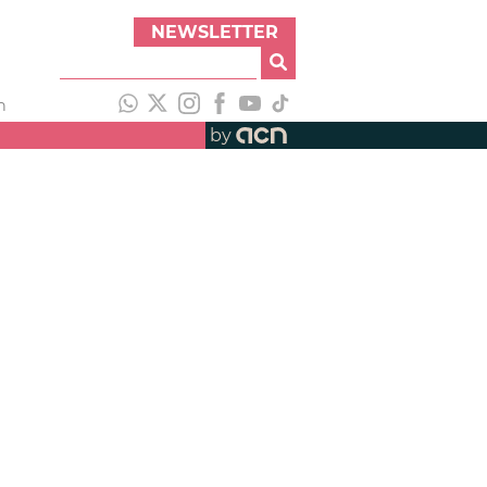
NEWSLETTER
h
by