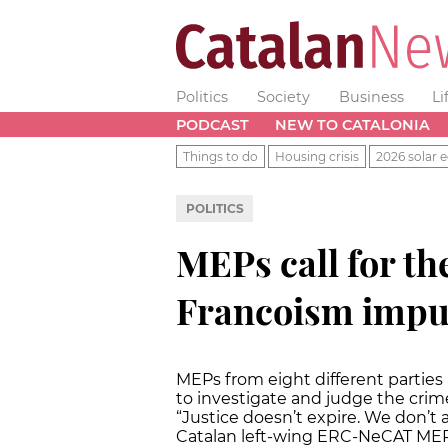
Politics
Society
Business
Li
PODCAST
NEW TO CATALONIA
Things to do
Housing crisis
2026 solar e
POLITICS
MEPs call for th
Francoism impun
MEPs from eight different partie
to investigate and judge the crim
“Justice doesn’t expire. We don’t
Catalan left-wing ERC-NeCAT MEP 