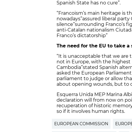
Spanish State has no cure”.
“Francoism’s main heritage is th
nowadays”
assured liberal par
silence”
surrounding Franco’s fi
anti-Catalan nationalism Ciutad
Franco’s dictatorship”
The need for the EU to take a
“It is unacceptable that we are 
not in Europe, with the highest
Cambodia”
stated Spanish alter
asked the European Parliament 
parliament to judge or allow tha
about opening wounds, but to c
Esquerra Unida MEP Marina Alb
declaration will from now on po
recuperation of historic memory 
so if it involves human rights.
EUROPEAN COMMISSION
EUROPE