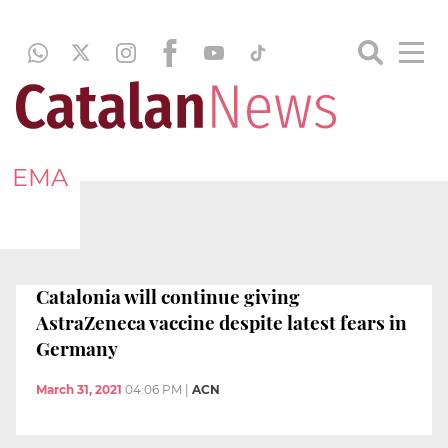
EMA
Catalonia will continue giving
AstraZeneca vaccine despite latest fears in
Germany
March 31, 2021
04:06 PM
|
ACN