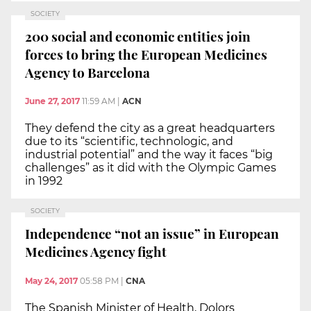
SOCIETY
200 social and economic entities join
forces to bring the European Medicines
Agency to Barcelona
June 27, 2017
11:59 AM
|
ACN
They defend the city as a great headquarters
due to its “scientific, technologic, and
industrial potential” and the way it faces “big
challenges” as it did with the Olympic Games
in 1992
SOCIETY
Independence “not an issue” in European
Medicines Agency fight
May 24, 2017
05:58 PM
|
CNA
The Spanish Minister of Health, Dolors