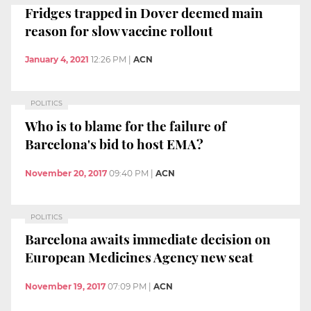
Fridges trapped in Dover deemed main
reason for slow vaccine rollout
January 4, 2021
12:26 PM
|
ACN
POLITICS
Who is to blame for the failure of
Barcelona's bid to host EMA?
November 20, 2017
09:40 PM
|
ACN
POLITICS
Barcelona awaits immediate decision on
European Medicines Agency new seat
November 19, 2017
07:09 PM
|
ACN