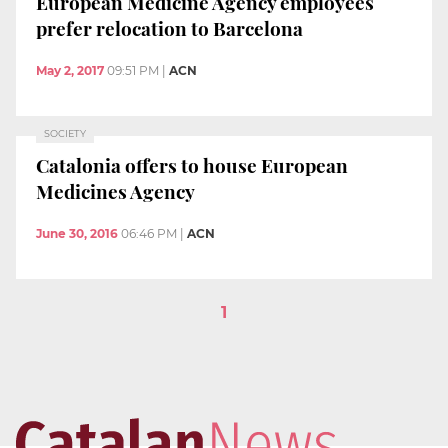
European Medicine Agency employees
prefer relocation to Barcelona
May 2, 2017
09:51 PM
|
ACN
SOCIETY
Catalonia offers to house European
Medicines Agency
June 30, 2016
06:46 PM
|
ACN
1