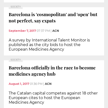
SOCIETY
Barcelona is 'cosmopolitan' and 'open' but
not perfect, say expats
September 7, 2017
07:37 PM
|
ACN
A survey by International Talent Monitor is
published as the city bids to host the
European Medicines Agency
SOCIETY
Barcelona officially in the race to become
medicines agency hub
August 1, 2017
01:36 PM
|
ACN
The Catalan capital competes against 18 other
European cites to host the European
Medicines Agency