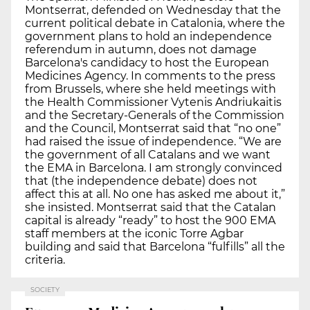
Montserrat, defended on Wednesday that the
current political debate in Catalonia, where the
government plans to hold an independence
referendum in autumn, does not damage
Barcelona's candidacy to host the European
Medicines Agency. In comments to the press
from Brussels, where she held meetings with
the Health Commissioner Vytenis Andriukaitis
and the Secretary-Generals of the Commission
and the Council, Montserrat said that “no one”
had raised the issue of independence. “We are
the government of all Catalans and we want
the EMA in Barcelona. I am strongly convinced
that (the independence debate) does not
affect this at all. No one has asked me about it,”
she insisted. Montserrat said that the Catalan
capital is already “ready” to host the 900 EMA
staff members at the iconic Torre Agbar
building and said that Barcelona “fulfills” all the
criteria.
SOCIETY