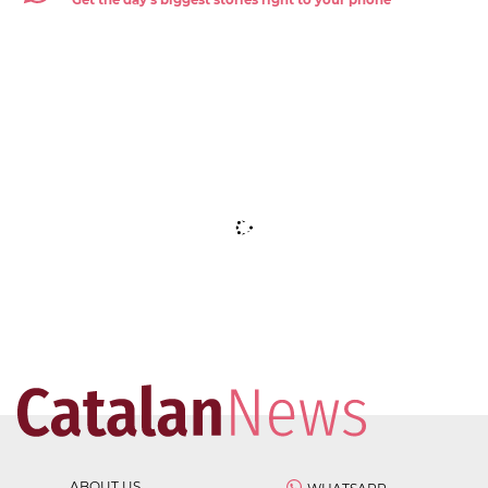
ABOUT US