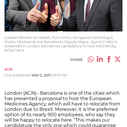
Catalan Minister for Health, Toni Comín, his Spanish homologue,
Dolors Montserrat and Barcelona's Deputy Mayor, Jaume Collboni,
presented in London Barcelona's candidature to host the EMA (by
ACN) / ACN
SHARE
ACN
First published:
MAY 2, 2017
09:51 PM
London (ACN).- Barcelona is one of the cities which
has presented a proposal to host the European
Medicines Agency, which will have to relocate from
London due to Brexit. Moreover, it is the preferred
option of its nearly 900 employees, who say they
will be happy to relocate here. “This makes our
candidature the only one which could guarantee