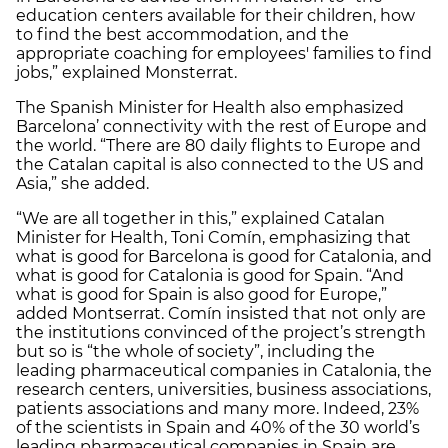
education centers available for their children, how
to find the best accommodation, and the
appropriate coaching for employees' families to find
jobs,” explained Monsterrat.
The Spanish Minister for Health also emphasized
Barcelona’ connectivity with the rest of Europe and
the world. “There are 80 daily flights to Europe and
the Catalan capital is also connected to the US and
Asia,” she added.
“We are all together in this,” explained Catalan
Minister for Health, Toni Comín, emphasizing that
what is good for Barcelona is good for Catalonia, and
what is good for Catalonia is good for Spain. “And
what is good for Spain is also good for Europe,”
added Montserrat. Comín insisted that not only are
the institutions convinced of the project’s strength
but so is “the whole of society”, including the
leading pharmaceutical companies in Catalonia, the
research centers, universities, business associations,
patients associations and many more. Indeed, 23%
of the scientists in Spain and 40% of the 30 world’s
leading pharmaceutical companies in Spain are