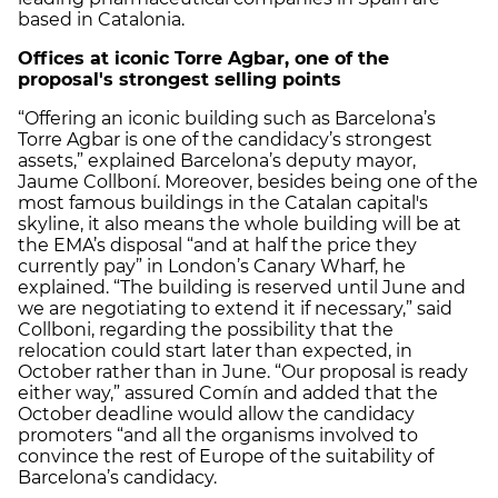
based in Catalonia.
Offices at iconic Torre Agbar, one of the
proposal's strongest selling points
“Offering an iconic building such as Barcelona’s
Torre Agbar is one of the candidacy’s strongest
assets,” explained Barcelona’s deputy mayor,
Jaume Collboní. Moreover, besides being one of the
most famous buildings in the Catalan capital's
skyline, it also means the whole building will be at
the EMA’s disposal “and at half the price they
currently pay” in London’s Canary Wharf, he
explained. “The building is reserved until June and
we are negotiating to extend it if necessary,” said
Collboni, regarding the possibility that the
relocation could start later than expected, in
October rather than in June. “Our proposal is ready
either way,” assured Comín and added that the
October deadline would allow the candidacy
promoters “and all the organisms involved to
convince the rest of Europe of the suitability of
Barcelona’s candidacy.