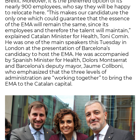
Brexit. Moreover, it is the preferred option of its
nearly 900 employees, who say they will be happy
to relocate here. “This makes our candidature the
only one which could guarantee that the essence
of the EMA will remain the same, since its
employees and therefore the talent will maintain,”
explained Catalan Minister for Health, Toni Comín.
He was one of the main speakers this Tuesday in
London at the presentation of Barcelona’s
candidacy to host the EMA. He was accompanied
by Spanish Minister for Health, Dolors Montserrat
and Barcelona’s deputy mayor, Jaume Collboni,
who emphasized that the three levels of
administration are “working together” to bring the
EMA to the Catalan capital.