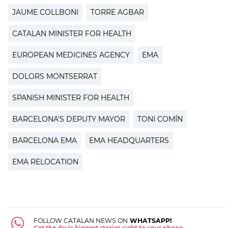
JAUME COLLBONI
TORRE AGBAR
CATALAN MINISTER FOR HEALTH
EUROPEAN MEDICINES AGENCY
EMA
DOLORS MONTSERRAT
SPANISH MINISTER FOR HEALTH
BARCELONA'S DEPUTY MAYOR
TONI COMÍN
BARCELONA EMA
EMA HEADQUARTERS
EMA RELOCATION
FOLLOW CATALAN NEWS ON
WHATSAPP!
Get the day's biggest stories right to your phone