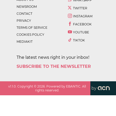
WHATSAPP
NEWSROOM
TWITTER
CONTACT
INSTAGRAM
PRIVACY
FACEBOOK
TERMS OF SERVICE
YOUTUBE
COOKIES POLICY
TIKTOK
MEDIAKIT
The latest news right in your inbox!
SUBSCRIBE TO THE NEWSLETTER
v
1.1.0
. Copyright ©
2026
. Powered by EBANTIC. All
by
rights reserved.