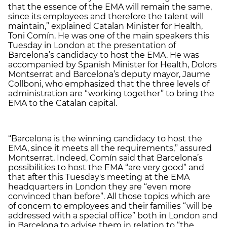
that the essence of the EMA will remain the same,
since its employees and therefore the talent will
maintain,” explained Catalan Minister for Health,
Toni Comín. He was one of the main speakers this
Tuesday in London at the presentation of
Barcelona’s candidacy to host the EMA. He was
accompanied by Spanish Minister for Health, Dolors
Montserrat and Barcelona’s deputy mayor, Jaume
Collboni, who emphasized that the three levels of
administration are “working together” to bring the
EMA to the Catalan capital.
“Barcelona is the winning candidacy to host the
EMA, since it meets all the requirements,” assured
Montserrat. Indeed, Comín said that Barcelona’s
possibilities to host the EMA “are very good” and
that after this Tuesday's meeting at the EMA
headquarters in London they are “even more
convinced than before”. All those topics which are
of concern to employees and their families “will be
addressed with a special office” both in London and
in Barcelona to advise them in relation to “the