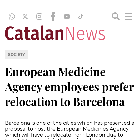
SOCIETY
European Medicine
Agency employees prefer
relocation to Barcelona
Barcelona is one of the cities which has presented a
proposal to host the European Medicines Agency,
which will have to relocate from London due to