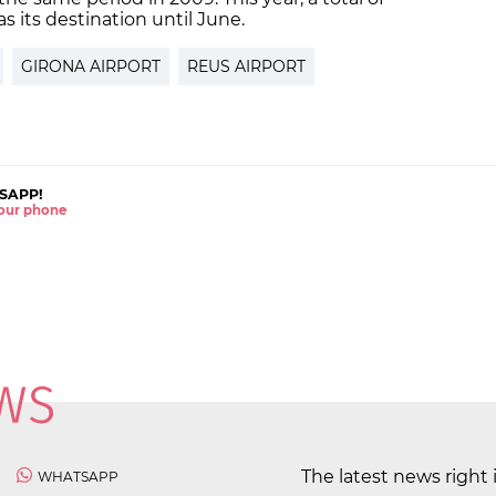
as its destination until June.
GIRONA AIRPORT
REUS AIRPORT
SAPP!
 your phone
The latest news right 
WHATSAPP