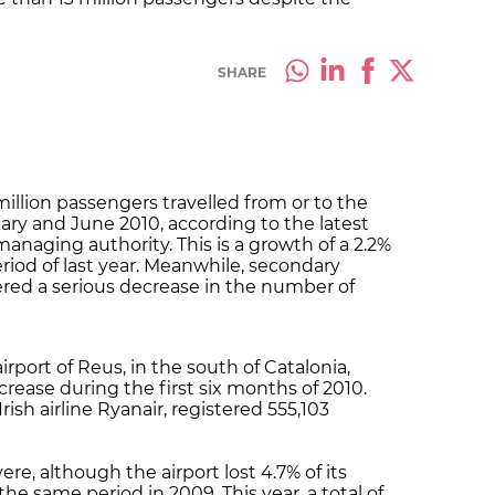
SHARE
illion passengers travelled from or to the
ry and June 2010, according to the latest
managing authority. This is a growth of a 2.2%
iod of last year. Meanwhile, secondary
fered a serious decrease in the number of
rport of Reus, in the south of Catalonia,
crease during the first six months of 2010.
rish airline Ryanair, registered 555,103
ere, although the airport lost 4.7% of its
e same period in 2009. This year, a total of