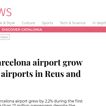
fe & Style
Culture
Sports
Tech & Science
In dept
DISCOVER CATALONIA
clipse
arcelona airport grow
 airports in Reus and
rcelona airport grew by 2.2% during the first
e than 13 million passengers despite the