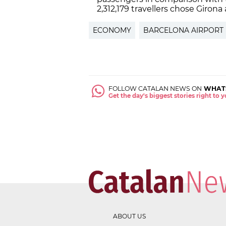
2,312,179 travellers chose Girona 
ECONOMY
BARCELONA AIRPORT
FOLLOW CATALAN NEWS ON
WHAT
Get the day's biggest stories right to
ABOUT US