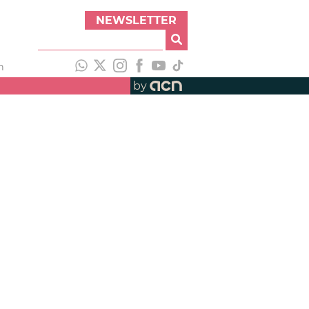
NEWSLETTER
h
by