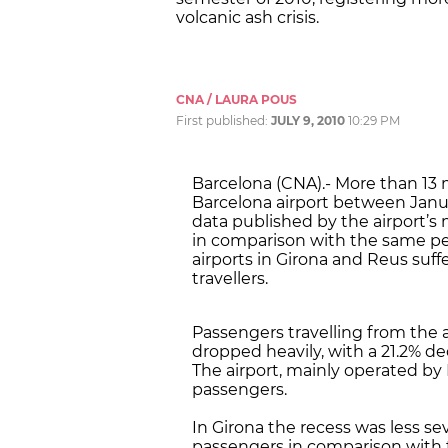
volcanic ash crisis.
CNA / LAURA POUS
First published:
JULY 9, 2010
10:29 PM
Barcelona (CNA).- More than 13 m
Barcelona airport between Janua
data published by the airport’s 
in comparison with the same per
airports in Girona and Reus suf
travellers.
Passengers travelling from the ai
dropped heavily, with a 21.2% de
The airport, mainly operated by I
passengers.
In Girona the recess was less sev
passengers in comparison with th