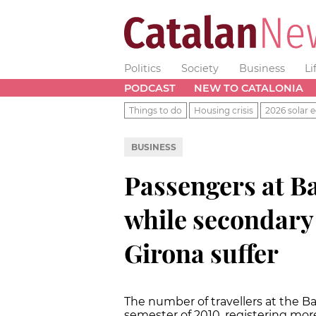
Politics
Society
Business
Li
PODCAST
NEW TO CATALONIA
Things to do
Housing crisis
2026 solar e
BUSINESS
Passengers at B
while secondary
Girona suffer
The number of travellers at the Ba
semester of 2010, registering mor