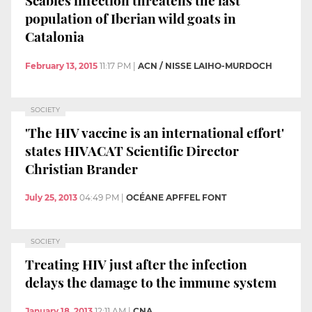
Scabies infection threatens the last
population of Iberian wild goats in
Catalonia
February 13, 2015
11:17 PM
|
ACN / NISSE LAIHO-MURDOCH
SOCIETY
'The HIV vaccine is an international effort'
states HIVACAT Scientific Director
Christian Brander
July 25, 2013
04:49 PM
|
OCÉANE APFFEL FONT
SOCIETY
Treating HIV just after the infection
delays the damage to the immune system
January 18, 2013
12:11 AM
|
CNA