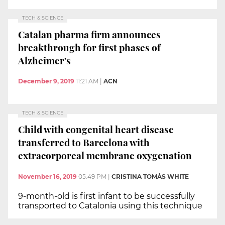
TECH & SCIENCE
Catalan pharma firm announces
breakthrough for first phases of
Alzheimer's
December 9, 2019
11:21 AM
|
ACN
TECH & SCIENCE
Child with congenital heart disease
transferred to Barcelona with
extracorporeal membrane oxygenation
November 16, 2019
05:49 PM
|
CRISTINA TOMÀS WHITE
9-month-old is first infant to be successfully
transported to Catalonia using this technique