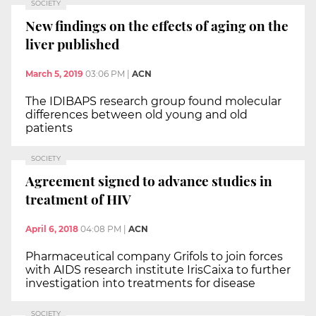
SOCIETY
New findings on the effects of aging on the
liver published
March 5, 2019
03:06 PM
|
ACN
The IDIBAPS research group found molecular
differences between old young and old
patients
SOCIETY
Agreement signed to advance studies in
treatment of HIV
April 6, 2018
04:08 PM
|
ACN
Pharmaceutical company Grifols to join forces
with AIDS research institute IrisCaixa to further
investigation into treatments for disease
SOCIETY