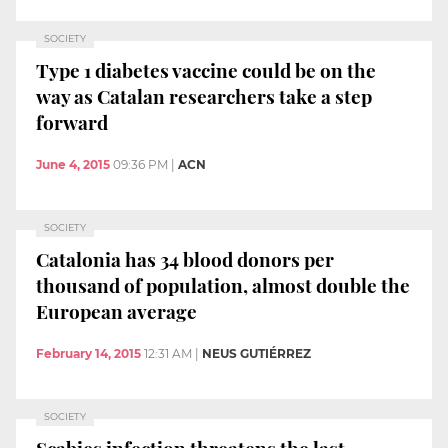
SOCIETY
Type 1 diabetes vaccine could be on the
way as Catalan researchers take a step
forward
June 4, 2015
09:36 PM
|
ACN
SOCIETY
Catalonia has 34 blood donors per
thousand of population, almost double the
European average
February 14, 2015
12:31 AM
|
NEUS GUTIÉRREZ
SOCIETY