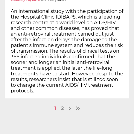
An international study with the participation of
the Hospital Clínic IDIBAPS, which is a leading
research centre at a world level on AIDS/HIV
and other common diseases, has proved that
an anti-retroviral treatment carried out just
after the infection delays the damage to the
patient’s immune system and reduces the risk
of transmission. The results of clinical tests on
366 infected individuals confirmed that the
sooner and longer an initial anti-retroviral
treatment is applied, the later the life-long
treatments have to start. However, despite the
results, researchers insist that is still too soon
to change the current AIDS/HIV treatment
protocols.
1
2