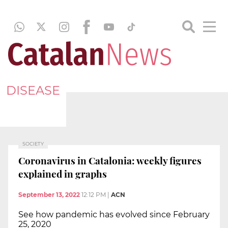
DISEASE
SOCIETY
Coronavirus in Catalonia: weekly figures
explained in graphs
September 13, 2022
12:12 PM
|
ACN
See how pandemic has evolved since February
25, 2020