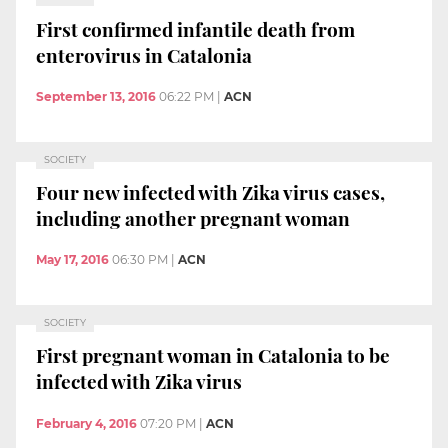
First confirmed infantile death from
enterovirus in Catalonia
September 13, 2016
06:22 PM
|
ACN
SOCIETY
Four new infected with Zika virus cases,
including another pregnant woman
May 17, 2016
06:30 PM
|
ACN
SOCIETY
First pregnant woman in Catalonia to be
infected with Zika virus
February 4, 2016
07:20 PM
|
ACN