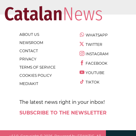
ABOUT US
WHATSAPP
NEWSROOM
TWITTER
CONTACT
INSTAGRAM
PRIVACY
FACEBOOK
TERMS OF SERVICE
YOUTUBE
COOKIES POLICY
TIKTOK
MEDIAKIT
The latest news right in your inbox!
SUBSCRIBE TO THE NEWSLETTER