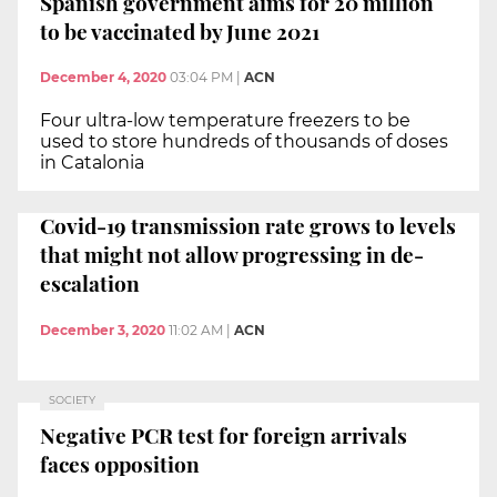
Spanish government aims for 20 million
to be vaccinated by June 2021
December 4, 2020
03:04 PM
|
ACN
Four ultra-low temperature freezers to be
used to store hundreds of thousands of doses
in Catalonia
Covid-19 transmission rate grows to levels
that might not allow progressing in de-
escalation
December 3, 2020
11:02 AM
|
ACN
SOCIETY
Negative PCR test for foreign arrivals
faces opposition