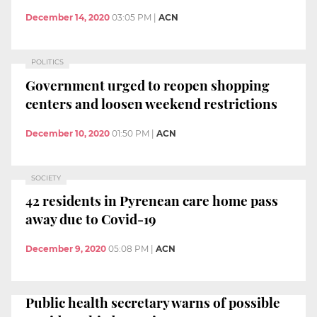
December 14, 2020
03:05 PM
|
ACN
POLITICS
Government urged to reopen shopping
centers and loosen weekend restrictions
December 10, 2020
01:50 PM
|
ACN
SOCIETY
42 residents in Pyrenean care home pass
away due to Covid-19
December 9, 2020
05:08 PM
|
ACN
Public health secretary warns of possible