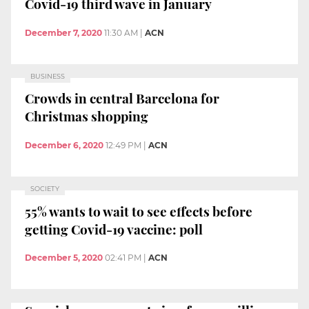
Covid-19 third wave in January
December 7, 2020
11:30 AM
|
ACN
BUSINESS
Crowds in central Barcelona for
Christmas shopping
December 6, 2020
12:49 PM
|
ACN
SOCIETY
55% wants to wait to see effects before
getting Covid-19 vaccine: poll
December 5, 2020
02:41 PM
|
ACN