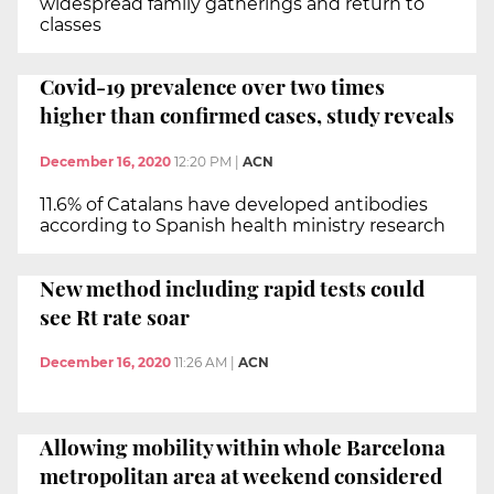
widespread family gatherings and return to
classes
Covid-19 prevalence over two times
higher than confirmed cases, study reveals
December 16, 2020
12:20 PM
|
ACN
11.6% of Catalans have developed antibodies
according to Spanish health ministry research
New method including rapid tests could
see Rt rate soar
December 16, 2020
11:26 AM
|
ACN
Allowing mobility within whole Barcelona
metropolitan area at weekend considered