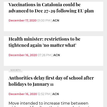
Vaccinations in Catalonia could be
advanced to Dec 27-29 following EU plan
December 17, 2020
01:00 PM
|
ACN
Health minister: restrictions to be
tightened again 'no matter what'
December 16, 2020
07:26 PM
|
ACN
SOCIETY
Authorities delay first day of school after
holidays to January 11
December 16, 2020
12:52 PM
|
ACN
Move intended to increase time between