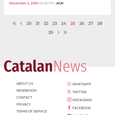
December 2, 2020
05:08 PM
|
ACN
20
21
22
23
24
25
26
27
28
29
ABOUT US
WHATSAPP
NEWSROOM
TWITTER
CONTACT
INSTAGRAM
PRIVACY
FACEBOOK
TERMS OF SERVICE