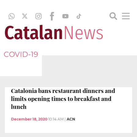
COVID-19
Catalonia bans restaurant dinners and
limits opening times to breakfast and
lunch
December 18, 2020
10:14 AM
|
ACN