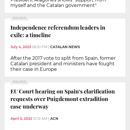
myself and the Catalan government"
POLITICS
Independence referendum leaders in
exile: a timeline
July 4, 2023
06:10 PM
|
CATALAN NEWS
After the 2017 vote to split from Spain, former
Catalan president and ministers have fought
their case in Europe
POLITICS
EU Court hearing on Spain's clarification
requests over Puigdemont extradition
case underway
April 5, 2022
10:12 AM
|
ACN