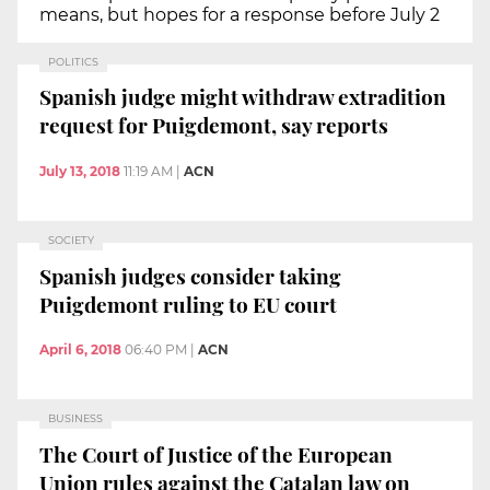
means, but hopes for a response before July 2
POLITICS
Spanish judge might withdraw extradition
request for Puigdemont, say reports
July 13, 2018
11:19 AM
|
ACN
SOCIETY
Spanish judges consider taking
Puigdemont ruling to EU court
April 6, 2018
06:40 PM
|
ACN
BUSINESS
The Court of Justice of the European
Union rules against the Catalan law on