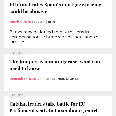
EU Court rules Spain’s mortgage pricing
could be abusive
March 3, 2020
10:27 AM
|
ACN
Banks may be forced to pay millions in
compensation to hundreds of thousands of
families
POLITICS
The Junqueras immunity case: what you
need to know
December 18, 2019
02:46 PM
|
NEIL STOKES
POLITICS
Catalan leaders take battle for EU
Parliament seats to Luxembourg court