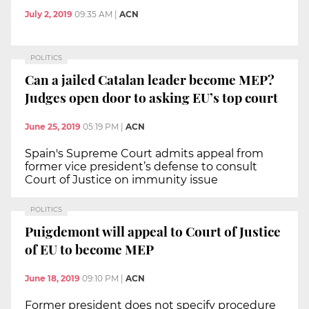
July 2, 2019
09:35 AM
|
ACN
POLITICS
Can a jailed Catalan leader become MEP?
Judges open door to asking EU’s top court
June 25, 2019
05:19 PM
|
ACN
Spain's Supreme Court admits appeal from
former vice president’s defense to consult
Court of Justice on immunity issue
POLITICS
Puigdemont will appeal to Court of Justice
of EU to become MEP
June 18, 2019
09:10 PM
|
ACN
Former president does not specify procedure