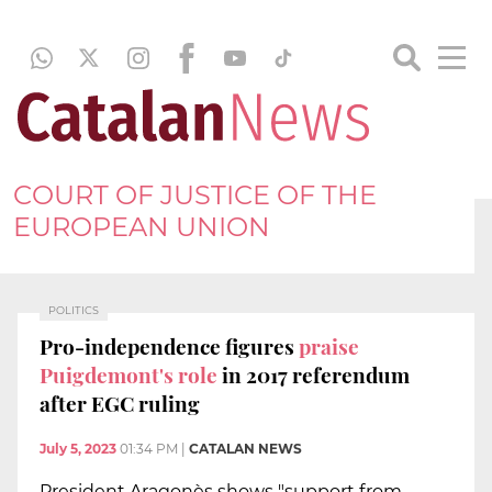
COURT OF JUSTICE OF THE
EUROPEAN UNION
POLITICS
Pro-independence figures
praise
Puigdemont's role
in 2017 referendum
after EGC ruling
July 5, 2023
01:34 PM
|
CATALAN NEWS
President Aragonès shows "support from