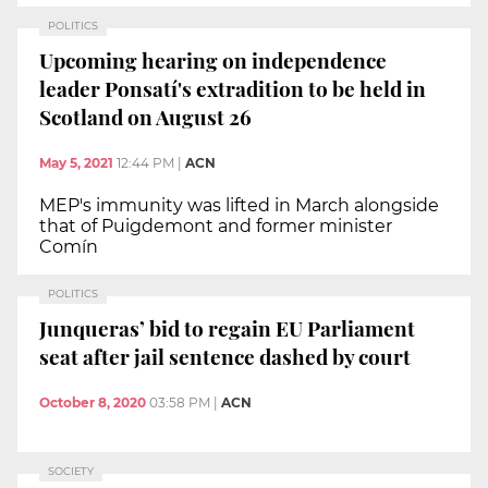
POLITICS
Upcoming hearing on independence
leader Ponsatí's extradition to be held in
Scotland on August 26
May 5, 2021
12:44 PM
|
ACN
MEP's immunity was lifted in March alongside
that of Puigdemont and former minister
Comín
POLITICS
Junqueras’ bid to regain EU Parliament
seat after jail sentence dashed by court
October 8, 2020
03:58 PM
|
ACN
SOCIETY