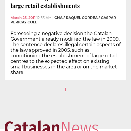
large retail establishments
March 25, 2011
12:53 AM
|
CNA / RAQUEL CORREA / GASPAR
PERICAY COLL
Foreseeing a negative decision the Catalan
Government already modified the law in 2009.
The sentence declares illegal certain aspects of
the law approved in 2005, such as
conditioning the establishment of large retail
centres to the expected effect on existing
small businesses in the area or on the market
share.
1