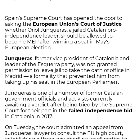
Spain’s Supreme Court has opened the door to
asking the
European Union’s Court of Justice
whether Oriol Junqueras, a jailed Catalan pro-
independence leader, should be allowed to
become MEP after winning a seat in May's
European election.
Junqueras
, former vice president of Catalonia and
leader of the Esquerra party, was not granted
permission to leave jail to take the oath of office in
Madrid — a formality that prevented him from
taking up his seat in the European Parliament.
Junqueras is one of a number of former Catalan
government officials and activists currently
awaiting a verdict after being tried by the Supreme
Court for their part in the
failed independence bid
in Catalonia in 2017.
On Tuesday, the court admitted an appeal from
Junqueras' lawyer to consult the EU high court,