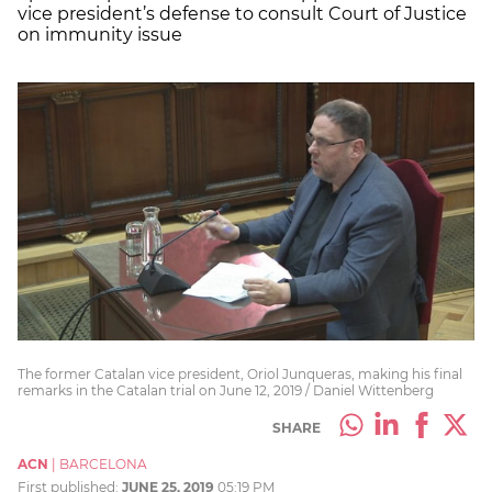
vice president’s defense to consult Court of Justice
on immunity issue
The former Catalan vice president, Oriol Junqueras, making his final
remarks in the Catalan trial on June 12, 2019 / Daniel Wittenberg
SHARE
ACN
|
BARCELONA
First published:
JUNE 25, 2019
05:19 PM