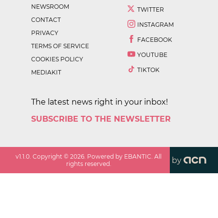
NEWSROOM
TWITTER
CONTACT
INSTAGRAM
PRIVACY
FACEBOOK
TERMS OF SERVICE
YOUTUBE
COOKIES POLICY
TIKTOK
MEDIAKIT
The latest news right in your inbox!
SUBSCRIBE TO THE NEWSLETTER
v
1.1.0
. Copyright ©
2026
. Powered by EBANTIC. All
by
rights reserved.