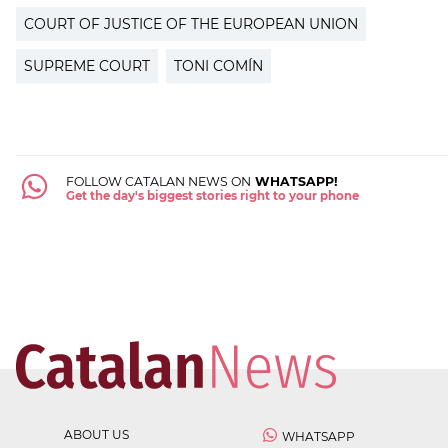
COURT OF JUSTICE OF THE EUROPEAN UNION
SUPREME COURT
TONI COMÍN
FOLLOW CATALAN NEWS ON
WHATSAPP!
Get the day's biggest stories right to your phone
ABOUT US
WHATSAPP