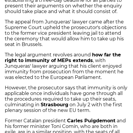
establishing a three-day deadline for all parties to
present their arguments on whether the enquiry
should take place and what it should consist of.
The appeal from Junqueras' lawyer came after the
Supreme Court upheld the prosecutor's objections
to the former vice president leaving jail to attend
the ceremony that would allow him to take up his
seat in Brussels.
The legal argument revolves around
how far the
right to immunity of MEPs extends
, with
Junqueras' lawyer arguing that his client enjoyed
immunity from prosecution from the moment he
was elected to the European Parliament.
However, the prosecutor says that immunity is only
applicable once individuals have gone through all
the procedures required to take up their seats,
culminating in
Strasbourg
on July 2 with the first
plenary session of the new EU term.
Former Catalan president
Carles Puigdemont
and
his former minister Toni Comín, who are both in
exile, are in a similar position, with the seats of all