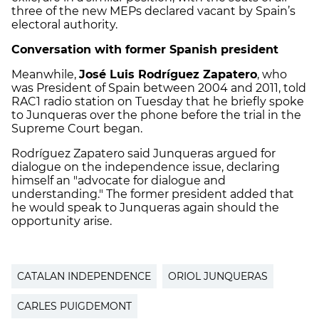
three of the new MEPs declared vacant by Spain’s
electoral authority.
Conversation with former Spanish president
Meanwhile,
José Luis Rodríguez Zapatero
, who
was President of Spain between 2004 and 2011, told
RAC1 radio station on Tuesday that he briefly spoke
to Junqueras over the phone before the trial in the
Supreme Court began.
Rodríguez Zapatero said Junqueras argued for
dialogue on the independence issue, declaring
himself an "advocate for dialogue and
understanding." The former president added that
he would speak to Junqueras again should the
opportunity arise.
CATALAN INDEPENDENCE
ORIOL JUNQUERAS
CARLES PUIGDEMONT