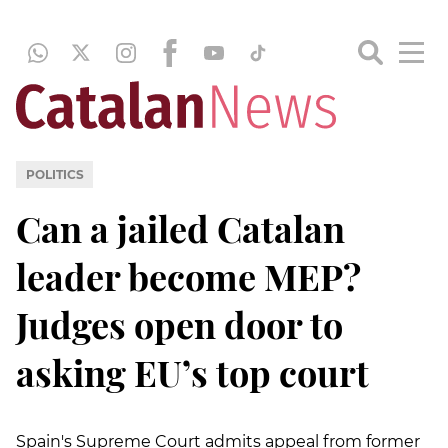
POLITICS
Can a jailed Catalan
leader become MEP?
Judges open door to
asking EU’s top court
Spain's Supreme Court admits appeal from former