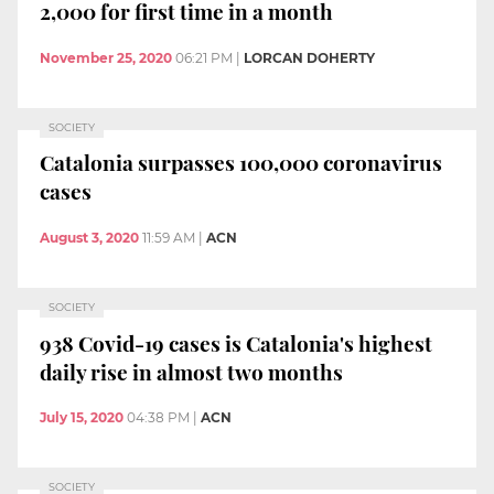
2,000 for first time in a month
November 25, 2020
06:21 PM
|
LORCAN DOHERTY
SOCIETY
Catalonia surpasses 100,000 coronavirus
cases
August 3, 2020
11:59 AM
|
ACN
SOCIETY
938 Covid-19 cases is Catalonia's highest
daily rise in almost two months
July 15, 2020
04:38 PM
|
ACN
SOCIETY