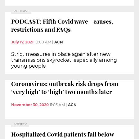
PODCAST
PODCAST: Fifth Covid wave - causes,
restrictions and FAQs
July 17, 2021
10:00 AM
|
ACN
Strict measures in place again after new
transmissions skyrocket, especially among
young people
Coronavirus: outbreak risk drops from
‘very high’ to ‘high’ two months later
November 30, 2020
11:05 AM
|
ACN
SOCIETY
Hospitalized Covid patients fall below