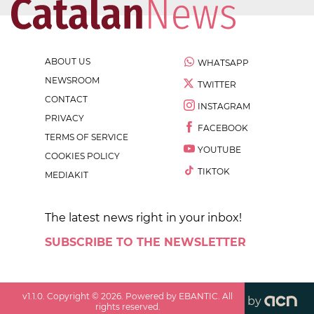
ABOUT US
WHATSAPP
NEWSROOM
TWITTER
CONTACT
INSTAGRAM
PRIVACY
FACEBOOK
TERMS OF SERVICE
YOUTUBE
COOKIES POLICY
TIKTOK
MEDIAKIT
The latest news right in your inbox!
SUBSCRIBE TO THE NEWSLETTER
v
1.1.0
. Copyright ©
2026
. Powered by EBANTIC. All
by
rights reserved.