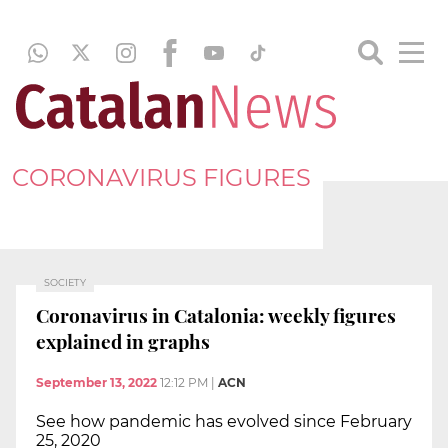
CORONAVIRUS FIGURES
SOCIETY
Coronavirus in Catalonia: weekly figures
explained in graphs
September 13, 2022
12:12 PM
|
ACN
See how pandemic has evolved since February
25, 2020