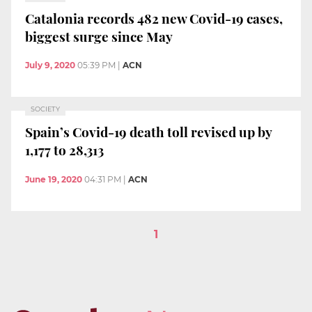
Catalonia records 482 new Covid-19 cases,
biggest surge since May
July 9, 2020
05:39 PM
|
ACN
SOCIETY
Spain’s Covid-19 death toll revised up by
1,177 to 28,313
June 19, 2020
04:31 PM
|
ACN
1