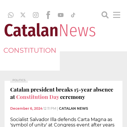
CONSTITUTION
POLITICS
Catalan president breaks 15-year absence
at
Constitution Day
ceremony
December 6, 2024
12:11 PM
|
CATALAN NEWS
Socialist Salvador Illa defends Carta Magna as
'symbol of unity' at Congress event after years