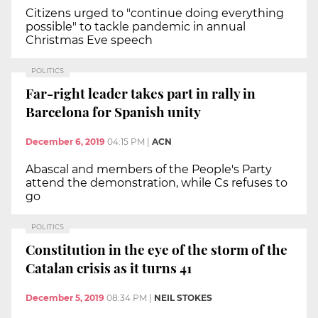
Citizens urged to "continue doing everything
possible" to tackle pandemic in annual
Christmas Eve speech
POLITICS
Far-right leader takes part in rally in
Barcelona for Spanish unity
December 6, 2019
04:15 PM
|
ACN
Abascal and members of the People's Party
attend the demonstration, while Cs refuses to
go
POLITICS
Constitution in the eye of the storm of the
Catalan crisis as it turns 41
December 5, 2019
08:34 PM
|
NEIL STOKES