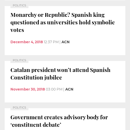
POLITICS
Monarchy or Republic? Spanish king
questioned as universities hold symbolic
votes
December 4, 2018
12:37 PM
|
ACN
POLITICS
Catalan president won’t attend Spanish
Constitution jubilee
November 30, 2018
03:00 PM
|
ACN
POLITICS
Government creates advisory body for
‘constituent debate’