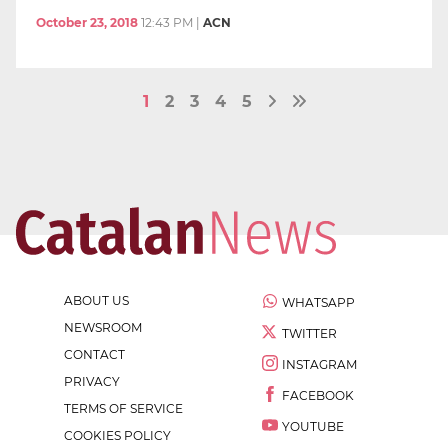
October 23, 2018
12:43 PM
|
ACN
1
2
3
4
5
ABOUT US
WHATSAPP
NEWSROOM
TWITTER
CONTACT
INSTAGRAM
PRIVACY
FACEBOOK
TERMS OF SERVICE
YOUTUBE
COOKIES POLICY