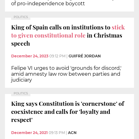
of pro-independence boycott
POLITICS
King of Spain calls on institutions to
stick
to given constitutional role
in Christmas
speech
December 24, 2023
09:12 PM
|
GUIFRÉ JORDAN
Felipe VI urges to avoid 'grounds for discord,'
amid amnesty law row between parties and
judiciary
POLITICS
King says Constitution is 'cornerstone' of
coexistence and calls for 'loyalty and
respect'
December 24, 2021
09:13 PM
|
ACN