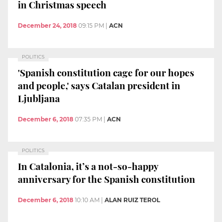
in Christmas speech
December 24, 2018
09:15 PM
|
ACN
POLITICS
'Spanish constitution cage for our hopes
and people,' says Catalan president in
Ljubljana
December 6, 2018
07:35 PM
|
ACN
POLITICS
In Catalonia, it’s a not-so-happy
anniversary for the Spanish constitution
December 6, 2018
10:10 AM
|
ALAN RUIZ TEROL