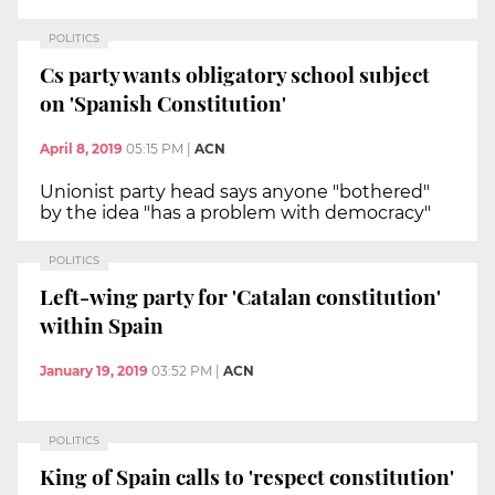
POLITICS
Cs party wants obligatory school subject
on 'Spanish Constitution'
April 8, 2019
05:15 PM
|
ACN
Unionist party head says anyone "bothered"
by the idea "has a problem with democracy"
POLITICS
Left-wing party for 'Catalan constitution'
within Spain
January 19, 2019
03:52 PM
|
ACN
POLITICS
King of Spain calls to 'respect constitution'