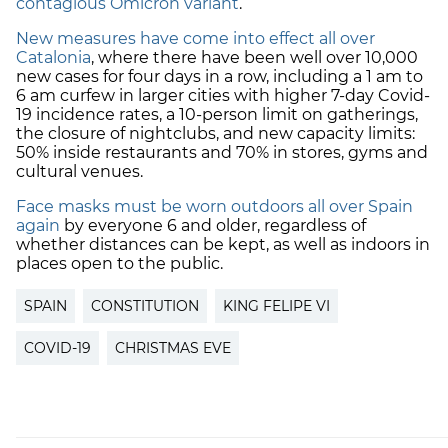
contagious Omicron variant
.
New measures have come into effect all over
Catalonia
, where there have been well over 10,000
new cases for four days in a row, including a 1 am to
6 am curfew in larger cities with higher 7-day Covid-
19 incidence rates, a 10-person limit on gatherings,
the closure of nightclubs, and new capacity limits:
50% inside restaurants and 70% in stores, gyms and
cultural venues.
Face masks must be worn outdoors all over Spain
again
by everyone 6 and older, regardless of
whether distances can be kept, as well as indoors in
places open to the public.
SPAIN
CONSTITUTION
KING FELIPE VI
COVID-19
CHRISTMAS EVE