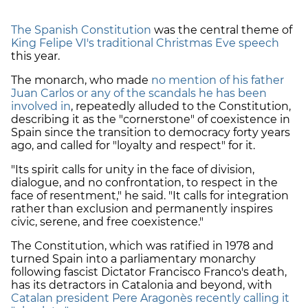
The Spanish Constitution
was the central theme of
King Felipe VI's traditional Christmas Eve speech
this year.
The monarch, who made
no mention of his father
Juan Carlos or any of the scandals he has been
involved in
, repeatedly alluded to the Constitution,
describing it as the "cornerstone" of coexistence in
Spain since the transition to democracy forty years
ago, and called for "loyalty and respect" for it.
"Its spirit calls for unity in the face of division,
dialogue, and no confrontation, to respect in the
face of resentment," he said. "It calls for integration
rather than exclusion and permanently inspires
civic, serene, and free coexistence."
The Constitution, which was ratified in 1978 and
turned Spain into a parliamentary monarchy
following fascist Dictator Francisco Franco's death,
has its detractors in Catalonia and beyond, with
Catalan president Pere Aragonès recently calling it