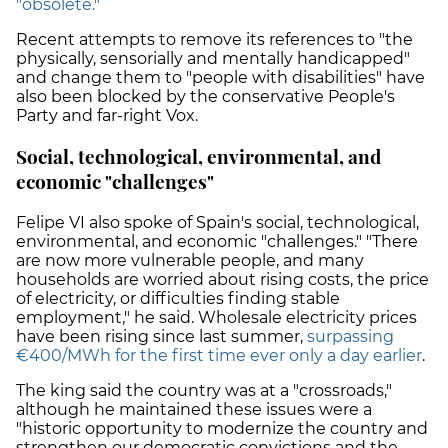
"obsolete."
Recent attempts to remove its references to "the
physically, sensorially and mentally handicapped"
and change them to "people with disabilities" have
also been blocked by the conservative People's
Party and far-right Vox.
Social, technological, environmental, and
economic "challenges"
Felipe VI also spoke of Spain's social, technological,
environmental, and economic "challenges." "There
are now more vulnerable people, and many
households are worried about rising costs, the price
of electricity, or difficulties finding stable
employment," he said. Wholesale electricity prices
have been rising since last summer,
surpassing
€400/MWh for the first time ever only a day earlier
.
The king said the country was at a "crossroads,"
although he maintained these issues were a
"historic opportunity to modernize the country and
strengthen our democratic convictions and the