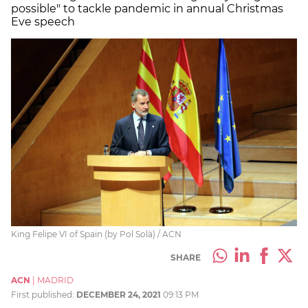
possible" to tackle pandemic in annual Christmas
Eve speech
King Felipe VI of Spain (by Pol Solà) / ACN
SHARE
ACN
|
MADRID
First published:
DECEMBER 24, 2021
09:13 PM