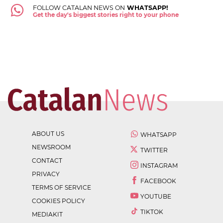
FOLLOW CATALAN NEWS ON
WHATSAPP!
Get the day's biggest stories right to your phone
ABOUT US
WHATSAPP
NEWSROOM
TWITTER
CONTACT
INSTAGRAM
PRIVACY
FACEBOOK
TERMS OF SERVICE
YOUTUBE
COOKIES POLICY
TIKTOK
MEDIAKIT