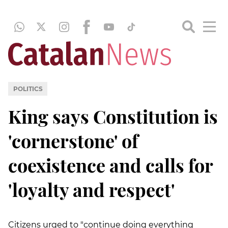
POLITICS
King says Constitution is
'cornerstone' of
coexistence and calls for
'loyalty and respect'
Citizens urged to "continue doing everything