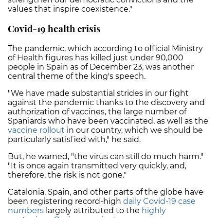
values that inspire coexistence."
Covid-19 health crisis
The pandemic, which according to official Ministry
of Health figures has killed just under 90,000
people in Spain as of December 23, was another
central theme of the king's speech.
"We have made substantial strides in our fight
against the pandemic thanks to the discovery and
authorization of vaccines, the large number of
Spaniards who have been vaccinated, as well as the
vaccine rollout
in our country, which we should be
particularly satisfied with," he said.
But, he warned, "the virus can still do much harm."
"It is once again transmitted very quickly, and,
therefore, the risk is not gone."
Catalonia, Spain, and other parts of the globe have
been registering record-high
daily Covid-19 case
numbers
largely attributed to the
highly