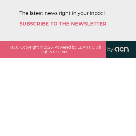
The latest news right in your inbox!
SUBSCRIBE TO THE NEWSLETTER
v
1.1.0
. Copyright ©
2026
. Powered by EBANTIC. All
by
rights reserved.