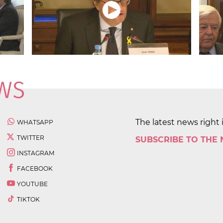
The latest news right 
WHATSAPP
TWITTER
SUBSCRIBE TO THE
INSTAGRAM
FACEBOOK
YOUTUBE
TIKTOK