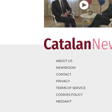
ABOUT US
NEWSROOM
CONTACT
PRIVACY
TERMS OF SERVICE
COOKIES POLICY
MEDIAKIT