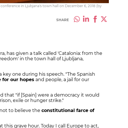
 conference in Ljubjana's town hall on December 6, 2018 (by
SHARE
a, has given a talk called 'Catalonia: from the
reedom' in the town hall of Ljubljana,
 a key one during his speech. "The Spanish
 for our hopes
and people, a jail for our
 that "if [Spain] were a democracy it would
son, exile or hunger strike."
"not to believe the
constitutional farce of
t this grave hour. Today I call Europe to act,