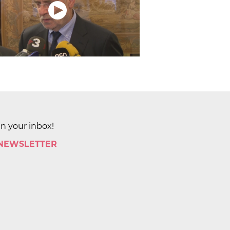
in your inbox!
 NEWSLETTER