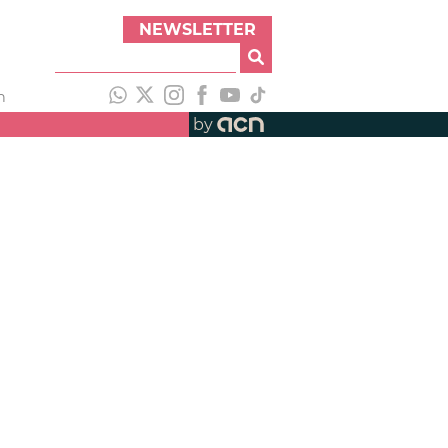
NEWSLETTER
h
by