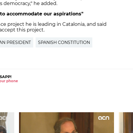
oves democracy," he added.
f to accommodate our aspirations"
 project he is leading in Catalonia, and said
accept this project.
AN PRESIDENT
SPANISH CONSTITUTION
SAPP!
 your phone