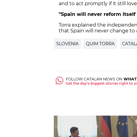
and to act promptly if it still l
"Spain will never reform itsel
Torra explained the independence
that Spain will never change to 
SLOVENIA
QUIM TORRA
CATAL
FOLLOW CATALAN NEWS ON
WHAT
Get the day's biggest stories right to