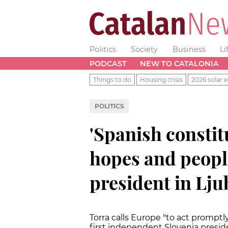
Politics
Society
Business
Li
PODCAST
NEW TO CATALONIA
Things to do
Housing crisis
2026 solar e
POLITICS
'Spanish constit
hopes and people
president in Lju
Torra calls Europe "to act promptly 
first independent Slovenia presid