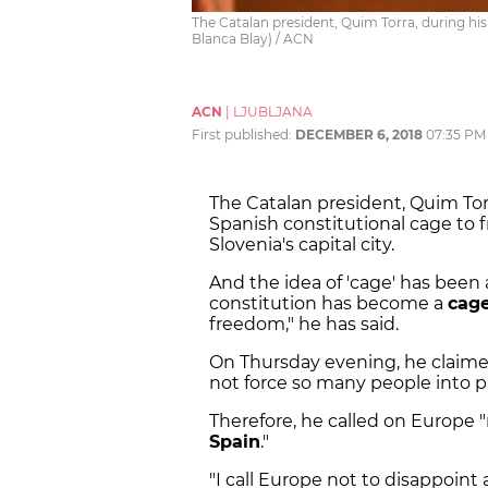
The Catalan president, Quim Torra, during his
Blanca Blay) / ACN
ACN
|
LJUBLJANA
First published:
DECEMBER 6, 2018
07:35 PM
The Catalan president, Quim Torr
Spanish constitutional cage to f
Slovenia's capital city.
And the idea of 'cage' has been
constitution has become a
cage
freedom," he has said.
On Thursday evening, he claimed
not force so many people into pri
Therefore, he called on Europe 
Spain
."
"I call Europe not to disappoint a