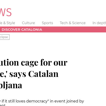
fe & Style
Culture
Sports
Tech & Science
In dept
DISCOVER CATALONIA
clipse
ution cage for our
,' says Catalan
bljana
if it still loves democracy" in event joined by
ent