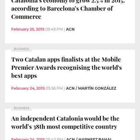
according to Barcelona’s Chamber of
Commerce
February 25, 2015
09:49 PM
|
ACN
BUSINESS
Two Catalan apps finalists at the Mobile
Premier Awards recognising the world's
best apps
February 24, 2015
09:36 PM
|
ACN / MARTÍN GONZÁLEZ
BUSINESS
An independent Catalonia would be the
world’s 38th most competitive country
February 24, 2015
05:42 PM
|
ACN / HARNEET BAHAL