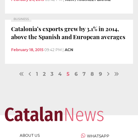
BUSINESS
Catalonia’s exports grew by 3.1% in 2014,
above the Spanish and European averages
February 18, 2015
09:42 PM
|
ACN
1
2
3
4
5
6
7
8
9
ABOUT US
WHATSAPP