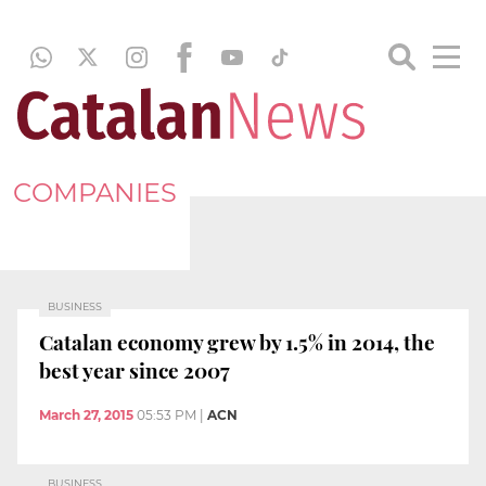
COMPANIES
BUSINESS
Catalan economy grew by 1.5% in 2014, the
best year since 2007
March 27, 2015
05:53 PM
|
ACN
BUSINESS