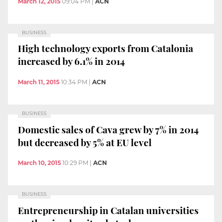
March 12, 2015
09:04 PM
|
ACN
BUSINESS
High technology exports from Catalonia
increased by 6.1% in 2014
March 11, 2015
10:34 PM
|
ACN
BUSINESS
Domestic sales of Cava grew by 7% in 2014
but decreased by 5% at EU level
March 10, 2015
10:29 PM
|
ACN
BUSINESS
Entrepreneurship in Catalan universities