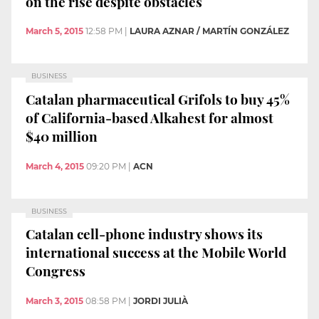
on the rise despite obstacles
March 5, 2015
12:58 PM
|
LAURA AZNAR / MARTÍN GONZÁLEZ
BUSINESS
Catalan pharmaceutical Grifols to buy 45%
of California-based Alkahest for almost
$40 million
March 4, 2015
09:20 PM
|
ACN
BUSINESS
Catalan cell-phone industry shows its
international success at the Mobile World
Congress
March 3, 2015
08:58 PM
|
JORDI JULIÀ