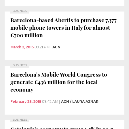
BUSINESS
Barcelona-based Abertis to purchase 7,377
mobile phone towers in Italy for almost
€700 million
March 2, 2015
09:21 PM
|
ACN
BUSINESS
Barcelona’s Mobile World Congress to
generate €436 million for the local
economy
February 28, 2015
09:42 AM
|
ACN / LAURA AZNAR
BUSINESS
Catalonia’s economy to grow 2.5% in 2015,