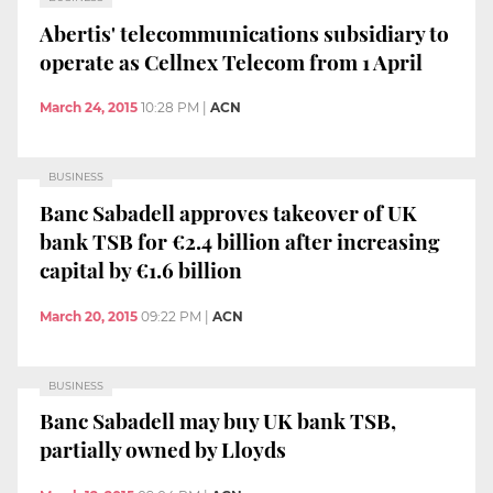
Abertis' telecommunications subsidiary to
operate as Cellnex Telecom from 1 April
March 24, 2015
10:28 PM
|
ACN
BUSINESS
Banc Sabadell approves takeover of UK
bank TSB for €2.4 billion after increasing
capital by €1.6 billion
March 20, 2015
09:22 PM
|
ACN
BUSINESS
Banc Sabadell may buy UK bank TSB,
partially owned by Lloyds