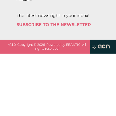
The latest news right in your inbox!
SUBSCRIBE TO THE NEWSLETTER
v
1.1.0
. Copyright ©
2026
. Powered by EBANTIC. All
by
rights reserved.