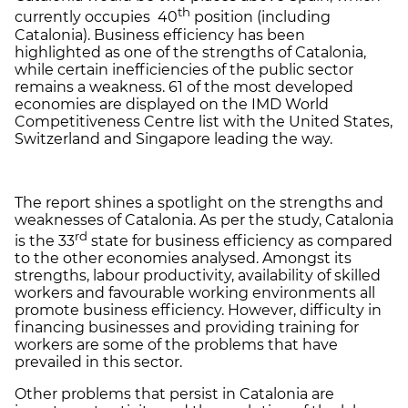
th
currently occupies 40
position (including
Catalonia). Business efficiency has been
highlighted as one of the strengths of Catalonia,
while certain inefficiencies of the public sector
remains a weakness. 61 of the most developed
economies are displayed on the IMD World
Competitiveness Centre list with the United States,
Switzerland and Singapore leading the way.
The report shines a spotlight on the strengths and
weaknesses of Catalonia. As per the study, Catalonia
rd
is the 33
state for business efficiency as compared
to the other economies analysed. Amongst its
strengths, labour productivity, availability of skilled
workers and favourable working environments all
promote business efficiency. However, difficulty in
financing businesses and providing training for
workers are some of the problems that have
prevailed in this sector.
Other problems that persist in Catalonia are