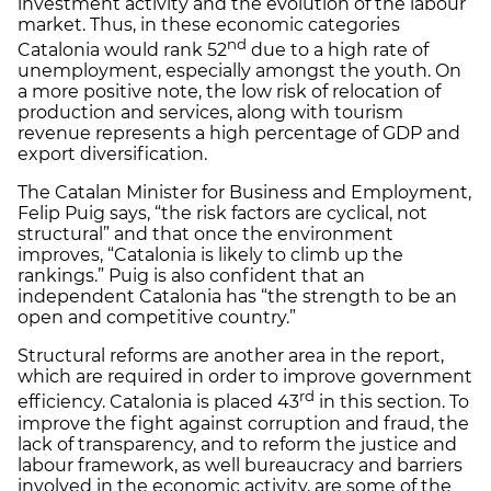
investment activity and the evolution of the labour
market. Thus, in these economic categories
nd
Catalonia would rank 52
due to a high rate of
unemployment, especially amongst the youth. On
a more positive note, the low risk of relocation of
production and services, along with tourism
revenue represents a high percentage of GDP and
export diversification.
The Catalan Minister for Business and Employment,
Felip Puig says, “the risk factors are cyclical, not
structural” and that once the environment
improves, “Catalonia is likely to climb up the
rankings.” Puig is also confident that an
independent Catalonia has “the strength to be an
open and competitive country.”
Structural reforms are another area in the report,
which are required in order to improve government
rd
efficiency. Catalonia is placed 43
in this section. To
improve the fight against corruption and fraud, the
lack of transparency, and to reform the justice and
labour framework, as well bureaucracy and barriers
involved in the economic activity, are some of the