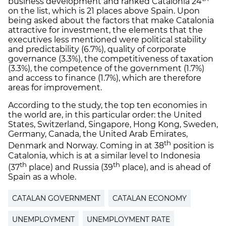
business development and ranked Catalonia 24
on the list, which is 21 places above Spain. Upon
being asked about the factors that make Catalonia
attractive for investment, the elements that the
executives less mentioned were political stability
and predictability (6.7%), quality of corporate
governance (3.3%), the competitiveness of taxation
(3.3%), the competence of the government (1.7%)
and access to finance (1.7%), which are therefore
areas for improvement.
According to the study, the top ten economies in
the world are, in this particular order: the United
States, Switzerland, Singapore, Hong Kong, Sweden,
Germany, Canada, the United Arab Emirates,
th
Denmark and Norway. Coming in at 38
position is
Catalonia, which is at a similar level to Indonesia
th
th
(37
place) and Russia (39
place), and is ahead of
Spain as a whole.
CATALAN GOVERNMENT
CATALAN ECONOMY
UNEMPLOYMENT
UNEMPLOYMENT RATE