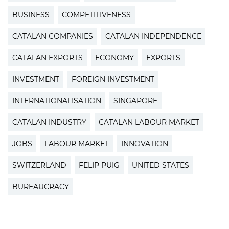
BUSINESS
COMPETITIVENESS
CATALAN COMPANIES
CATALAN INDEPENDENCE
CATALAN EXPORTS
ECONOMY
EXPORTS
INVESTMENT
FOREIGN INVESTMENT
INTERNATIONALISATION
SINGAPORE
CATALAN INDUSTRY
CATALAN LABOUR MARKET
JOBS
LABOUR MARKET
INNOVATION
SWITZERLAND
FELIP PUIG
UNITED STATES
BUREAUCRACY