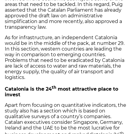
areas that need to be tackled. In this regard, Puig
asserted that the Catalan Parliament has already
approved the draft law on administrative
simplification and more recently, also approved a
transparency law.
As for infrastructure, an independent Catalonia
would be in the middle of the pack, at number 29.
In this section, western countries are leading the
way in comparison to emerging countries.
Problems that need to be eradicated by Catalonia
are lack of access to water and raw materials, the
energy supply, the quality of air transport and
logistics.
th
Catalonia is the 24
most attractive place to
invest
Apart from focusing on quantitative indicators, the
study also has a section which is based on
qualitative surveys of a country’s companies.
Catalan executives consider Singapore, Germany,
Ireland and the UAE to be the most lucrative for
th