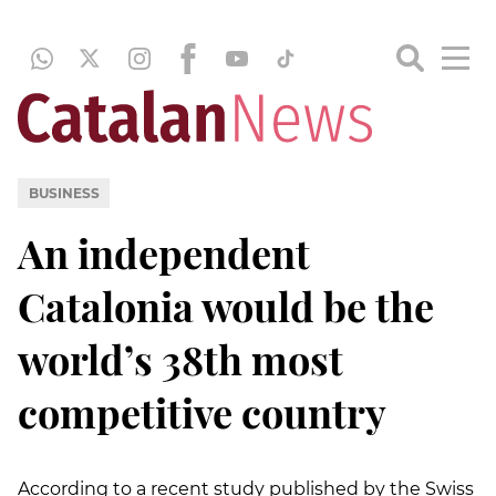
BUSINESS
An independent
Catalonia would be the
world’s 38th most
competitive country
According to a recent study published by the Swiss