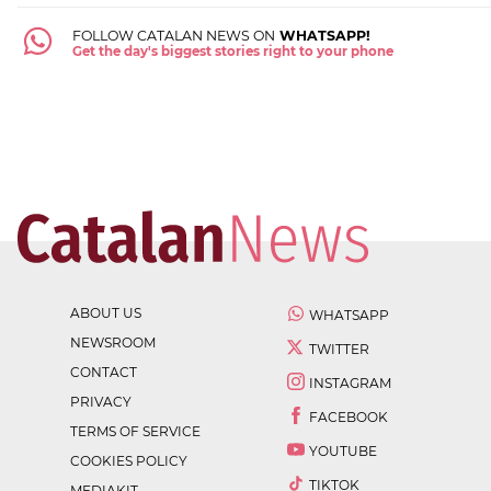
FOLLOW CATALAN NEWS ON
WHATSAPP!
Get the day's biggest stories right to your phone
ABOUT US
WHATSAPP
NEWSROOM
TWITTER
CONTACT
INSTAGRAM
PRIVACY
FACEBOOK
TERMS OF SERVICE
YOUTUBE
COOKIES POLICY
TIKTOK
MEDIAKIT