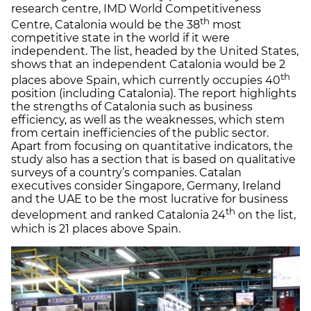
research centre, IMD World Competitiveness
th
Centre, Catalonia would be the 38
most
competitive state in the world if it were
independent. The list, headed by the United States,
shows that an independent Catalonia would be 2
th
places above Spain, which currently occupies 40
position (including Catalonia). The report highlights
the strengths of Catalonia such as business
efficiency, as well as the weaknesses, which stem
from certain inefficiencies of the public sector.
Apart from focusing on quantitative indicators, the
study also has a section that is based on qualitative
surveys of a country’s companies. Catalan
executives consider Singapore, Germany, Ireland
and the UAE to be the most lucrative for business
th
development and ranked Catalonia 24
on the list,
which is 21 places above Spain.