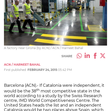
A factory near Girona (by ACN) / ACN / Harneet Bahal
SHARE
ACN / HARNEET BAHAL
First published:
FEBRUARY 24, 2015
05:42 PM
Barcelona (ACN).- If Catalonia were independent, it
th
would be the 38
most competitive state in the
world according to a study by the Swiss Research
centre, IMD World Competitiveness Centre. The
United States heads the list and an independent
Catalonia would be two places above Spain, which