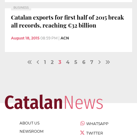
BUSINESS
Catalan exports for first half of 2015 break
all records, reaching €32 billion
August 18, 2015
08:59 PM
|
ACN
1
2
3
4
5
6
7
ABOUT US
WHATSAPP
NEWSROOM
TWITTER