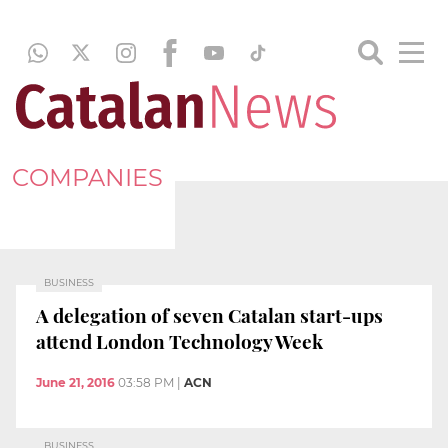
COMPANIES
BUSINESS
A delegation of seven Catalan start-ups
attend London Technology Week
June 21, 2016
03:58 PM
|
ACN
BUSINESS