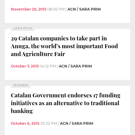
November 20, 2015
08:05 PM
|
ACN / SARA PRIM
LIFE & STYLE
29 Catalan companies to take part in
Anuga, the world’s most important Food
and Agriculture Fair
October 7, 2015
04:12 PM
|
ACN / SARA PRIM
BUSINESS
Catalan Government endorses 17 funding
initiatives as an alternative to traditional
banking
October 6, 2015
03:22 PM
|
ACN / SARA PRIM