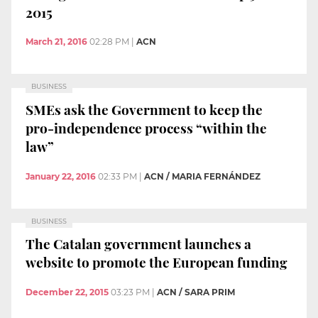
2015
March 21, 2016
02:28 PM
|
ACN
BUSINESS
SMEs ask the Government to keep the
pro-independence process “within the
law”
January 22, 2016
02:33 PM
|
ACN / MARIA FERNÁNDEZ
BUSINESS
The Catalan government launches a
website to promote the European funding
December 22, 2015
03:23 PM
|
ACN / SARA PRIM