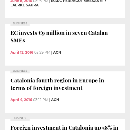
June 8, 2016
05:16 PM
|
MARC FERRAGUT MASSANET /
LAERKE SAURA
BUSINESS
EC invests €9 million in seven Catalan
SMEs
April 12, 2016
03:29 PM
|
ACN
BUSINESS
Catalonia fourth region in Europe in
terms of foreign investment
April 4, 2016
03:12 PM
|
ACN
BUSINESS
Foreign investment in Catalonia up 58% in