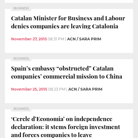
BUSINESS
Catalan Minister for Business and Labour
denies companies are leaving Catalonia
November 27, 2015
08:31 PM
|
ACN / SARA PRIM
BUSINESS
Spain’s embassy “obstructed” Catalan
companies’ commercial mission to China
November 25, 2015
08:23 PM
|
ACN / SARA PRIM
BUSINESS
‘Cercle d’Economia’ on independence
declaration: it stems foreign investment
and forces companies to leave