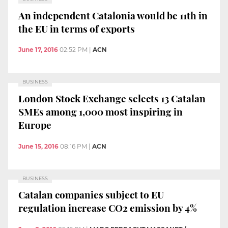
An independent Catalonia would be 11th in
the EU in terms of exports
June 17, 2016
02:52 PM
|
ACN
BUSINESS
London Stock Exchange selects 13 Catalan
SMEs among 1,000 most inspiring in
Europe
June 15, 2016
08:16 PM
|
ACN
BUSINESS
Catalan companies subject to EU
regulation increase CO2 emission by 4%