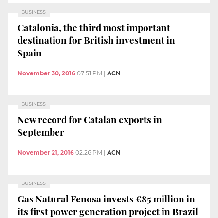
BUSINESS
Catalonia, the third most important
destination for British investment in
Spain
November 30, 2016
07:51 PM
|
ACN
BUSINESS
New record for Catalan exports in
September
November 21, 2016
02:26 PM
|
ACN
BUSINESS
Gas Natural Fenosa invests €85 million in
its first power generation project in Brazil