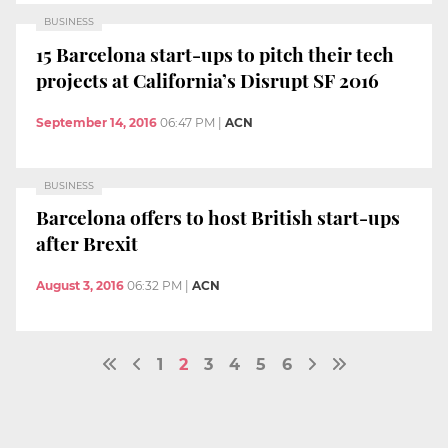
BUSINESS
15 Barcelona start-ups to pitch their tech
projects at California’s Disrupt SF 2016
September 14, 2016
06:47 PM
|
ACN
BUSINESS
Barcelona offers to host British start-ups
after Brexit
August 3, 2016
06:32 PM
|
ACN
1
2
3
4
5
6