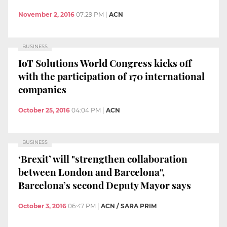
November 2, 2016
07:29 PM
|
ACN
BUSINESS
IoT Solutions World Congress kicks off
with the participation of 170 international
companies
October 25, 2016
04:04 PM
|
ACN
BUSINESS
‘Brexit’ will "strengthen collaboration
between London and Barcelona",
Barcelona’s second Deputy Mayor says
October 3, 2016
06:47 PM
|
ACN / SARA PRIM