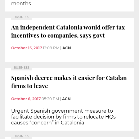
months
BUSINESS
An independent Catalonia would offer tax
incentives to companies, says govt
October 15, 2017
12:08 PM
|
ACN
BUSINESS
Spanish decree makes it easier for Catalan
firms to leave
October 6, 2017
05:20 PM
|
ACN
Urgent Spanish government measure to
facilitate decision by firms to relocate HQs
causes “concern” in Catalonia
BUSINESS