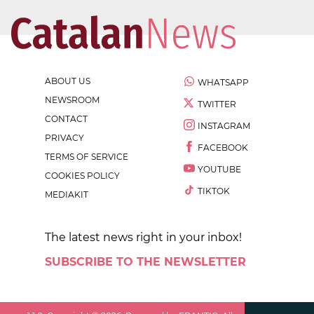
ABOUT US
WHATSAPP
NEWSROOM
TWITTER
CONTACT
INSTAGRAM
PRIVACY
FACEBOOK
TERMS OF SERVICE
YOUTUBE
COOKIES POLICY
TIKTOK
MEDIAKIT
The latest news right in your inbox!
SUBSCRIBE TO THE NEWSLETTER