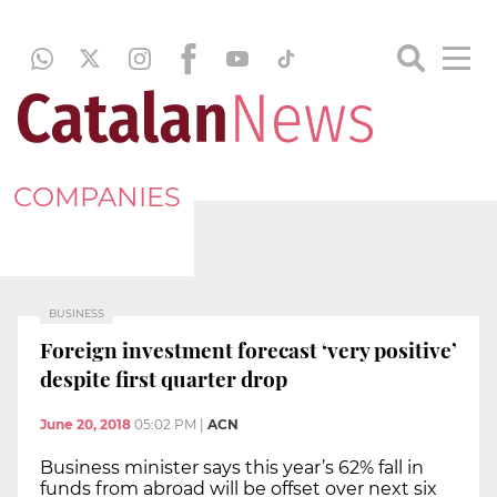
COMPANIES
BUSINESS
Foreign investment forecast ‘very positive’
despite first quarter drop
June 20, 2018
05:02 PM
|
ACN
Business minister says this year’s 62% fall in
funds from abroad will be offset over next six