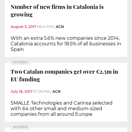
Number of new firms in Catalonia is
growing
August 3, 2017
06:41 PM
|
ACN
With an extra 5.6% new companies since 2014,
Catalonia accounts for 18.5% of all businesses in
Spain
BUSINESS
Two Catalan companies get over €2.5m in
EU funding
July 18, 2017
07:26 PM
|
ACN
SMALLE Technologies and Carinsa selected
with 64 other small and medium-sized
companies from all around Europe
BUSINESS