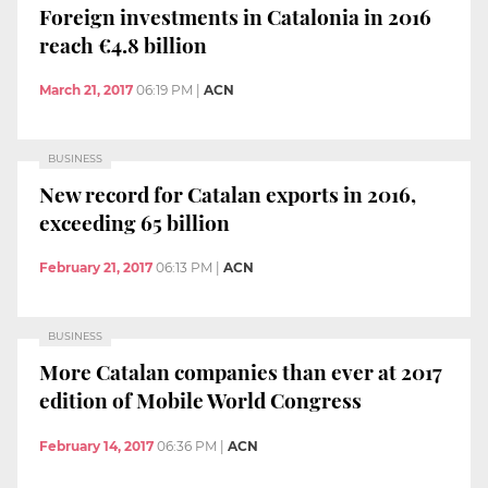
Foreign investments in Catalonia in 2016
reach €4.8 billion
March 21, 2017
06:19 PM
|
ACN
BUSINESS
New record for Catalan exports in 2016,
exceeding 65 billion
February 21, 2017
06:13 PM
|
ACN
BUSINESS
More Catalan companies than ever at 2017
edition of Mobile World Congress
February 14, 2017
06:36 PM
|
ACN