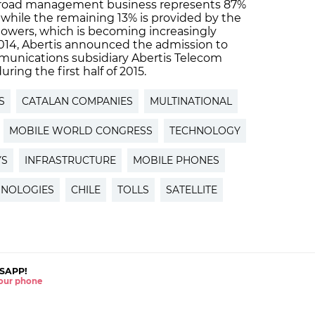
oll road management business represents 87%
 while the remaining 13% is provided by the
owers, which is becoming increasingly
2014, Abertis announced the admission to
ommunications subsidiary Abertis Telecom
uring the first half of 2015.
S
CATALAN COMPANIES
MULTINATIONAL
MOBILE WORLD CONGRESS
TECHNOLOGY
YS
INFRASTRUCTURE
MOBILE PHONES
NOLOGIES
CHILE
TOLLS
SATELLITE
SAPP!
 your phone