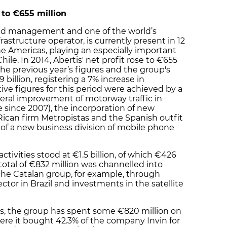
 to
€
655 million
 road management and one of the world’s
structure operator, is currently present in 12
e Americas, playing an especially important
Chile. In 2014, Abertis' net profit rose to €655
 the previous year’s figures and the group's
billion, registering a 7% increase in
ve figures for this period were achieved by a
eral improvement of motorway traffic in
me since 2007), the incorporation of new
ican firm Metropistas and the Spanish outfit
of a new business division of mobile phone
tivities stood at €1.5 billion, of which €426
 total of €832 million was channelled into
the Catalan group, for example, through
ctor in Brazil and investments in the satellite
ts, the group has spent some €820 million on
here it bought 42.3% of the company Invin for