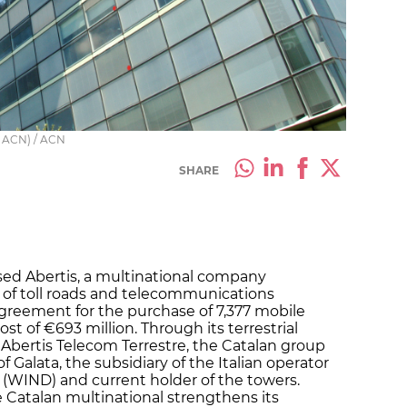
y ACN) / ACN
SHARE
sed Abertis, a multinational company
of toll roads and telecommunications
agreement for the purchase of 7,377 mobile
ost of €693 million. Through its terrestrial
Abertis Telecom Terrestre, the Catalan group
 Galata, the subsidiary of the Italian operator
 (WIND) and current holder of the towers.
e Catalan multinational strengthens its