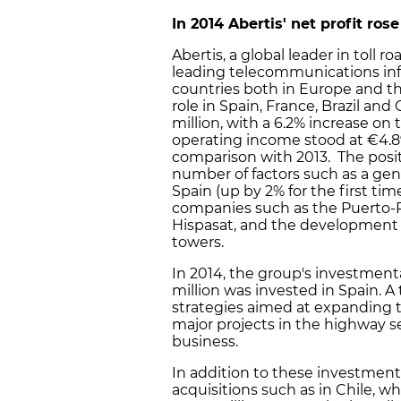
In 2014
Abertis
'
net profit rose
Abertis, a global leader in toll
leading telecommunications infra
countries both in Europe and th
role in Spain, France, Brazil and 
million, with a 6.2% increase on
operating income stood at €4.89 
comparison with 2013. The positi
number of factors such as a gen
Spain (up by 2% for the first ti
companies such as the Puerto-R
Hispasat, and the development 
towers.
In 2014, the group's investmentac
million was invested in Spain. A
strategies aimed at expanding 
major projects in the highway se
business.
In addition to these investmen
acquisitions such as in Chile, w