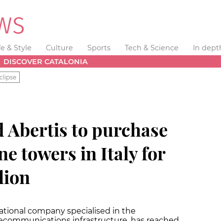
fe & Style
Culture
Sports
Tech & Science
In dept
DISCOVER CATALONIA
clipse
 Abertis to purchase
e towers in Italy for
lion
ational company specialised in the
ecommunications infrastructure, has reached