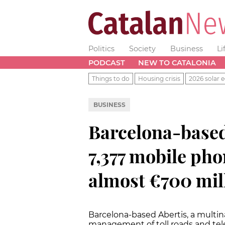
Politics
Society
Business
Li
PODCAST
NEW TO CATALONIA
Things to do
Housing crisis
2026 solar e
BUSINESS
Barcelona-based
7,377 mobile phon
almost €700 mil
Barcelona-based Abertis, a multin
management of toll roads and tel