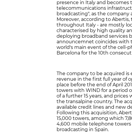
presence in Italy and becomes t
telecommunications infrastruct
broadcasting", as the company 
Moreover, according to Abertis,
throughout Italy - are mostly lo
characterised by high quality and
deploying broadband services b
announcemnet coincides with t
world's main event of the cell-p
Barcelona for the 10th consecuti
The company to be acquired is 
revenue in the first full year of
place before the end of April 20
towers with WIND for a period of
of a further 15 years, and prices 
the transalpine country. The acq
available credit lines and new d
Following this acquisition, Abert
15,000 towers, among which 7,8
4,600 mobile telephone towers a
broadcasting in Spain.