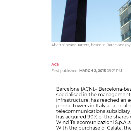
Abertis' headquarters, based in Barcelona (b
ACN
First published:
MARCH 2, 2015
09:21 PM
Barcelona (ACN).– Barcelona-ba
specialised in the management 
infrastructure, has reached an 
phone towers in Italy at a total c
telecommunications subsidiary 
has acquired 90% of the shares of
Wind Telecomunicazioni S.p.A.’s
With the purchase of Galata, th