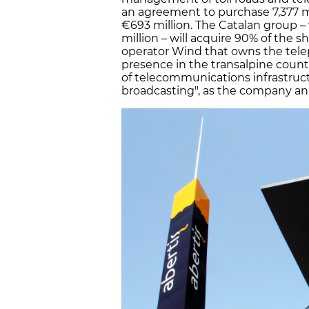
an agreement to purchase 7,377 mob
€693 million. The Catalan group – w
million – will acquire 90% of the sh
operator Wind that owns the telep
presence in the transalpine coun
of telecommunications infrastruc
broadcasting", as the company an