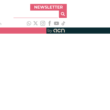
NEWSLETTER
h
by