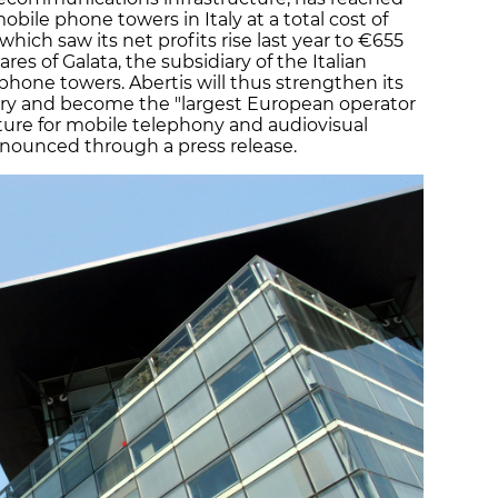
ile phone towers in Italy at a total cost of
hich saw its net profits rise last year to €655
ares of Galata, the subsidiary of the Italian
hone towers. Abertis will thus strengthen its
try and become the "largest European operator
ture for mobile telephony and audiovisual
nounced through a press release.