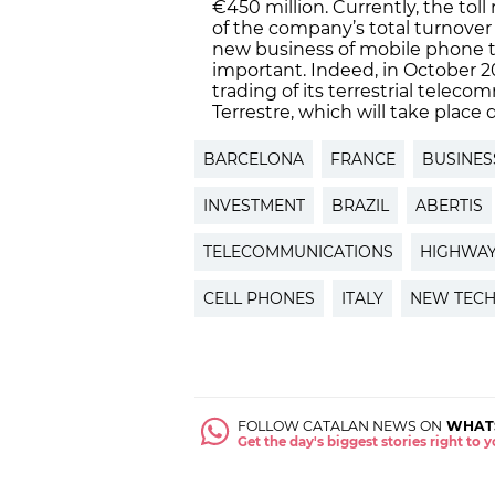
€450 million. Currently, the t
of the company’s total turnover
new business of mobile phone t
important. Indeed, in October 
trading of its terrestrial telec
Terrestre, which will take place d
BARCELONA
FRANCE
BUSINES
INVESTMENT
BRAZIL
ABERTIS
TELECOMMUNICATIONS
HIGHWA
CELL PHONES
ITALY
NEW TECH
FOLLOW CATALAN NEWS ON
WHAT
Get the day's biggest stories right to