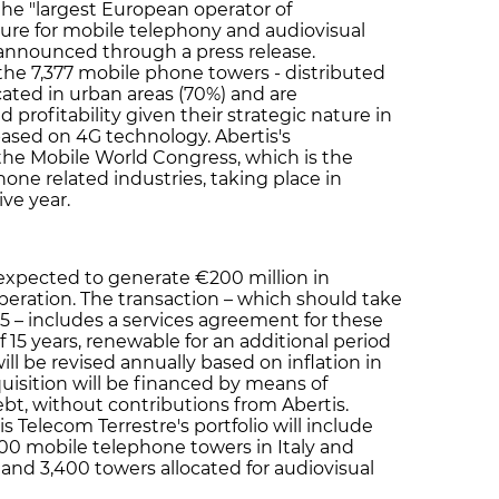
he "largest European operator of
ure for mobile telephony and audiovisual
announced through a press release.
 the 7,377 mobile phone towers - distributed
cated in urban areas (70%) and are
 profitability given their strategic nature in
ased on 4G technology. Abertis's
he Mobile World Congress, which is the
hone related industries, taking place in
ve year.
expected to generate €200 million in
 operation. The transaction – which should take
15 – includes a services agreement for these
 15 years, renewable for an additional period
will be revised annually based on inflation in
uisition will be financed by means of
ebt, without contributions from Abertis.
is Telecom Terrestre's portfolio will include
00 mobile telephone towers in Italy and
nd 3,400 towers allocated for audiovisual