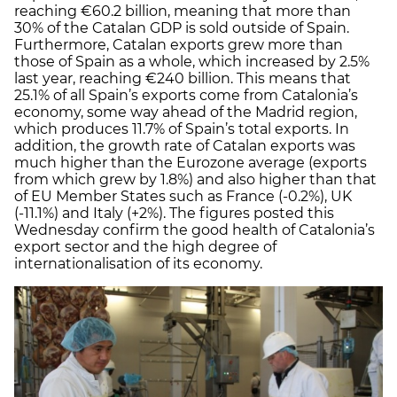
reaching €60.2 billion, meaning that more than
30% of the Catalan GDP is sold outside of Spain.
Furthermore, Catalan exports grew more than
those of Spain as a whole, which increased by 2.5%
last year, reaching €240 billion. This means that
25.1% of all Spain’s exports come from Catalonia’s
economy, some way ahead of the Madrid region,
which produces 11.7% of Spain’s total exports. In
addition, the growth rate of Catalan exports was
much higher than the Eurozone average (exports
from which grew by 1.8%) and also higher than that
of EU Member States such as France (-0.2%), UK
(-11.1%) and Italy (+2%). The figures posted this
Wednesday confirm the good health of Catalonia’s
export sector and the high degree of
internationalisation of its economy.