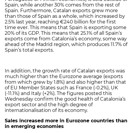
Spain, while another 30% comes from the rest of
Spain. Furthermore, Catalan exports grew more
than those of Spain as a whole, which increased by
2.5% last year, reaching €240 billion for the first
time ever. This means that Spain is exporting some
20% of its GDP. This means that 25.1% of all Spain’s
exports come from Catalonia’s economy, some way
ahead of the Madrid region, which produces 11.7% of
Spain’s total exports.
In addition, the growth rate of Catalan exports was
much higher than the Eurozone average (exports
from which grew by 1.8%) and also higher than that
of EU Member States such as France (-0.2%), UK
(-11.1%) and Italy (+2%). The figures posted this
Wednesday confirm the good health of Catalonia’s
export sector and the high degree of
internationalisation of its economy.
Sales increased more in Eurozone countries than
in emerging economies