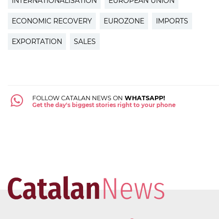
INTERNATIONALISATION
EUROPEAN UNION
ECONOMIC RECOVERY
EUROZONE
IMPORTS
EXPORTATION
SALES
FOLLOW CATALAN NEWS ON
WHATSAPP!
Get the day's biggest stories right to your phone