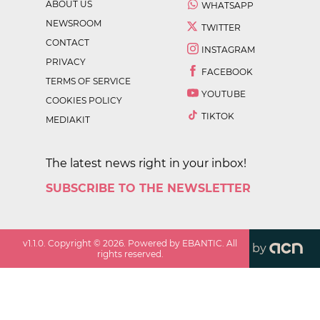
ABOUT US
WHATSAPP
NEWSROOM
TWITTER
CONTACT
INSTAGRAM
PRIVACY
FACEBOOK
TERMS OF SERVICE
YOUTUBE
COOKIES POLICY
TIKTOK
MEDIAKIT
The latest news right in your inbox!
SUBSCRIBE TO THE NEWSLETTER
v
1.1.0
. Copyright ©
2026
. Powered by EBANTIC. All
by
rights reserved.