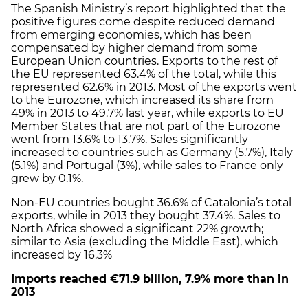
The Spanish Ministry’s report highlighted that the
positive figures come despite reduced demand
from emerging economies, which has been
compensated by higher demand from some
European Union countries. Exports to the rest of
the EU represented 63.4% of the total, while this
represented 62.6% in 2013. Most of the exports went
to the Eurozone, which increased its share from
49% in 2013 to 49.7% last year, while exports to EU
Member States that are not part of the Eurozone
went from 13.6% to 13.7%. Sales significantly
increased to countries such as Germany (5.7%), Italy
(5.1%) and Portugal (3%), while sales to France only
grew by 0.1%.
Non-EU countries bought 36.6% of Catalonia’s total
exports, while in 2013 they bought 37.4%. Sales to
North Africa showed a significant 22% growth;
similar to Asia (excluding the Middle East), which
increased by 16.3%
Imports reached €71.9 billion, 7.9% more than in
2013