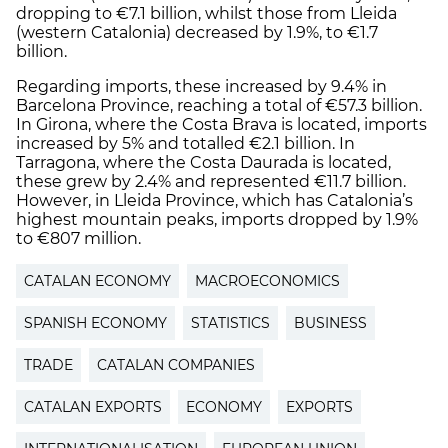
dropping to €7.1 billion, whilst those from Lleida
(western Catalonia) decreased by 1.9%, to €1.7
billion.
Regarding imports, these increased by 9.4% in
Barcelona Province, reaching a total of €57.3 billion.
In Girona, where the Costa Brava is located, imports
increased by 5% and totalled €2.1 billion. In
Tarragona, where the Costa Daurada is located,
these grew by 2.4% and represented €11.7 billion.
However, in Lleida Province, which has Catalonia’s
highest mountain peaks, imports dropped by 1.9%
to €807 million.
CATALAN ECONOMY
MACROECONOMICS
SPANISH ECONOMY
STATISTICS
BUSINESS
TRADE
CATALAN COMPANIES
CATALAN EXPORTS
ECONOMY
EXPORTS