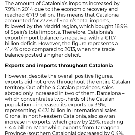
The amount of Catalonia’s imports increased by
7.9% in 2014 due to the economic recovery and
reached €71.9 billion. This means that Catalonia
accounted for 27.2% of Spain’s total imports,
followed by the Madrid region, which bought 18.9%
of Spain’s total imports. Therefore, Catalonia’s
export/import balance is negative, with a €11.7
billion deficit. However, the figure represents a
41.4% drop compared to 2013, when the trade
balance posted a higher deficit.
Exports and imports throughout Catalonia
However, despite the overall positive figures,
exports did not grow throughout the entire Catalan
territory. Out of the 4 Catalan provinces, sales
abroad only increased in two of them. Barcelona –
which concentrates two-thirds of the Catalan
population – increased its exports by 3.9%,
representing €47.1 billion in international sales.
Girona, in north-eastern Catalonia, also saw an
increase in exports, which grew by 2.9%, reaching
€4.4 billion. Meanwhile, exports from Tarragona
Province (southern Catalonia) decreased by 0.4%,