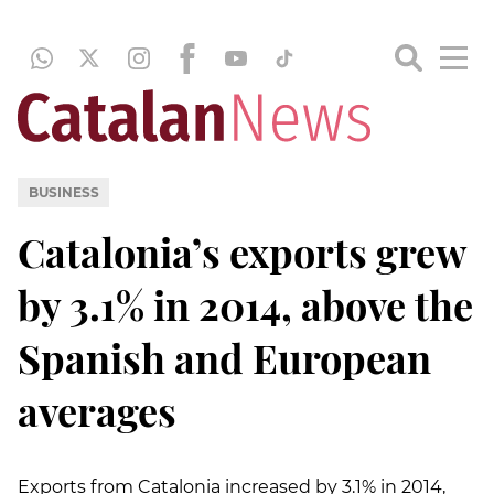
BUSINESS
Catalonia’s exports grew
by 3.1% in 2014, above the
Spanish and European
averages
Exports from Catalonia increased by 3.1% in 2014,