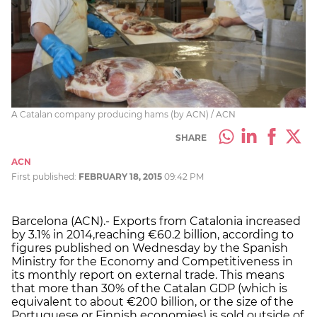
A Catalan company producing hams (by ACN) / ACN
SHARE
ACN
First published:
FEBRUARY 18, 2015
09:42 PM
Barcelona (ACN).- Exports from Catalonia increased
by 3.1% in 2014,reaching €60.2 billion, according to
figures published on Wednesday by the Spanish
Ministry for the Economy and Competitiveness in
its monthly report on external trade. This means
that more than 30% of the Catalan GDP (which is
equivalent to about €200 billion, or the size of the
Portuguese or Finnish economies) is sold outside of