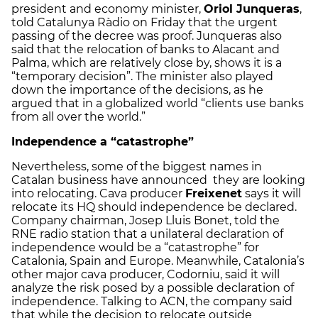
president and economy minister,
Oriol Junqueras
,
told Catalunya Ràdio on Friday that the urgent
passing of the decree was proof. Junqueras also
said that the relocation of banks to Alacant and
Palma, which are relatively close by, shows it is a
“temporary decision”. The minister also played
down the importance of the decisions, as he
argued that in a globalized world “clients use banks
from all over the world.”
Independence a “catastrophe”
Nevertheless, some of the biggest names in
Catalan business have announced they are looking
into relocating. Cava producer
Freixenet
says it will
relocate its HQ should independence be declared.
Company chairman, Josep Lluis Bonet, told the
RNE radio station that a unilateral declaration of
independence would be a “catastrophe” for
Catalonia, Spain and Europe. Meanwhile, Catalonia’s
other major cava producer, Codorniu, said it will
analyze the risk posed by a possible declaration of
independence. Talking to ACN, the company said
that while the decision to relocate outside