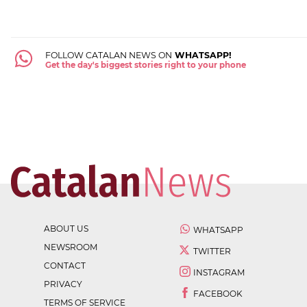
FOLLOW CATALAN NEWS ON
WHATSAPP!
Get the day's biggest stories right to your phone
ABOUT US
WHATSAPP
NEWSROOM
TWITTER
CONTACT
INSTAGRAM
PRIVACY
FACEBOOK
TERMS OF SERVICE