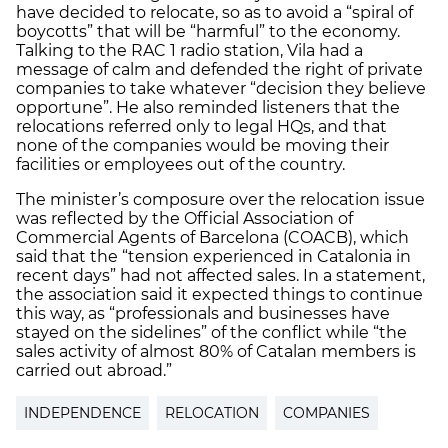
have decided to relocate, so as to avoid a “spiral of
boycotts” that will be “harmful” to the economy.
Talking to the RAC 1 radio station, Vila had a
message of calm and defended the right of private
companies to take whatever “decision they believe
opportune”. He also reminded listeners that the
relocations referred only to legal HQs, and that
none of the companies would be moving their
facilities or employees out of the country.
The minister’s composure over the relocation issue
was reflected by the Official Association of
Commercial Agents of Barcelona (COACB), which
said that the “tension experienced in Catalonia in
recent days” had not affected sales. In a statement,
the association said it expected things to continue
this way, as “professionals and businesses have
stayed on the sidelines” of the conflict while “the
sales activity of almost 80% of Catalan members is
carried out abroad.”
INDEPENDENCE
RELOCATION
COMPANIES