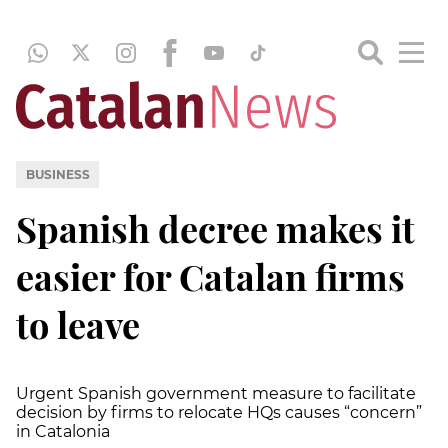
BUSINESS
Spanish decree makes it
easier for Catalan firms
to leave
Urgent Spanish government measure to facilitate
decision by firms to relocate HQs causes “concern”
in Catalonia