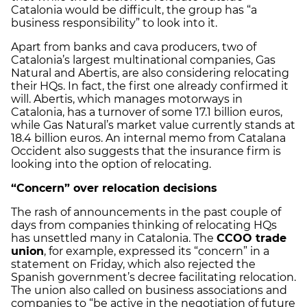
Catalonia would be difficult, the group has “a
business responsibility” to look into it.
Apart from banks and cava producers, two of
Catalonia’s largest multinational companies, Gas
Natural and Abertis, are also considering relocating
their HQs. In fact, the first one already confirmed it
will. Abertis, which manages motorways in
Catalonia, has a turnover of some 17.1 billion euros,
while Gas Natural’s market value currently stands at
18.4 billion euros. An internal memo from Catalana
Occident also suggests that the insurance firm is
looking into the option of relocating.
“Concern” over relocation decisions
The rash of announcements in the past couple of
days from companies thinking of relocating HQs
has unsettled many in Catalonia. The
CCOO trade
union
, for example, expressed its “concern” in a
statement on Friday, which also rejected the
Spanish government’s decree facilitating relocation.
The union also called on business associations and
companies to “be active in the negotiation of future