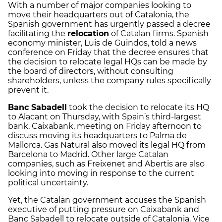
With a number of major companies looking to
move their headquarters out of Catalonia, the
Spanish government has urgently passed a decree
facilitating the
relocation
of Catalan firms. Spanish
economy minister, Luis de Guindos, told a news
conference on Friday that the decree ensures that
the decision to relocate legal HQs can be made by
the board of directors, without consulting
shareholders, unless the company rules specifically
prevent it.
Banc Sabadell
took the decision to relocate its HQ
to Alacant on Thursday, with Spain’s third-largest
bank, Caixabank, meeting on Friday afternoon to
discuss moving its headquarters to Palma de
Mallorca. Gas Natural also moved its legal HQ from
Barcelona to Madrid. Other large Catalan
companies, such as Freixenet and Abertis are also
looking into moving in response to the current
political uncertainty.
Yet, the Catalan government accuses the Spanish
executive of putting pressure on Caixabank and
Banc Sabadell to relocate outside of Catalonia. Vice