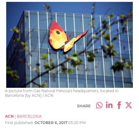
A picture from Gas Natural Fenosa's headquarters, located in
Barcelona (by ACN) / ACN
SHARE
ACN
|
BARCELONA
First published:
OCTOBER 6, 2017
05:20 PM