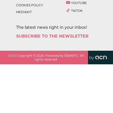
YOUTUBE
COOKIES POLICY
TIKTOK
MEDIAKIT
The latest news right in your inbox!
SUBSCRIBE TO THE NEWSLETTER
v
1.1.0
. Copyright ©
2026
. Powered by EBANTIC. All
by
rights reserved.