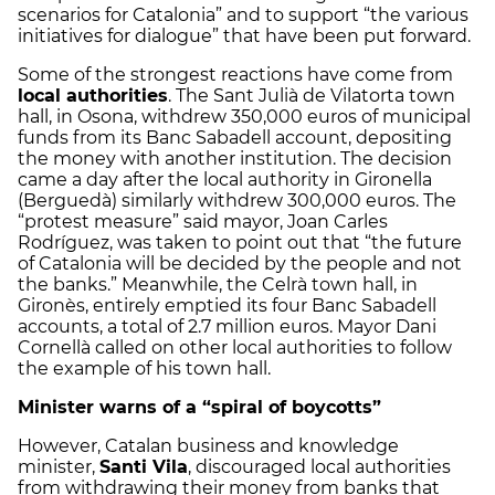
scenarios for Catalonia” and to support “the various
initiatives for dialogue” that have been put forward.
Some of the strongest reactions have come from
local authorities
. The Sant Julià de Vilatorta town
hall, in Osona, withdrew 350,000 euros of municipal
funds from its Banc Sabadell account, depositing
the money with another institution. The decision
came a day after the local authority in Gironella
(Berguedà) similarly withdrew 300,000 euros. The
“protest measure” said mayor, Joan Carles
Rodríguez, was taken to point out that “the future
of Catalonia will be decided by the people and not
the banks.” Meanwhile, the Celrà town hall, in
Gironès, entirely emptied its four Banc Sabadell
accounts, a total of 2.7 million euros. Mayor Dani
Cornellà called on other local authorities to follow
the example of his town hall.
Minister warns of a “spiral of boycotts”
However, Catalan business and knowledge
minister,
Santi Vila
, discouraged local authorities
from withdrawing their money from banks that