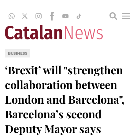
BUSINESS
‘Brexit’ will "strengthen
collaboration between
London and Barcelona",
Barcelona’s second
Deputy Mayor says