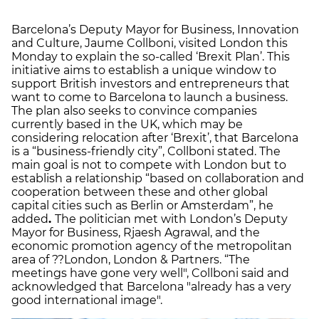
Barcelona’s Deputy Mayor for Business, Innovation
and Culture, Jaume Collboni, visited London this
Monday to explain the so-called ‘Brexit Plan’. This
initiative aims to establish a unique window to
support British investors and entrepreneurs that
want to come to Barcelona to launch a business.
The plan also seeks to convince companies
currently based in the UK, which may be
considering relocation after ‘Brexit’, that Barcelona
is a “business-friendly city”, Collboni stated. The
main goal is not to compete with London but to
establish a relationship “based on collaboration and
cooperation between these and other global
capital cities such as Berlin or Amsterdam”, he
added
.
The politician met with London’s Deputy
Mayor for Business, Rjaesh Agrawal, and the
economic promotion agency of the metropolitan
area of ??London, London & Partners. “The
meetings have gone very well", Collboni said and
acknowledged that Barcelona "already has a very
good international image".