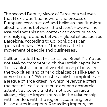
The second Deputy Mayor of Barcelona believes
that Brexit was "bad news for the process of
European construction" and believes that "it might
affect relations between the states". However, he
assured that this new context can contribute to
intensifying relations between global cities, such as
Barcelona. According to Collboni, cities can
"guarantee what 'Brexit' threatens: the free
movement of people and businesses".
Collboni added that the so-called ‘Brexit Plan' does
not seek to "compete" with the British capital but
"to establish a cooperative relationship" between
the two cities "and other global capitals like Berlin
or Amsterdam". "We must establish complicities in
a league of large cities" in which "everyone offers
the best of itself to attract talent and economic
activity". Barcelona and its metropolitan area
already play an important role in the relationship
with London, with the region accounting for 3
billion euros in exports. Regarding imports, the