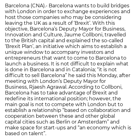
Barcelona (CNA).- Barcelona wants to build bridges
with London in order to exchange experiences and
host those companies who may be considering
leaving the UK as a result of ‘Brexit’. With this
objective, Barcelona’s Deputy Mayor for Business,
Innovation and Culture, Jaume Collboni, travelled
to the British capital and explained the so-called
‘Brexit Plan’, an initiative which aims to establish a
unique window to accompany investors and
entrepreneurs that want to come to Barcelona to
launch a business. It is not difficult to explain what
is done in Barcelona and in Catalonia; “it is not
difficult to sell Barcelona” he said this Monday, after
meeting with London’s Deputy Mayor for
Business, Rjaesh Agrawal. According to Collboni,
Barcelona has to take advantage of Brexit and
redefine its international position; however, the
main goal is not to compete with London but to
establish a relationship “based on collaboration and
cooperation between these and other global
capital cities such as Berlin or Amsterdam” and
make space for start-ups and “an economy which is
based on talent”.