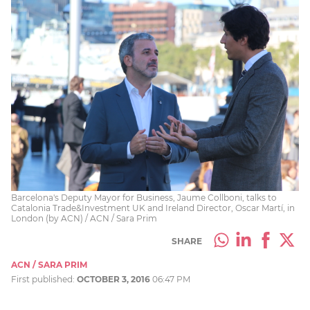
Barcelona's Deputy Mayor for Business, Jaume Collboni, talks to
Catalonia Trade&Investment UK and Ireland Director, Oscar Martí, in
London (by ACN) / ACN / Sara Prim
SHARE
ACN / SARA PRIM
First published:
OCTOBER 3, 2016
06:47 PM