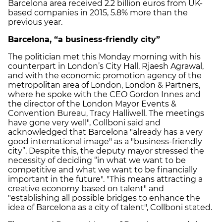
Barcelona area received 2.2 billion euros from UK-
based companies in 2015, 5.8% more than the
previous year.
Barcelona, “a business-friendly city”
The politician met this Monday morning with his
counterpart in London’s City Hall, Rjaesh Agrawal,
and with the economic promotion agency of the
metropolitan area of ​​London, London & Partners,
where he spoke with the CEO Gordon Innes and
the director of the London Mayor Events &
Convention Bureau, Tracy Halliwell. The meetings
have gone very well", Collboni said and
acknowledged that Barcelona "already has a very
good international image" as a "business-friendly
city”. Despite this, the deputy mayor stressed the
necessity of deciding “in what we want to be
competitive and what we want to be financially
important in the future". "This means attracting a
creative economy based on talent" and
"establishing all possible bridges to enhance the
idea of ​​Barcelona as a city of talent", Collboni stated.