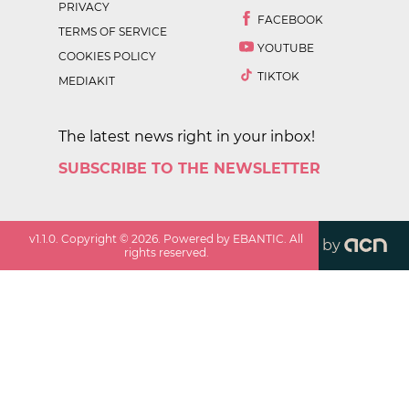
PRIVACY
FACEBOOK
TERMS OF SERVICE
YOUTUBE
COOKIES POLICY
TIKTOK
MEDIAKIT
The latest news right in your inbox!
SUBSCRIBE TO THE NEWSLETTER
v
1.1.0
. Copyright ©
2026
. Powered by EBANTIC. All
by
rights reserved.