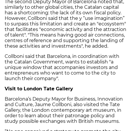
The second Deputy Mayor of Barcelona noted that,
similarly to other global cities, the Catalan capital
has a shortcoming: the lack of its own fiscal policy.
However, Collboni said that the y “use imagination”
to surpass this limitation and create an "ecosystem"
that facilitates "economic activity and the attraction
of talent". "This means having good air connections,
centres of reference and supporting the landing of
these activities and investments", he added.
Collboni said that Barcelona, in coordination with
the Catalan Government, wants to establish "a
unique window that accompanies investors and
entrepreneurs who want to come to the city to
launch their company".
Visit to London Tate Gallery
Barcelona’s Deputy Mayor for Business, Innovation
and Culture, Jaume Collboni, also visited the Tate
Gallery, the London contemporary art museum, in
order to learn about their patronage policy and
study possible exchanges with British museums.