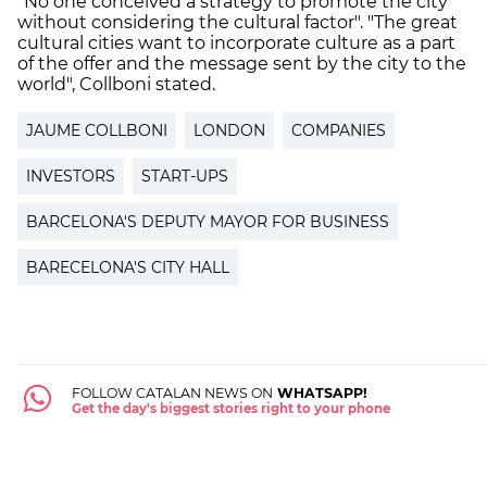
“No one conceived a strategy to promote the city
without considering the cultural factor". "The great
cultural cities want to incorporate culture as a part
of the offer and the message sent by the city to the
world", Collboni stated.
JAUME COLLBONI
LONDON
COMPANIES
INVESTORS
START-UPS
BARCELONA'S DEPUTY MAYOR FOR BUSINESS
BARECELONA'S CITY HALL
FOLLOW CATALAN NEWS ON
WHATSAPP!
Get the day's biggest stories right to your phone