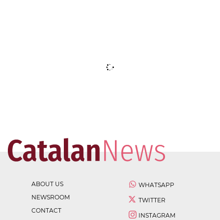
ABOUT US
WHATSAPP
NEWSROOM
TWITTER
CONTACT
INSTAGRAM