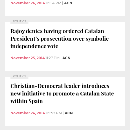
November 26, 2014
09:14 PM
|
ACN
POLITICS
Rajoy denies having ordered Catalan
President’s prosecution over symbolic
independence vote
November 25, 2014
11:27 PM
|
ACN
POLITICS
Christian-Democrat leader introduces
new initiative to promote a Catalan State
within Spain
November 24, 2014
09:57 PM
|
ACN