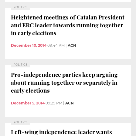
POLITICS
Heightened meetings of Catalan President
and ERC leader towards running together
in early elections
December 10, 2014
09:44 PM
|
ACN
POLITICS
Pro-independence parties keep arguing
about running together or separately in
early elections
December 5, 2014
09:29 PM
|
ACN
POLITICS
Left-wing independence leader wants