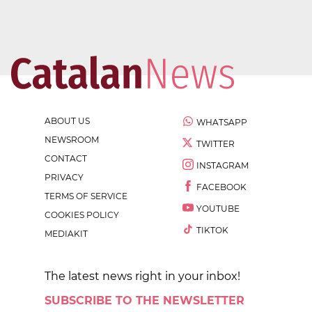
ABOUT US
WHATSAPP
NEWSROOM
TWITTER
CONTACT
INSTAGRAM
PRIVACY
FACEBOOK
TERMS OF SERVICE
YOUTUBE
COOKIES POLICY
TIKTOK
MEDIAKIT
The latest news right in your inbox!
SUBSCRIBE TO THE NEWSLETTER