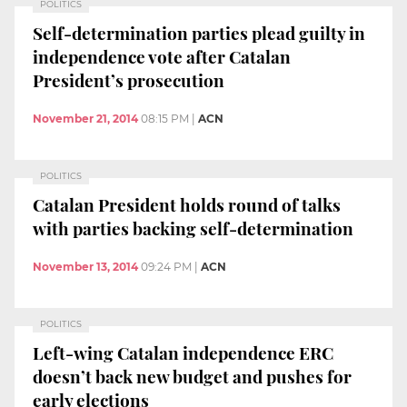
POLITICS
Self-determination parties plead guilty in
independence vote after Catalan
President’s prosecution
November 21, 2014
08:15 PM
|
ACN
POLITICS
Catalan President holds round of talks
with parties backing self-determination
November 13, 2014
09:24 PM
|
ACN
POLITICS
Left-wing Catalan independence ERC
doesn’t back new budget and pushes for
early elections