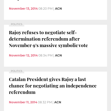
November 13, 2014
08:20 PM
|
ACN
POLITICS
Rajoy refuses to negotiate self-
determination referendum after
November 9's massive symbolic vote
November 12, 2014
08:34 PM
|
ACN
POLITICS
Catalan President gives Rajoy a last
chance for negotiating an independence
referendum
November 11, 2014
08:32 PM
|
ACN