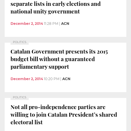
separate lists in early elections and
national unity government
December 2, 2014
11:28 PM
|
ACN
POLITICS
Catalan Government presents its 2015
budget bill without a guaranteed
parliamentary support
December 2, 2014
10:20 PM
|
ACN
POLITICS
Not all pro-independence parties are
willing to join Catalan President’s shared
electoral list