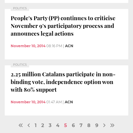
POLITICS
People's Party (PP) continues to criticise
November 9's participatory process and
announces legal actions
November 10, 2014
08:16 PM
|
ACN
POLITICS
2.25 million Catalans participate in non-
binding vote, independence option won
with 80% support
November 10, 2014
01:47 AM
|
ACN
1
2
3
4
5
6
7
8
9