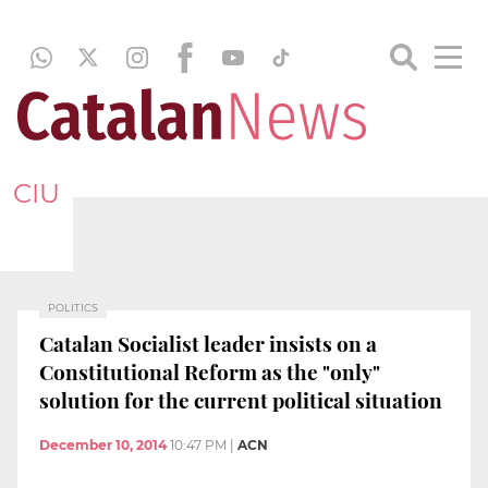
CIU
POLITICS
Catalan Socialist leader insists on a
Constitutional Reform as the "only"
solution for the current political situation
December 10, 2014
10:47 PM
|
ACN