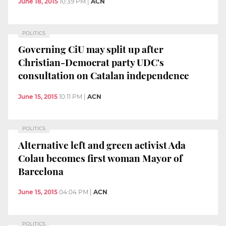
June 18, 2015
10:39 PM
|
ACN
POLITICS
Governing CiU may split up after
Christian-Democrat party UDC's
consultation on Catalan independence
June 15, 2015
10:11 PM
|
ACN
POLITICS
Alternative left and green activist Ada
Colau becomes first woman Mayor of
Barcelona
June 15, 2015
04:04 PM
|
ACN
POLITICS