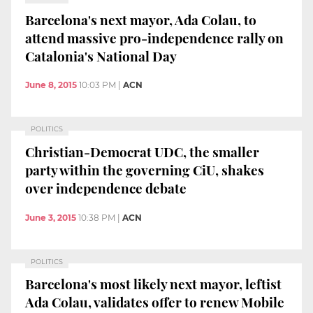
Barcelona's next mayor, Ada Colau, to
attend massive pro-independence rally on
Catalonia's National Day
June 8, 2015
10:03 PM
|
ACN
POLITICS
Christian-Democrat UDC, the smaller
party within the governing CiU, shakes
over independence debate
June 3, 2015
10:38 PM
|
ACN
POLITICS
Barcelona's most likely next mayor, leftist
Ada Colau, validates offer to renew Mobile