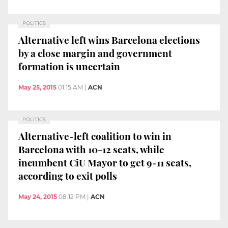
POLITICS
Alternative left wins Barcelona elections
by a close margin and government
formation is uncertain
May 25, 2015
01:15 AM
|
ACN
POLITICS
Alternative-left coalition to win in
Barcelona with 10-12 seats, while
incumbent CiU Mayor to get 9-11 seats,
according to exit polls
May 24, 2015
08:12 PM
|
ACN