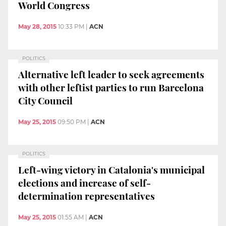
World Congress
May 28, 2015
10:33 PM
|
ACN
POLITICS
Alternative left leader to seek agreements
with other leftist parties to run Barcelona
City Council
May 25, 2015
09:50 PM
|
ACN
POLITICS
Left-wing victory in Catalonia's municipal
elections and increase of self-
determination representatives
May 25, 2015
01:55 AM
|
ACN