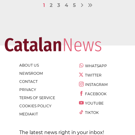
1
2
3
4
5
ABOUT US
WHATSAPP
NEWSROOM
TWITTER
CONTACT
INSTAGRAM
PRIVACY
FACEBOOK
TERMS OF SERVICE
YOUTUBE
COOKIES POLICY
TIKTOK
MEDIAKIT
The latest news right in your inbox!