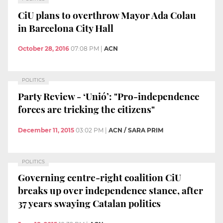
CiU plans to overthrow Mayor Ada Colau
in Barcelona City Hall
October 28, 2016
07:08 PM
|
ACN
POLITICS
Party Review - ‘Unió’: "Pro-independence
forces are tricking the citizens"
December 11, 2015
03:02 PM
|
ACN / SARA PRIM
POLITICS
Governing centre-right coalition CiU
breaks up over independence stance, after
37 years swaying Catalan politics