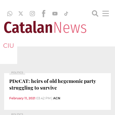
CIU
POLITICS
PDeCAT: heirs of old hegemonic party
struggling to survive
February 11, 2021
03:42 PM
|
ACN
POLITICS