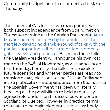
Community budget, and it confirmed so to Mas on
Thursday.
The leaders of Catalonia’s two main parties, who
both support independence from Spain, met on
Thursday morning at the Catalan Parliament.
Artur
Mas announced on Tuesday he would take the
next few days to hold a wide round of talks with the
parties supporting self-determination in order to
gather views and proposals
. Based on those talks,
the Catalan President will announce his own road
th
map on the 24
of November, as was announced
this Thursday. Formally, the talks are to explore
future scenarios and whether parties are ready to
transform early elections to the Catalan Parliament
into a plebiscite on independence from Spain, since
the Spanish Government has been unilaterally
blocking all the possibilities to hold a mutually-
agreed referendum on this issue, as was done in
Scotland or Quebec. However, in practical terms
there are three main elements to discuss: firstly,