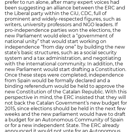
prefer to run alone, after many expert voices had
been suggesting an alliance between the ERC and
the Liberal party within the CiU, CDC, full of
prominent and widely-respected figures, such as
writers, university professors and NGO leaders. If
pro-independence parties won the elections, the
new Parliament would elect a “government of
national unity” that would start working on
independence “from day one” by building the new
state’s basic structures, such as a social security
system and a tax administration, and negotiating
with the international community. In addition, the
new Parliament would start drafting a Constitution.
Once these steps were completed, independence
from Spain would be formally declared and a
binding referendum would be held to approve the
new Constitution of the Catalan Republic. With this
perspective in mind, the ERC insisted that they will
not back the Catalan Government’s new budget for
2015, since elections should be held in the next few
weeks and the new parliament would have to draft
a budget for an Autonomous Community of Spain
or for a new independent State. The ERC already
announced it would not vote for an Autonomous