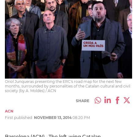
Oriol Junqueras presenting the ERC's road map for the next few
months, surrounded by personalities of the Catalan cultural and civil
society (by A. Moldes) / ACN
SHARE
ACN
First published:
NOVEMBER 13, 2014
08:20 PM
Barcelona (ACN).- The left-wing Catalan