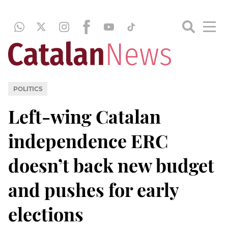
POLITICS
Left-wing Catalan
independence ERC
doesn’t back new budget
and pushes for early
elections