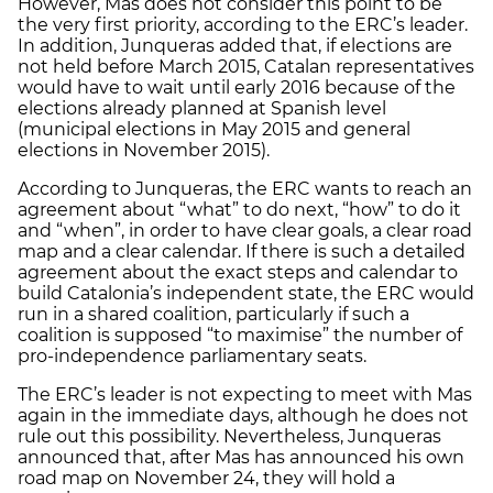
However, Mas does not consider this point to be
the very first priority, according to the ERC’s leader.
In addition, Junqueras added that, if elections are
not held before March 2015, Catalan representatives
would have to wait until early 2016 because of the
elections already planned at Spanish level
(municipal elections in May 2015 and general
elections in November 2015).
According to Junqueras, the ERC wants to reach an
agreement about “what” to do next, “how” to do it
and “when”, in order to have clear goals, a clear road
map and a clear calendar. If there is such a detailed
agreement about the exact steps and calendar to
build Catalonia’s independent state, the ERC would
run in a shared coalition, particularly if such a
coalition is supposed “to maximise” the number of
pro-independence parliamentary seats.
The ERC’s leader is not expecting to meet with Mas
again in the immediate days, although he does not
rule out this possibility. Nevertheless, Junqueras
announced that, after Mas has announced his own
road map on November 24, they will hold a