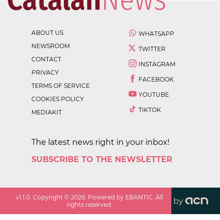
ABOUT US
WHATSAPP
NEWSROOM
TWITTER
CONTACT
INSTAGRAM
PRIVACY
FACEBOOK
TERMS OF SERVICE
YOUTUBE
COOKIES POLICY
TIKTOK
MEDIAKIT
The latest news right in your inbox!
SUBSCRIBE TO THE NEWSLETTER
v
1.1.0
. Copyright ©
2026
. Powered by EBANTIC. All
by
rights reserved.