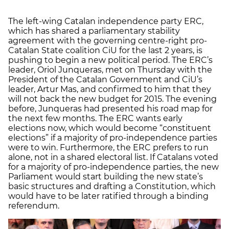
The left-wing Catalan independence party ERC,
which has shared a parliamentary stability
agreement with the governing centre-right pro-
Catalan State coalition CiU for the last 2 years, is
pushing to begin a new political period. The ERC’s
leader, Oriol Junqueras, met on Thursday with the
President of the Catalan Government and CiU’s
leader, Artur Mas, and confirmed to him that they
will not back the new budget for 2015. The evening
before, Junqueras had presented his road map for
the next few months. The ERC wants early
elections now, which would become “constituent
elections” if a majority of pro-independence parties
were to win. Furthermore, the ERC prefers to run
alone, not in a shared electoral list. If Catalans voted
for a majority of pro-independence parties, the new
Parliament would start building the new state’s
basic structures and drafting a Constitution, which
would have to be later ratified through a binding
referendum.