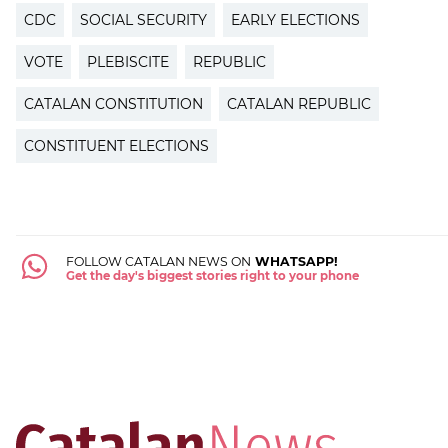
CDC
SOCIAL SECURITY
EARLY ELECTIONS
VOTE
PLEBISCITE
REPUBLIC
CATALAN CONSTITUTION
CATALAN REPUBLIC
CONSTITUENT ELECTIONS
FOLLOW CATALAN NEWS ON
WHATSAPP!
Get the day's biggest stories right to your phone