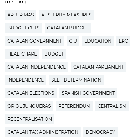
meeting.
ARTUR MAS
AUSTERITY MEASURES
BUDGET CUTS
CATALAN BUDGET
CATALAN GOVERNMENT
CIU
EDUCATION
ERC
HEALTCHARE
BUDGET
CATALAN INDEPENDENCE
CATALAN PARLIAMENT
INDEPENDENCE
SELF-DETERMINATION
CATALAN ELECTIONS
SPANISH GOVERNMENT
ORIOL JUNQUERAS
REFERENDUM
CENTRALISM
RECENTRALISATION
CATALAN TAX ADMINISTRATION
DEMOCRACY