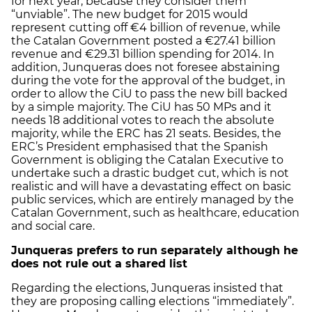
for next year, because they consider them
“unviable”. The new budget for 2015 would
represent cutting off €4 billion of revenue, while
the Catalan Government posted a €27.41 billion
revenue and €29.31 billion spending for 2014. In
addition, Junqueras does not foresee abstaining
during the vote for the approval of the budget, in
order to allow the CiU to pass the new bill backed
by a simple majority. The CiU has 50 MPs and it
needs 18 additional votes to reach the absolute
majority, while the ERC has 21 seats. Besides, the
ERC’s President emphasised that the Spanish
Government is obliging the Catalan Executive to
undertake such a drastic budget cut, which is not
realistic and will have a devastating effect on basic
public services, which are entirely managed by the
Catalan Government, such as healthcare, education
and social care.
Junqueras prefers to run separately although he
does not rule out a shared list
Regarding the elections, Junqueras insisted that
they are proposing calling elections “immediately”.