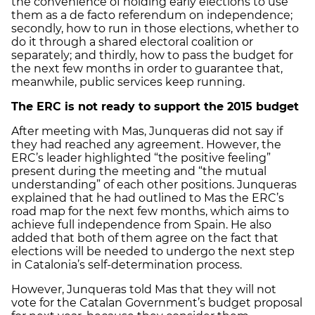
the convenience of holding early elections to use
them as a de facto referendum on independence;
secondly, how to run in those elections, whether to
do it through a shared electoral coalition or
separately; and thirdly, how to pass the budget for
the next few months in order to guarantee that,
meanwhile, public services keep running.
The ERC is not ready to support the 2015 budget
After meeting with Mas, Junqueras did not say if
they had reached any agreement. However, the
ERC’s leader highlighted “the positive feeling”
present during the meeting and “the mutual
understanding” of each other positions. Junqueras
explained that he had outlined to Mas the ERC’s
road map for the next few months, which aims to
achieve full independence from Spain. He also
added that both of them agree on the fact that
elections will be needed to undergo the next step
in Catalonia’s self-determination process.
However, Junqueras told Mas that they will not
vote for the Catalan Government’s budget proposal