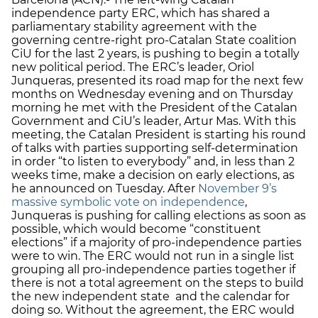
independence party ERC, which has shared a
parliamentary stability agreement with the
governing centre-right pro-Catalan State coalition
CiU for the last 2 years, is pushing to begin a totally
new political period. The ERC’s leader, Oriol
Junqueras, presented its road map for the next few
months on Wednesday evening and on Thursday
morning he met with the President of the Catalan
Government and CiU’s leader, Artur Mas. With this
meeting, the Catalan President is starting his round
of talks with parties supporting self-determination
in order “to listen to everybody” and, in less than 2
weeks time, make a decision on early elections, as
he announced on Tuesday. After
November 9’s
massive symbolic vote on independence
,
Junqueras is pushing for calling elections as soon as
possible, which would become “constituent
elections” if a majority of pro-independence parties
were to win. The ERC would not run in a single list
grouping all pro-independence parties together if
there is not a total agreement on the steps to build
the new independent state and the calendar for
doing so. Without the agreement, the ERC would