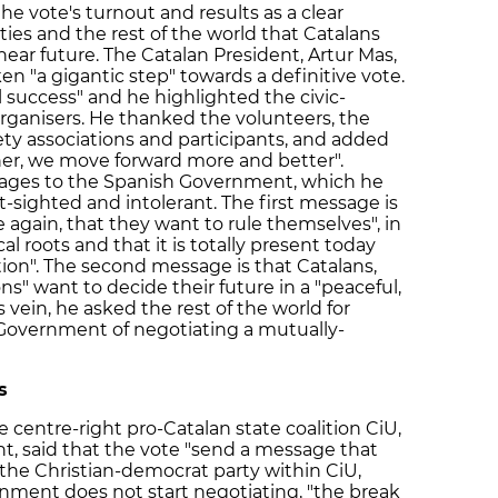
e vote's turnout and results as a clear
ies and the rest of the world that Catalans
 near future. The Catalan President, Artur Mas,
n "a gigantic step" towards a definitive vote.
 success" and he highlighted the civic-
rganisers. He thanked the volunteers, the
ciety associations and participants, and added
er, we move forward more and better".
ages to the Spanish Government, which he
rt-sighted and intolerant. The first message is
 again, that they want to rule themselves", in
al roots and that it is totally present today
tion". The second message is that Catalans,
ons" want to decide their future in a "peaceful,
 vein, he asked the rest of the world for
 Government of negotiating a mutually-
s
e centre-right pro-Catalan state coalition CiU,
, said that the vote "send a message that
the Christian-democrat party within CiU,
nment does not start negotiating, "the break