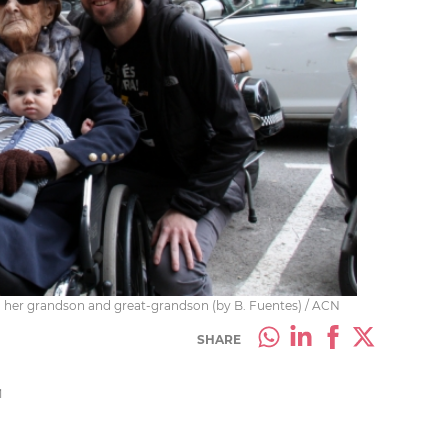
ith her grandson and great-grandson (by B. Fuentes) / ACN
SHARE
M