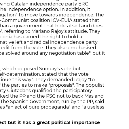
ft-wing Catalan independence party ERC
 the independence option. In addition, it
bligation" to move towards independence. The
t-Communist coalition ICV-EUiA stated that
than a government that hides itself and does
, referring to Mariano Rajoy's attitude. They
alonia has earned the right to hold a
rnative left and radical independence party
redit from the vote. They also emphasised
 be solved around any negotiation table", but it
C), which opposed Sunday's vote but
self-determination, stated that the vote
inue this way". They demanded Rajoy "to
 the parties to make "proposals". The populist
ty Ciutadans qualified the participatory
 asked the PP and the PSC not to back Mas and
 The Spanish Government, run by the PP, said
was "an act of pure propaganda" and "a useless
ect but it has a great political importance