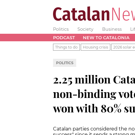
Politics
Society
Business
Li
PODCAST
NEW TO CATALONIA
Things to do
Housing crisis
2026 solar e
POLITICS
2.25 million Cata
non-binding vot
won with 80% s
Catalan parties considered the non
success" since it sends a strong m