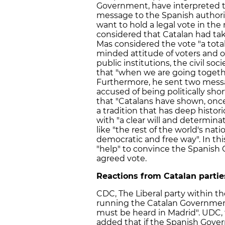
Government, have interpreted th
message to the Spanish authorit
want to hold a legal vote in the
considered that Catalan had take
Mas considered the vote "a total
minded attitude of voters and o
public institutions, the civil so
that "when we are going togeth
Furthermore, he sent two mess
accused of being politically sho
that "Catalans have shown, once
a tradition that has deep historic
with "a clear will and determina
like "the rest of the world's nati
democratic and free way". In this
"help" to convince the Spanish
agreed vote.
Reactions from Catalan partie
CDC, The Liberal party within th
running the Catalan Government
must be heard in Madrid". UDC, 
added that if the Spanish Gover