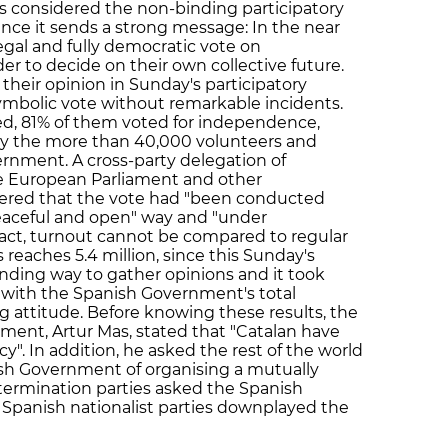
es considered the non-binding participatory
since it sends a strong message: In the near
egal and fully democratic vote on
r to decide on their own collective future.
their opinion in Sunday's participatory
symbolic vote without remarkable incidents.
ed, 81% of them voted for independence,
by the more than 40,000 volunteers and
nment. A cross-party delegation of
he European Parliament and other
ered that the vote had "been conducted
 peaceful and open" way and "under
fact, turnout cannot be compared to regular
 reaches 5.4 million, since this Sunday's
inding way to gather opinions and it took
, with the Spanish Government's total
 attitude. Before knowing these results, the
ment, Artur Mas, stated that "Catalan have
y". In addition, he asked the rest of the world
ish Government of organising a mutually
termination parties asked the Spanish
Spanish nationalist parties downplayed the