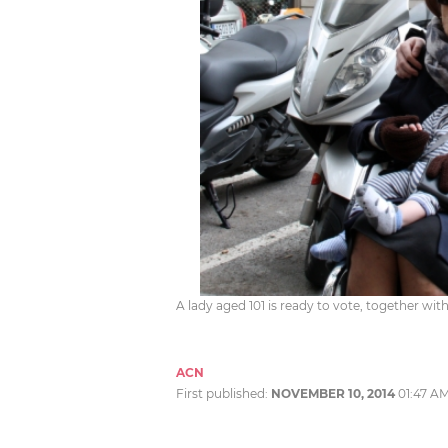
A lady aged 101 is ready to vote, together w
ACN
First published:
NOVEMBER 10, 2014
01:47 A