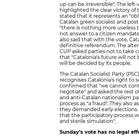
up can be irreversible". The le
highlighted the clear victory of
stated that it represents an "o
Catalan green socialist and pos
"there is nothing more useless 
not answer to a citizen mandate"
also said that with the vote, Cat
definitive referendum. The alte
CUP asked parties not to take c
that "Catalonia's future will not
will be decided by its people.
The Catalan Socialist Party (PS
recognises Catalonia's right to 
confirmed that "we cannot cont
negotiate" and asked the rest of
and anti-Catalan nationalism par
process as "a fraud". They also
they demanded early elections.
that the participatory process 
and sterile simulation".
Sunday’s vote has no legal eff