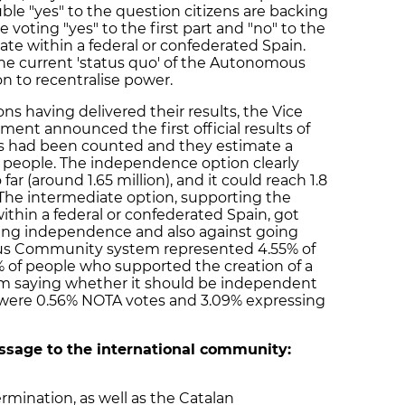
ble "yes" to the question citizens are backing
oting "yes" to the first part and "no" to the
ate within a federal or confederated Spain.
 the current 'status quo' of the Autonomous
 to recentralise power.
ons having delivered their results, the Vice
ent announced the first official results of
tes had been counted and they estimate a
on people. The independence option clearly
far (around 1.65 million), and it could reach 1.8
. The intermediate option, supporting the
within a federal or confederated Spain, got
sing independence and also against going
s Community system represented 4.55% of
% of people who supported the creation of a
om saying whether it should be independent
re were 0.56% NOTA votes and 3.09% expressing
ssage to the international community:
rmination, as well as the Catalan