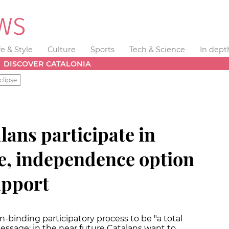
fe & Style
Culture
Sports
Tech & Science
In dept
DISCOVER CATALONIA
clipse
lans participate in
e, independence option
upport
-binding participatory process to be "a total
essage: in the near future Catalans want to