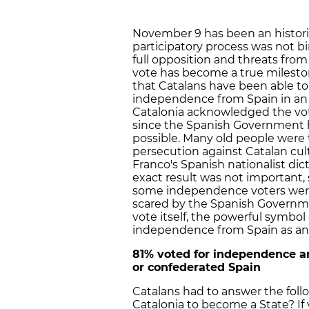
November 9 has been an historic
participatory process was not b
full opposition and threats fro
vote has become a true milestone 
that Catalans have been able to 
independence from Spain in an of
Catalonia acknowledged the vot
since the Spanish Government h
possible. Many old people were 
persecution against Catalan cul
Franco's Spanish nationalist dic
exact result was not important,
some independence voters were 
scared by the Spanish Governme
vote itself, the powerful symbol
independence from Spain as an 
81% voted for independence an
or confederated Spain
Catalans had to answer the foll
Catalonia to become a State? I