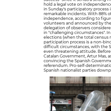
hold a legal vote on independence
in Sunday's participatory process 
remarkable incidents. With 88% of
independence, according to figu
volunteers and announced by the
delegation of observers consider
in "challenging circumstances". I
elections (when the total census r
participation process is a non-bin
difficult circumstances, with the
even threatening attitude. Before
Catalan Government, Artur Mas, ask
convincing the Spanish Governme
referendum. Pro-self-determinatio
Spanish nationalist parties downpl