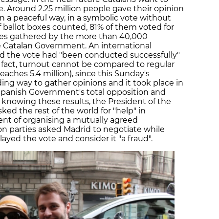
. Around 2.25 million people gave their opinion
in a peaceful way, in a symbolic vote without
 ballot boxes counted, 81% of them voted for
res gathered by the more than 40,000
 Catalan Government. An international
ed the vote had "been conducted successfully"
n fact, turnout cannot be compared to regular
eaches 5.4 million), since this Sunday's
ding way to gather opinions and it took place in
 Spanish Government's total opposition and
 knowing these results, the President of the
ed the rest of the world for "help" in
nt of organising a mutually agreed
n parties asked Madrid to negotiate while
ayed the vote and consider it "a fraud".