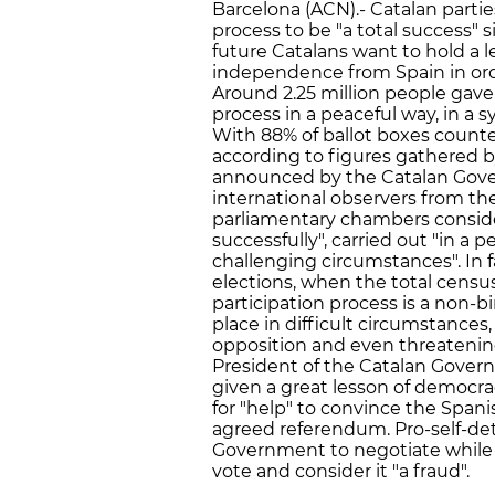
Barcelona (ACN).- Catalan parti
process to be "a total success" 
future Catalans want to hold a l
independence from Spain in orde
Around 2.25 million people gave 
process in a peaceful way, in a 
With 88% of ballot boxes count
according to figures gathered 
announced by the Catalan Gover
international observers from t
parliamentary chambers consid
successfully", carried out "in a
challenging circumstances". In 
elections, when the total census
participation process is a non-b
place in difficult circumstances
opposition and even threatening
President of the Catalan Govern
given a great lesson of democrac
for "help" to convince the Span
agreed referendum. Pro-self-de
Government to negotiate while 
vote and consider it "a fraud".