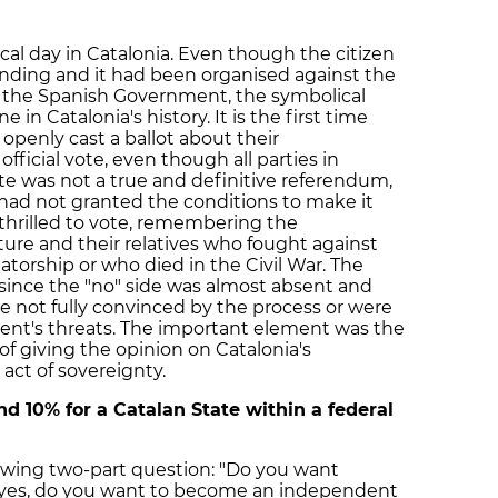
al day in Catalonia. Even though the citizen
inding and it had been organised against the
m the Spanish Government, the symbolical
in Catalonia's history. It is the first time
openly cast a ballot about their
ficial vote, even though all parties in
e was not a true and definitive referendum,
ad not granted the conditions to make it
thrilled to vote, remembering the
ture and their relatives who fought against
tatorship or who died in the Civil War. The
 since the "no" side was almost absent and
not fully convinced by the process or were
nt's threats. The important element was the
 of giving the opinion on Catalonia's
act of sovereignty.
d 10% for a Catalan State within a federal
owing two-part question: "Do you want
f yes, do you want to become an independent