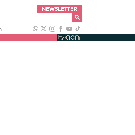
NEWSLETTER
h
by