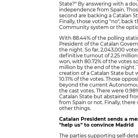
State?" By answering with a dou
independence from Spain. Those v
second are backing a Catalan St
Finally, those voting "no", back
Community system or the option
With 88.44% of the polling stati
President of the Catalan Governm
the night. So far, 2,043,000 vo
definitive turnout of 2.25 milli
won, with 80.72% of the votes so 
million by the end of the night
creation of a Catalan State but 
10.11% of the votes. Those oppo
beyond the current Autonomou
the cast votes. There were 0.98
Catalan State but abstained fr
from Spain or not. Finally, the
other things.
Catalan President sends a me
"help us" to convince Madrid
The parties supporting self-dete