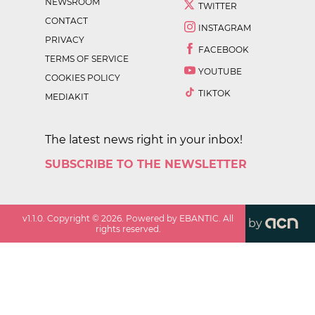
NEWSROOM
TWITTER
CONTACT
INSTAGRAM
PRIVACY
FACEBOOK
TERMS OF SERVICE
YOUTUBE
COOKIES POLICY
TIKTOK
MEDIAKIT
The latest news right in your inbox!
SUBSCRIBE TO THE NEWSLETTER
v
1.1.0
. Copyright ©
2026
. Powered by EBANTIC. All
by
rights reserved.