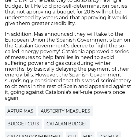
deficit. And the best way to do so is by having a
budget bill. He told pro-self-determination parties
that not approving a budget for 2015 will not be
understood by voters and that approving it would
give them greater credibility.
In addition, Mas announced they will take to the
European Union the Spanish Government's ban on
the Catalan Government's decree to fight the so-
called 'energy poverty'. Catalonia approved a series
of measures to help families in need to avoid
suffering power and gas cuts during winter
months, by basically delaying the payment of their
energy bills. However, the Spanish Government
surprisingly considered that this was discriminatory
to citizens in the rest of Spain and appealed against
it, going against Catalonia's self-rule powers once
again.
ARTUR MAS
AUSTERITY MEASURES
BUDGET CUTS
CATALAN BUDGET
CATALAN GOVERNMENT
CIU
ERC
ICV-EUIA