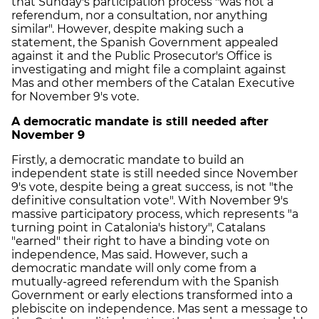
that Sunday's participation process "was not a
referendum, nor a consultation, nor anything
similar". However, despite making such a
statement, the Spanish Government appealed
against it and the Public Prosecutor's Office is
investigating and might file a complaint against
Mas and other members of the Catalan Executive
for November 9's vote.
A democratic mandate is still needed after
November 9
Firstly, a democratic mandate to build an
independent state is still needed since November
9's vote, despite being a great success, is not "the
definitive consultation vote". With November 9's
massive participatory process, which represents "a
turning point in Catalonia's history", Catalans
"earned" their right to have a binding vote on
independence, Mas said. However, such a
democratic mandate will only come from a
mutually-agreed referendum with the Spanish
Government or early elections transformed into a
plebiscite on independence. Mas sent a message to