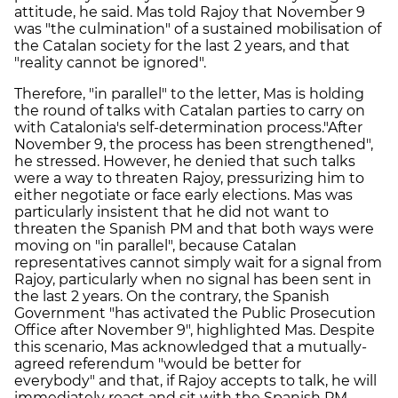
attitude, he said. Mas told Rajoy that November 9
was "the culmination" of a sustained mobilisation of
the Catalan society for the last 2 years, and that
"reality cannot be ignored".
Therefore, "in parallel" to the letter, Mas is holding
the round of talks with Catalan parties to carry on
with Catalonia's self-determination process."After
November 9, the process has been strengthened",
he stressed. However, he denied that such talks
were a way to threaten Rajoy, pressurizing him to
either negotiate or face early elections. Mas was
particularly insistent that he did not want to
threaten the Spanish PM and that both ways were
moving on "in parallel", because Catalan
representatives cannot simply wait for a signal from
Rajoy, particularly when no signal has been sent in
the last 2 years. On the contrary, the Spanish
Government "has activated the Public Prosecution
Office after November 9", highlighted Mas. Despite
this scenario, Mas acknowledged that a mutually-
agreed referendum "would be better for
everybody" and that, if Rajoy accepts to talk, he will
immediately react and sit with the Spanish PM.