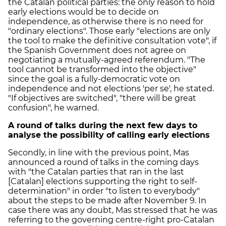
the Catalan political parties: the only reason to hold
early elections would be to decide on
independence, as otherwise there is no need for
"ordinary elections". Those early "elections are only
the tool to make the definitive consultation vote", if
the Spanish Government does not agree on
negotiating a mutually-agreed referendum. "The
tool cannot be transformed into the objective"
since the goal is a fully-democratic vote on
independence and not elections 'per se', he stated.
"If objectives are switched", "there will be great
confusion", he warned.
A round of talks during the next few days to
analyse the possibility of calling early elections
Secondly, in line with the previous point, Mas
announced a round of talks in the coming days
with "the Catalan parties that ran in the last
[Catalan] elections supporting the right to self-
determination" in order "to listen to everybody"
about the steps to be made after November 9. In
case there was any doubt, Mas stressed that he was
referring to the governing centre-right pro-Catalan