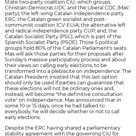
State two-party coalition CiU, which groups
Christian-Democrat UDC and the Liberal CDC (Mas'
party); the left-wing Catalan independence party
ERC; the Catalan green socialist and post-
communist coalition ICV-EUiA; the alternative left
and radical independence party CUP; and, the
Catalan Socialist Party (PSC), which is part of the
Spanish Socialist Party (PSOE). Those 5 political
groups hold 80% of the Catalan Parliament's seats.
Mas will ask those parties for their proposals after
Sunday's massive participatory process and about
their views on calling early elections, to be
transformed into a plebiscite on independence. The
Catalan President insisted that this last option
should only be used if parties can guarantee that
these elections will not be ordinary ones and,
instead, will become "the definitive consultation
vote" on independence. Mas announced that in
some 10 or 15 days, once he had talked to
everybody, he will decide whether or not to call
early elections.
Despite the ERC having shared a parliamentary
stability agreement with the governing CiU for