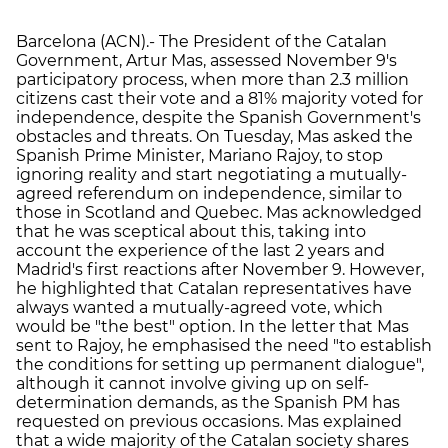
Barcelona (ACN).- The President of the Catalan
Government, Artur Mas, assessed November 9's
participatory process, when more than 2.3 million
citizens cast their vote and a 81% majority voted for
independence, despite the Spanish Government's
obstacles and threats. On Tuesday, Mas asked the
Spanish Prime Minister, Mariano Rajoy, to stop
ignoring reality and start negotiating a mutually-
agreed referendum on independence, similar to
those in Scotland and Quebec. Mas acknowledged
that he was sceptical about this, taking into
account the experience of the last 2 years and
Madrid's first reactions after November 9. However,
he highlighted that Catalan representatives have
always wanted a mutually-agreed vote, which
would be "the best" option. In the letter that Mas
sent to Rajoy, he emphasised the need "to establish
the conditions for setting up permanent dialogue",
although it cannot involve giving up on self-
determination demands, as the Spanish PM has
requested on previous occasions. Mas explained
that a wide majority of the Catalan society shares