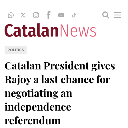
POLITICS
Catalan President gives
Rajoy a last chance for
negotiating an
independence
referendum