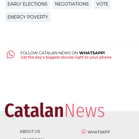
EARLY ELECTIONS
NEGOTIATIONS
VOTE
ENERGY POVERTY
FOLLOW CATALAN NEWS ON
WHATSAPP!
Get the day's biggest stories right to your phone
ABOUT US
WHATSAPP