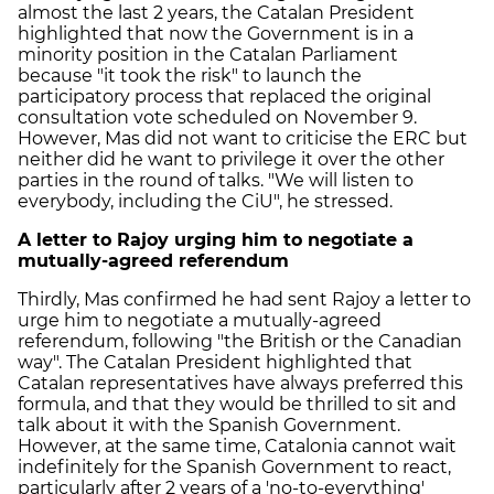
almost the last 2 years, the Catalan President
highlighted that now the Government is in a
minority position in the Catalan Parliament
because "it took the risk" to launch the
participatory process that replaced the original
consultation vote scheduled on November 9.
However, Mas did not want to criticise the ERC but
neither did he want to privilege it over the other
parties in the round of talks. "We will listen to
everybody, including the CiU", he stressed.
A letter to Rajoy urging him to negotiate a
mutually-agreed referendum
Thirdly, Mas confirmed he had sent Rajoy a letter to
urge him to negotiate a mutually-agreed
referendum, following "the British or the Canadian
way". The Catalan President highlighted that
Catalan representatives have always preferred this
formula, and that they would be thrilled to sit and
talk about it with the Spanish Government.
However, at the same time, Catalonia cannot wait
indefinitely for the Spanish Government to react,
particularly after 2 years of a 'no-to-everything'