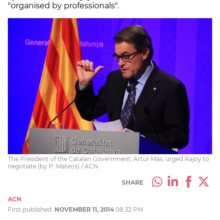
"organised by professionals".
The President of the Catalan Government, Artur Mas, urged Rajoy to
negotiate (by P. Mateos) / ACN
SHARE
ACN
First published:
NOVEMBER 11, 2014
08:32 PM