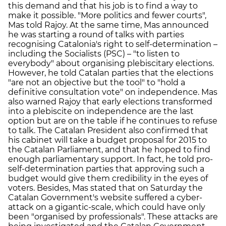
this demand and that his job is to find a way to
make it possible. "More politics and fewer courts",
Mas told Rajoy. At the same time, Mas announced
he was starting a round of talks with parties
recognising Catalonia's right to self-determination –
including the Socialists (PSC) – "to listen to
everybody" about organising plebiscitary elections.
However, he told Catalan parties that the elections
"are not an objective but the tool" to "hold a
definitive consultation vote" on independence. Mas
also warned Rajoy that early elections transformed
into a plebiscite on independence are the last
option but are on the table if he continues to refuse
to talk. The Catalan President also confirmed that
his cabinet will take a budget proposal for 2015 to
the Catalan Parliament, and that he hoped to find
enough parliamentary support. In fact, he told pro-
self-determination parties that approving such a
budget would give them credibility in the eyes of
voters. Besides, Mas stated that on Saturday the
Catalan Government's website suffered a cyber-
attack on a gigantic-scale, which could have only
been "organised by professionals". These attacks are