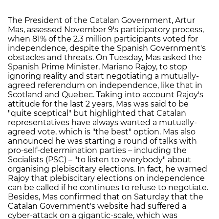
The President of the Catalan Government, Artur
Mas, assessed November 9's participatory process,
when 81% of the 2.3 million participants voted for
independence, despite the Spanish Government's
obstacles and threats. On Tuesday, Mas asked the
Spanish Prime Minister, Mariano Rajoy, to stop
ignoring reality and start negotiating a mutually-
agreed referendum on independence, like that in
Scotland and Quebec. Taking into account Rajoy's
attitude for the last 2 years, Mas was said to be
"quite sceptical" but highlighted that Catalan
representatives have always wanted a mutually-
agreed vote, which is "the best" option. Mas also
announced he was starting a round of talks with
pro-self-determination parties – including the
Socialists (PSC) – "to listen to everybody" about
organising plebiscitary elections. In fact, he warned
Rajoy that plebiscitary elections on independence
can be called if he continues to refuse to negotiate.
Besides, Mas confirmed that on Saturday that the
Catalan Government's website had suffered a
cyber-attack on a gigantic-scale, which was