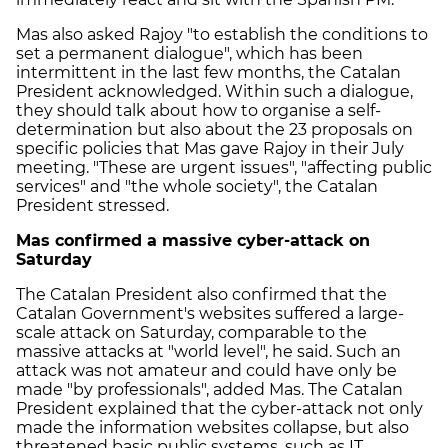
Mas also asked Rajoy "to establish the conditions to
set a permanent dialogue", which has been
intermittent in the last few months, the Catalan
President acknowledged. Within such a dialogue,
they should talk about how to organise a self-
determination but also about the 23 proposals on
specific policies that Mas gave Rajoy in their July
meeting. "These are urgent issues", "affecting public
services" and "the whole society", the Catalan
President stressed.
Mas confirmed a massive cyber-attack on
Saturday
The Catalan President also confirmed that the
Catalan Government's websites suffered a large-
scale attack on Saturday, comparable to the
massive attacks at "world level", he said. Such an
attack was not amateur and could have only be
made "by professionals", added Mas. The Catalan
President explained that the cyber-attack not only
made the information websites collapse, but also
threatened basic public systems, such as IT