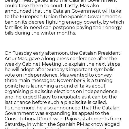
being investigated and the Catalan Government
could take them to court. Lastly, Mas also
announced that the Catalan Government will take
to the European Union the Spanish Government's
ban on its decree fighting energy poverty, by which
families-in-need can postpone paying their energy
bills during the winter months.
On Tuesday early afternoon, the Catalan President,
Artur Mas, gave a long press conference after the
weekly Cabinet Meeting to explain the next steps
he will adopt after Sunday's important symbolic
vote on independence. Mas wanted to convey
three main messages: November 9 is a turning
point; he is launching a round of talks about
organising plebiscite elections on independence;
and, he urged Rajoy to negotiate as it can be the
last chance before such a plebiscite is called.
Furthermore, he also announced that the Catalan
Government was expanding its appeal to the
Constitutional Court with Rajoy's statements from
Saturday, in which the Spanish PM acknowledged