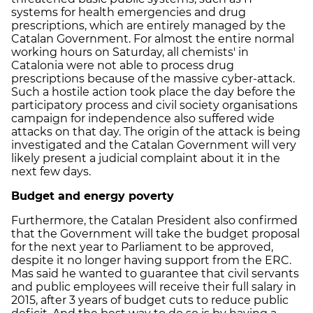
systems for health emergencies and drug
prescriptions, which are entirely managed by the
Catalan Government. For almost the entire normal
working hours on Saturday, all chemists' in
Catalonia were not able to process drug
prescriptions because of the massive cyber-attack.
Such a hostile action took place the day before the
participatory process and civil society organisations
campaign for independence also suffered wide
attacks on that day. The origin of the attack is being
investigated and the Catalan Government will very
likely present a judicial complaint about it in the
next few days.
Budget and energy poverty
Furthermore, the Catalan President also confirmed
that the Government will take the budget proposal
for the next year to Parliament to be approved,
despite it no longer having support from the ERC.
Mas said he wanted to guarantee that civil servants
and public employees will receive their full salary in
2015, after 3 years of budget cuts to reduce public