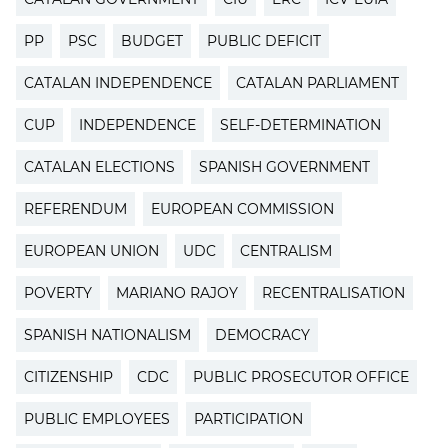
PP
PSC
BUDGET
PUBLIC DEFICIT
CATALAN INDEPENDENCE
CATALAN PARLIAMENT
CUP
INDEPENDENCE
SELF-DETERMINATION
CATALAN ELECTIONS
SPANISH GOVERNMENT
REFERENDUM
EUROPEAN COMMISSION
EUROPEAN UNION
UDC
CENTRALISM
POVERTY
MARIANO RAJOY
RECENTRALISATION
SPANISH NATIONALISM
DEMOCRACY
CITIZENSHIP
CDC
PUBLIC PROSECUTOR OFFICE
PUBLIC EMPLOYEES
PARTICIPATION