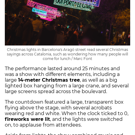
Christmas lights in Barcelona's Aragó street read several Christmas
sayings across Catalonia, such as wondering how many people will
come for lunch / Marc Font
The performance lasted around 25 minutes and
was a show with different elements, including a
large
14-meter Christmas tree
, as well as a big
lighted box hanging from a large crane, and several
large screens spread across the boulevard.
The countdown featured a large, transparent box
flying above the stage, with several acrobats
wearing red and white. When the clock ticked to 0,
fireworks were lit
, and the lights were switched
on, to applause from attendees.