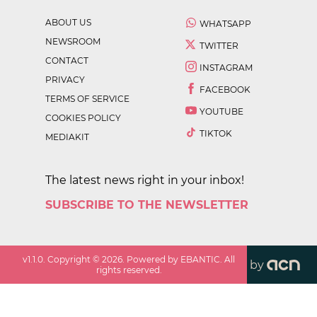
ABOUT US
WHATSAPP
NEWSROOM
TWITTER
CONTACT
INSTAGRAM
PRIVACY
FACEBOOK
TERMS OF SERVICE
YOUTUBE
COOKIES POLICY
TIKTOK
MEDIAKIT
The latest news right in your inbox!
SUBSCRIBE TO THE NEWSLETTER
v
1.1.0
. Copyright ©
2026
. Powered by EBANTIC. All
by
rights reserved.