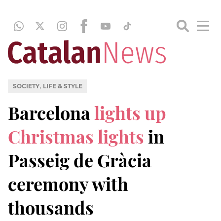
,
SOCIETY
LIFE & STYLE
Barcelona
lights up
Christmas lights
in
Passeig de Gràcia
ceremony with
thousands