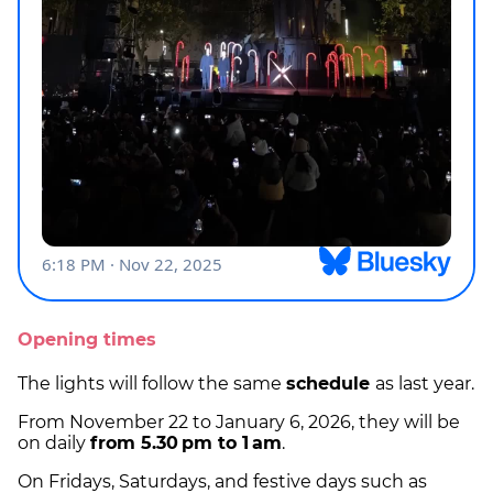
Opening times
The lights will follow the same
schedule
as last year.
From November 22 to January 6, 2026, they will be
on daily
from 5.30 pm to 1 am
.
On Fridays, Saturdays, and festive days such as