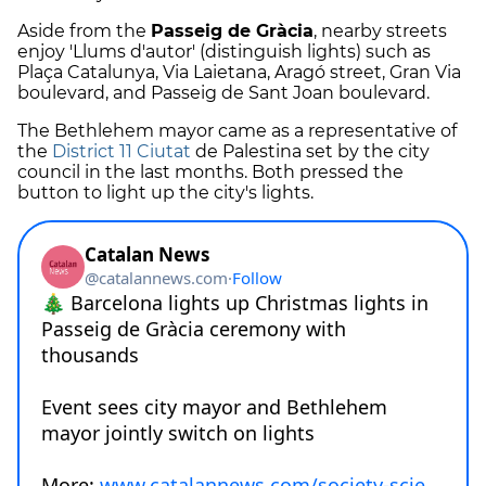
Aside from the
Passeig de Gràcia
, nearby streets
enjoy 'Llums d'autor' (distinguish lights) such as
Plaça Catalunya, Via Laietana, Aragó street, Gran Via
boulevard, and Passeig de Sant Joan boulevard.
The Bethlehem mayor came as a representative of
the
District 11 Ciutat
de Palestina set by the city
council in the last months. Both pressed the
button to light up the city's lights.