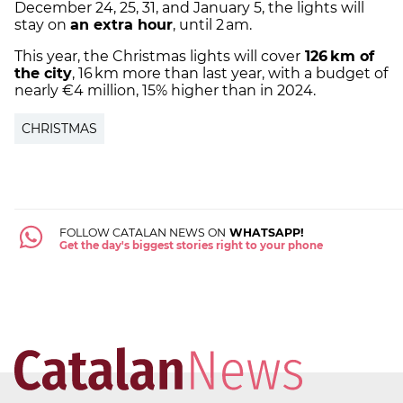
December 24, 25, 31, and January 5, the lights will
stay on
an extra hour
, until 2 am.
This year, the Christmas lights will cover
126 km of
the city
, 16 km more than last year, with a budget of
nearly €4 million, 15% higher than in 2024.
CHRISTMAS
FOLLOW CATALAN NEWS ON
WHATSAPP!
Get the day's biggest stories right to your phone