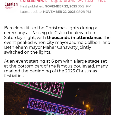
CATALAN NEWS
|
@CATALANNEWS
|
BARCELONA
First published:
NOVEMBER 22, 2025
06:21 PM
Latest update:
NOVEMBER 22, 2025
08:28 PM
Barcelona lit up the Christmas lights during a
ceremony at Passeig de Gràcia boulevard on
Saturday night, with
thousands in attendance
. The
event peaked when city mayor Jaume Collboni and
Bethlehem mayor Maher Canawaty jointly
switched on the lights.
At an event starting at 6 pm with a large stage set
at the bottom part of the famous boulevard, many
marked the beginning of the 2025 Christmas
festivities.