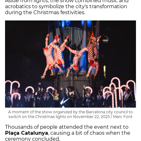
Aside from lights, the show combined music and
acrobatics to symbolize the city's transformation
during the Christmas festivities.
A moment of the show organized by the Barcelona city council to
switch on the Christmas lights on November 22, 2025 / Marc Font
Thousands of people attended the event next to
Plaça Catalunya
, causing a bit of chaos when the
ceremony concluded.