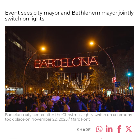
Event sees city mayor and Bethlehem mayor jointly
switch on lights
Barcelona city center after the Christmas lights switch on ceremony
took place on November 22, 2025 / Marc Font
SHARE