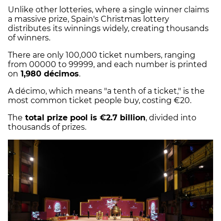
Unlike other lotteries, where a single winner claims
a massive prize, Spain's Christmas lottery
distributes its winnings widely, creating thousands
of winners.
There are only 100,000 ticket numbers, ranging
from 00000 to 99999, and each number is printed
on
1,980 décimos
.
A décimo, which means "a tenth of a ticket," is the
most common ticket people buy, costing €20.
The
total prize pool is €2.7 billion
, divided into
thousands of prizes.