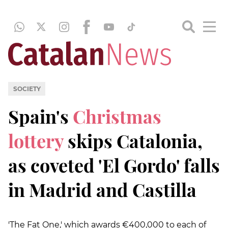
SOCIETY
Spain's
Christmas
lottery
skips Catalonia,
as coveted 'El Gordo' falls
in Madrid and Castilla
'The Fat One,' which awards €400,000 to each of