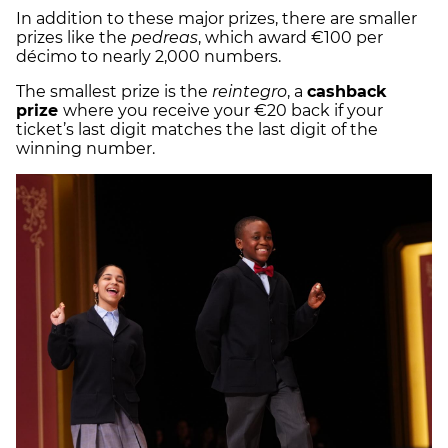
In addition to these major prizes, there are smaller
prizes like the
pedreas
, which award €100 per
décimo to nearly 2,000 numbers.
The smallest prize is the
reintegro
, a
cashback
prize
where you receive your €20 back if your
ticket’s last digit matches the last digit of the
winning number.