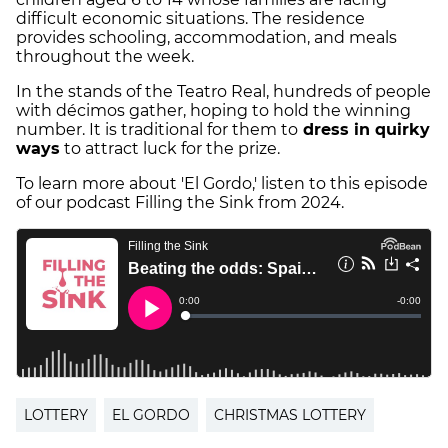
difficult economic situations. The residence
provides schooling, accommodation, and meals
throughout the week.
In the stands of the Teatro Real, hundreds of people
with décimos gather, hoping to hold the winning
number. It is traditional for them to
dress in quirky
ways
to attract luck for the prize.
To learn more about 'El Gordo,' listen to this episode
of our podcast Filling the Sink from 2024.
LOTTERY
EL GORDO
CHRISTMAS LOTTERY