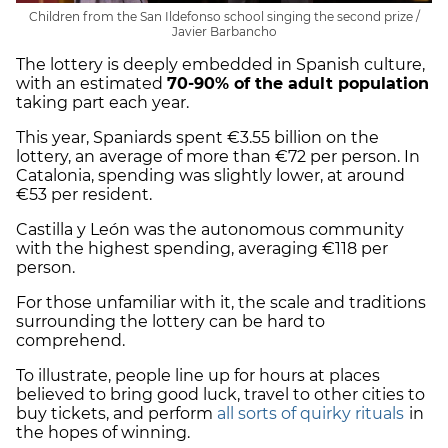
Children from the San Ildefonso school singing the second prize /
Javier Barbancho
The lottery is deeply embedded in Spanish culture,
with an estimated
70-90% of the adult population
taking part each year.
This year, Spaniards spent €3.55 billion on the
lottery, an average of more than €72 per person. In
Catalonia, spending was slightly lower, at around
€53 per resident.
Castilla y León was the autonomous community
with the highest spending, averaging €118 per
person.
For those unfamiliar with it, the scale and traditions
surrounding the lottery can be hard to
comprehend.
To illustrate, people line up for hours at places
believed to bring good luck, travel to other cities to
buy tickets, and perform
all sorts of quirky rituals
in
the hopes of winning.