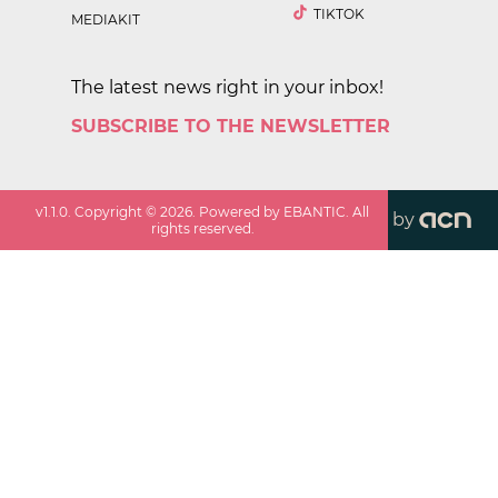
TIKTOK
MEDIAKIT
The latest news right in your inbox!
SUBSCRIBE TO THE NEWSLETTER
v
1.1.0
. Copyright ©
2026
. Powered by EBANTIC. All
by
rights reserved.