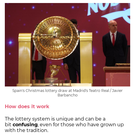
Spain's Christmas lottery draw at Madrid's Teatro Real / Javier
Barbancho
How does it work
The lottery system is unique and can be a
bit
confusing
, even for those who have grown up
with the tradition.