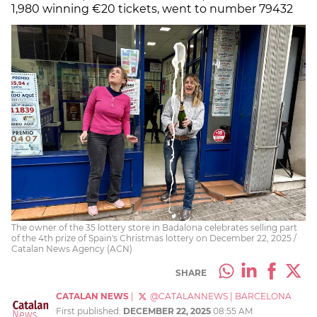
1,980 winning €20 tickets, went to number 79432
The owner of the 35 lottery store in Badalona celebrates selling part
of the 4th prize of Spain's Christmas lottery on December 22, 2025 /
Catalan News Agency (ACN)
SHARE
CATALAN NEWS
|
@CATALANNEWS
|
BARCELONA
First published:
DECEMBER 22, 2025
08:55 AM