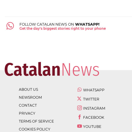
FOLLOW CATALAN NEWS ON
WHATSAPP!
Get the day's biggest stories right to your phone
ABOUT US
WHATSAPP
NEWSROOM
TWITTER
CONTACT
INSTAGRAM
PRIVACY
FACEBOOK
TERMS OF SERVICE
YOUTUBE
COOKIES POLICY