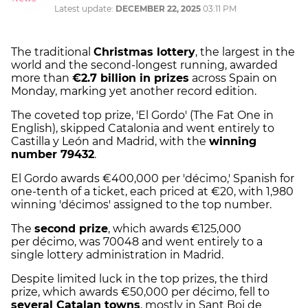
Latest update:
DECEMBER 22, 2025
03:11 PM
The traditional
Christmas lottery
, the largest in the
world and the second-longest running, awarded
more than
€2.7 billion in prizes
across Spain on
Monday, marking yet another record edition.
The coveted top prize, 'El Gordo' (The Fat One in
English), skipped Catalonia and went entirely to
Castilla y León and Madrid, with the
winning
number 79432
.
El Gordo awards €400,000 per 'décimo,' Spanish for
one-tenth of a ticket, each priced at €20, with 1,980
winning 'décimos' assigned to the top number.
The
second prize
, which awards €125,000
per décimo, was 70048 and went entirely to a
single lottery administration in Madrid.
Despite limited luck in the top prizes, the third
prize, which awards €50,000 per décimo, fell to
several Catalan towns
, mostly in Sant Boi de