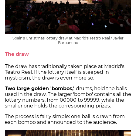
Spain's Christmas lottery draw at Madrid's Teatro Real / Javier
Barbancho
The draw
The draw has traditionally taken place at Madrid's
Teatro Real. If the lottery itself is steeped in
mysticism, the draw is even more so.
Two large golden 'bombos,'
drums, hold the balls
used in the draw. The larger 'bombo' contains all the
lottery numbers, from 00000 to 99999, while the
smaller one holds the corresponding prizes.
The process is fairly simple: one ball is drawn from
each bombo and announced to the audience.