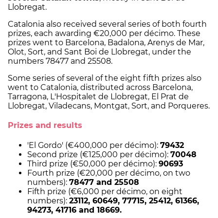
Llobregat.
Catalonia also received several series of both fourth
prizes, each awarding €20,000 per décimo. These
prizes went to Barcelona, Badalona, Arenys de Mar,
Olot, Sort, and Sant Boi de Llobregat, under the
numbers 78477 and 25508.
Some series of several of the eight fifth prizes also
went to Catalonia, distributed across Barcelona,
Tarragona, L'Hospitalet de Llobregat, El Prat de
Llobregat, Viladecans, Montgat, Sort, and Porqueres.
Prizes and results
'El Gordo' (€400,000 per décimo):
79432
Second prize (€125,000 per décimo):
70048
Third prize (€50,000 per décimo):
90693
Fourth prize (€20,000 per décimo, on two
numbers):
78477 and 25508
Fifth prize (€6,000 per décimo, on eight
numbers):
23112, 60649, 77715, 25412, 61366,
94273, 41716 and 18669.