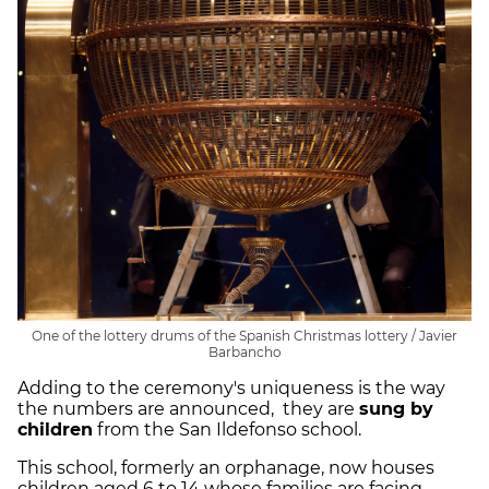
One of the lottery drums of the Spanish Christmas lottery / Javier
Barbancho
Adding to the ceremony's uniqueness is the way
the numbers are announced, they are
sung by
children
from the San Ildefonso school.
This school, formerly an orphanage, now houses
children aged 6 to 14 whose families are facing