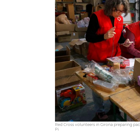
Red Cross volunteers in Girona preparing pack
Pi