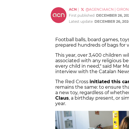
ACN
|
@AGENCIAACN
|
GIRON
First published:
DECEMBER 26, 20
Latest update:
DECEMBER 26, 202
Football balls, board games, to
prepared hundreds of bags for vo
This year, over 3,400 children wi
associated with any religious bel
every child in need," said Mar M
interview with the Catalan New
The Red Cross
initiated this c
remains the same: to ensure that
a new toy, regardless of whether 
Claus
, a birthday present, or s
year.