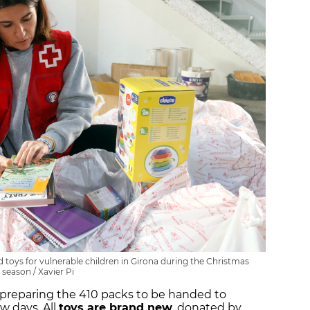
toys for vulnerable children in Girona during the Christmas
season / Xavier Pi
 preparing the 410 packs to be handed to
w days. All
toys are brand new
, donated by