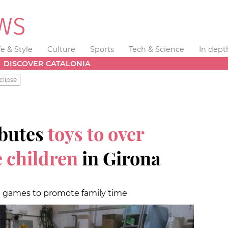
fe & Style
Culture
Sports
Tech & Science
In dept
DISCOVER CATALONIA
clipse
ibutes
toys to over
 children
in Girona
d games to promote family time