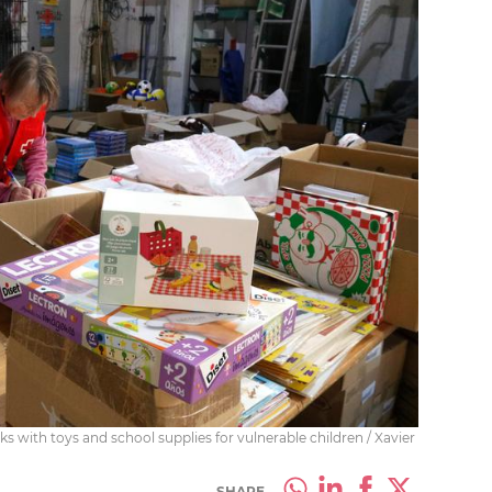
s with toys and school supplies for vulnerable children / Xavier
SHARE