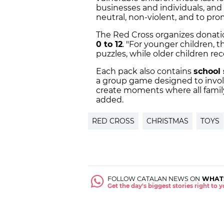
businesses and individuals, and
neutral, non-violent, and to pro
The Red Cross organizes donati
0 to 12
. "For younger children, 
puzzles, while older children re
Each pack also contains
school 
a group game designed to involv
create moments where all famil
added.
RED CROSS
CHRISTMAS
TOYS
FOLLOW CATALAN NEWS ON
WHAT
Get the day's biggest stories right to