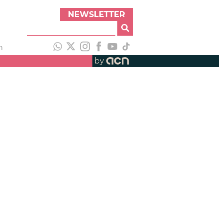
NEWSLETTER
h
by