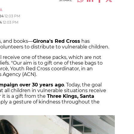
A
24
12:03 PM
4
12:03 PM
ys, and books—
Girona's Red Cross
has
lunteers to distribute to vulnerable children.
ll receive one of these packs, which are not
iefs. "Our aim is to gift one of these bags to
arcè, Youth Red Cross coordinator, in an
s Agency (ACN).
ampaign over 30 years ago
. Today, the goal
 all children in vulnerable situations receive
it is a gift from the
Three Kings, Santa
imply a gesture of kindness throughout the