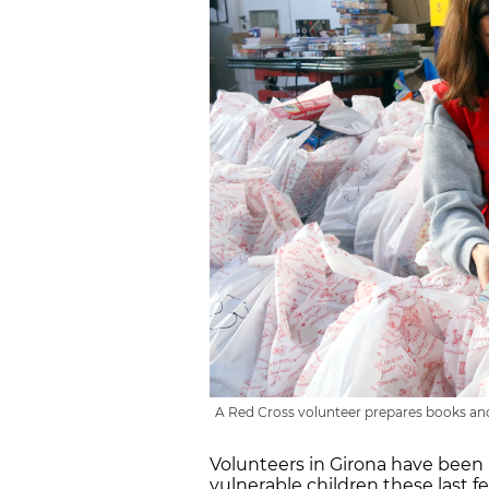
A Red Cross volunteer prepares books and 
Volunteers in Girona have been
vulnerable children these last fe