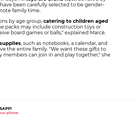
 have been carefully selected to be gender-
mote family time.
ons by age group,
catering to children aged
the packs may include construction toys or
ceive board games or balls," explained Marcè.
supplies
, such as notebooks, a calendar, and
e the entire family. "We want these gifts to
y members can join in and play together," she
SAPP!
 your phone