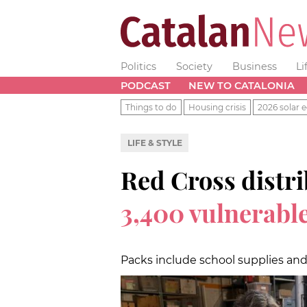
Politics
Society
Business
Li
PODCAST
NEW TO CATALONIA
Things to do
Housing crisis
2026 solar e
LIFE & STYLE
Red Cross distr
3,400 vulnerable
Packs include school supplies an