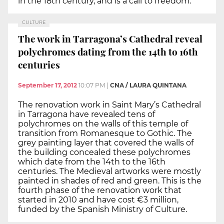
in the 18th century, and is a call to freedom.
CULTURE
The work in Tarragona’s Cathedral reveal
polychromes dating from the 14th to 16th
centuries
September 17, 2012
10:07 PM
|
CNA / LAURA QUINTANA
The renovation work in Saint Mary’s Cathedral
in Tarragona have revealed tens of
polychromes on the walls of this temple of
transition from Romanesque to Gothic. The
grey painting layer that covered the walls of
the building concealed these polychromes
which date from the 14th to the 16th
centuries. The Medieval artworks were mostly
painted in shades of red and green. This is the
fourth phase of the renovation work that
started in 2010 and have cost €3 million,
funded by the Spanish Ministry of Culture.