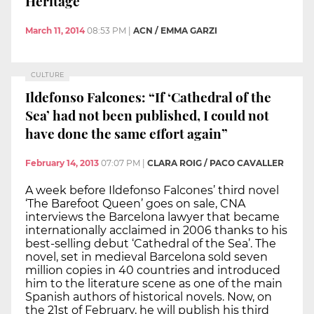
Heritage
March 11, 2014
08:53 PM
|
ACN / EMMA GARZI
CULTURE
Ildefonso Falcones: “If ‘Cathedral of the
Sea’ had not been published, I could not
have done the same effort again”
February 14, 2013
07:07 PM
|
CLARA ROIG / PACO CAVALLER
A week before Ildefonso Falcones’ third novel
‘The Barefoot Queen’ goes on sale, CNA
interviews the Barcelona lawyer that became
internationally acclaimed in 2006 thanks to his
best-selling debut ‘Cathedral of the Sea’. The
novel, set in medieval Barcelona sold seven
million copies in 40 countries and introduced
him to the literature scene as one of the main
Spanish authors of historical novels. Now, on
the 21st of February, he will publish his third