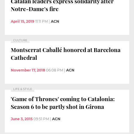
Catalan leaders express solidarity after
Notre-Dame's fire
April 15, 2019
11:11 PM
|
ACN
CULTURE
Montserrat Caballé honored at Barcelona
Cathedral
November 17, 2018
06:08 PM
|
ACN
LIFE & STYLE
'Game of Thrones' coming to Catalonia:
Season 6 to be partly shot in Girona
June 3, 2015
09:51 PM
|
ACN