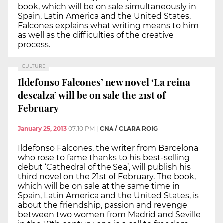
book, which will be on sale simultaneously in
Spain, Latin America and the United States.
Falcones explains what writing means to him
as well as the difficulties of the creative
process.
CULTURE
Ildefonso Falcones’ new novel ‘La reina
descalza’ will be on sale the 21st of
February
January 25, 2013
07:10 PM
|
CNA / CLARA ROIG
Ildefonso Falcones, the writer from Barcelona
who rose to fame thanks to his best-selling
debut ‘Cathedral of the Sea’, will publish his
third novel on the 21st of February. The book,
which will be on sale at the same time in
Spain, Latin America and the United States, is
about the friendship, passion and revenge
between two women from Madrid and Seville