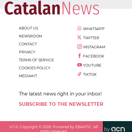
ABOUT US
WHATSAPP
NEWSROOM
TWITTER
CONTACT
INSTAGRAM
PRIVACY
FACEBOOK
TERMS OF SERVICE
YOUTUBE
COOKIES POLICY
TIKTOK
MEDIAKIT
The latest news right in your inbox!
SUBSCRIBE TO THE NEWSLETTER
v
1.1.0
. Copyright ©
2026
. Powered by EBANTIC. All
by
rights reserved.