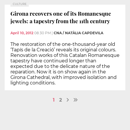
CULTURE
Girona recovers one of its Romanesque
jewels: a tapestry from the 11th century
April 10, 2012
08:30 PM
|
CNA / NATÀLIA CAPDEVILA
The restoration of the one-thousand-year old
‘Tapís de la Creació’ reveals its original colours.
Renovation works of this Catalan Romanesque
tapestry have continued longer than
expected due to the delicate nature of the
reparation. Now it is on show again in the
Girona Cathedral, with improved isolation and
lighting conditions.
1
2