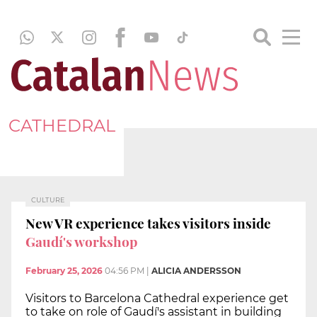
CATHEDRAL
CULTURE
New VR experience takes visitors inside
Gaudí's workshop
February 25, 2026
04:56 PM
|
ALICIA ANDERSSON
Visitors to Barcelona Cathedral experience get
to take on role of Gaudí's assistant in building