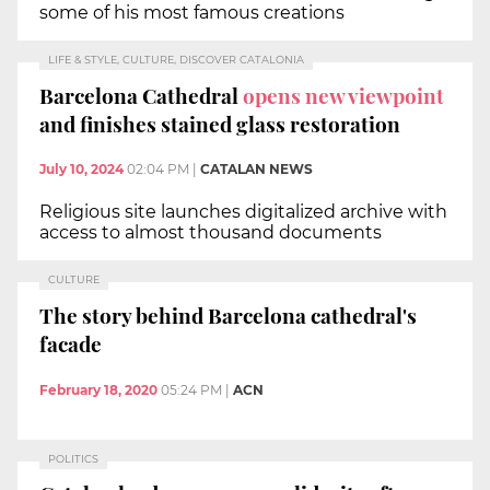
some of his most famous creations
LIFE & STYLE, CULTURE, DISCOVER CATALONIA
Barcelona Cathedral
opens new viewpoint
and finishes stained glass restoration
July 10, 2024
02:04 PM
|
CATALAN NEWS
Religious site launches digitalized archive with
access to almost thousand documents
CULTURE
The story behind Barcelona cathedral's
facade
February 18, 2020
05:24 PM
|
ACN
POLITICS