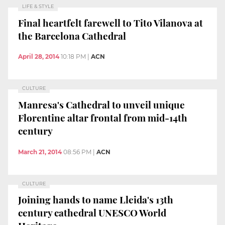
LIFE & STYLE
Final heartfelt farewell to Tito Vilanova at
the Barcelona Cathedral
April 28, 2014
10:18 PM
|
ACN
CULTURE
Manresa's Cathedral to unveil unique
Florentine altar frontal from mid-14th
century
March 21, 2014
08:56 PM
|
ACN
CULTURE
Joining hands to name Lleida's 13th
century cathedral UNESCO World