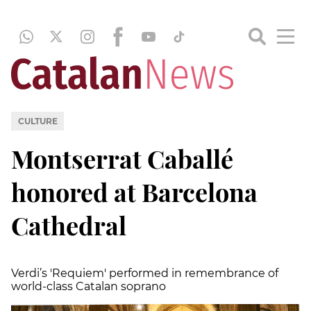
CULTURE
Montserrat Caballé
honored at Barcelona
Cathedral
Verdi’s 'Requiem' performed in remembrance of
world-class Catalan soprano