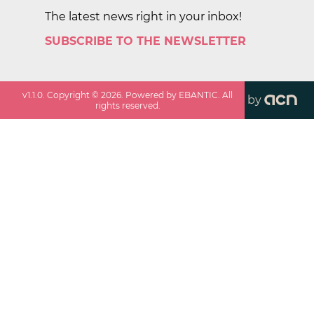
The latest news right in your inbox!
SUBSCRIBE TO THE NEWSLETTER
v
1.1.0
. Copyright ©
2026
. Powered by EBANTIC. All
by
rights reserved.