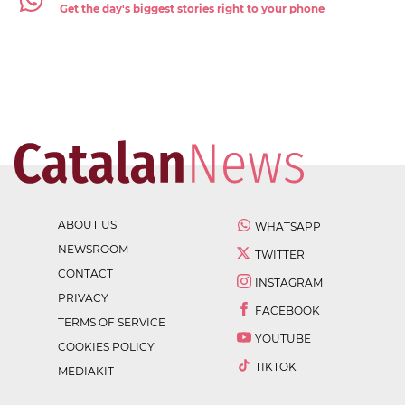
Get the day's biggest stories right to your phone
ABOUT US
WHATSAPP
NEWSROOM
TWITTER
CONTACT
INSTAGRAM
PRIVACY
FACEBOOK
TERMS OF SERVICE
YOUTUBE
COOKIES POLICY
TIKTOK
MEDIAKIT