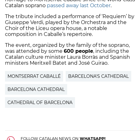
Catalan soprano
passed away last October
.
The tribute included a performance of ‘Requiem’ by
Giuseppe Verdi, played by the Orchestra and the
Choir of the Liceu opera house, a notable
composition in Caballe’s repertoire.
The event, organized by the family of the soprano,
was attended by some
600 people
, including the
Catalan culture minister Laura Borràs and Spanish
ministers Meritxell Batet and José Guirao.
MONTSERRAT CABALLÉ
BARCELONA'S CATHEDRAL
BARCELONA CATHEDRAL
CATHEDRAL OF BARCELONA
FOLLOW CATALAN NEWS ON
WHATSAPP!