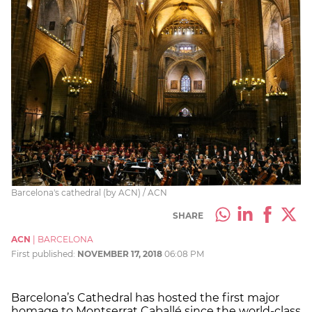
Barcelona's cathedral (by ACN) / ACN
SHARE
ACN
|
BARCELONA
First published:
NOVEMBER 17, 2018
06:08 PM
Barcelona’s Cathedral has hosted the first major
homage to Montserrat Caballé since the world-class