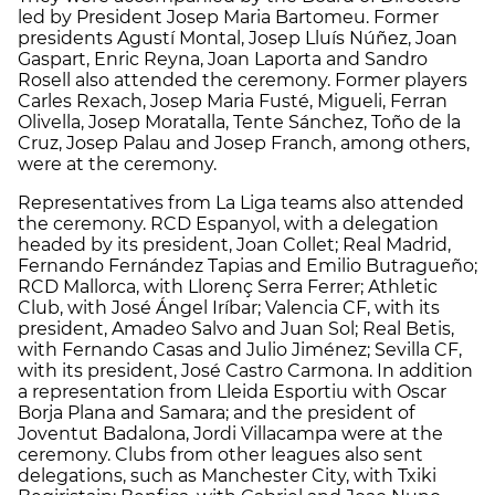
led by President Josep Maria Bartomeu. Former
presidents Agustí Montal, Josep Lluís Núñez, Joan
Gaspart, Enric Reyna, Joan Laporta and Sandro
Rosell also attended the ceremony. Former players
Carles Rexach, Josep Maria Fusté, Migueli, Ferran
Olivella, Josep Moratalla, Tente Sánchez, Toño de la
Cruz, Josep Palau and Josep Franch, among others,
were at the ceremony.
Representatives from La Liga teams also attended
the ceremony. RCD Espanyol, with a delegation
headed by its president, Joan Collet; Real Madrid,
Fernando Fernández Tapias and Emilio Butragueño;
RCD Mallorca, with Llorenç Serra Ferrer; Athletic
Club, with José Ángel Iríbar; Valencia CF, with its
president, Amadeo Salvo and Juan Sol; Real Betis,
with Fernando Casas and Julio Jiménez; Sevilla CF,
with its president, José Castro Carmona. In addition
a representation from Lleida Esportiu with Oscar
Borja Plana and Samara; and the president of
Joventut Badalona, Jordi Villacampa were at the
ceremony. Clubs from other leagues also sent
delegations, such as Manchester City, with Txiki