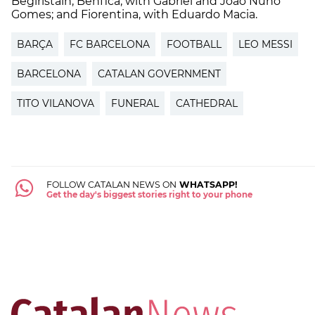
Begiristain; Benfica, with Gabriel and Joao Nuno
Gomes; and Fiorentina, with Eduardo Macia.
BARÇA
FC BARCELONA
FOOTBALL
LEO MESSI
BARCELONA
CATALAN GOVERNMENT
TITO VILANOVA
FUNERAL
CATHEDRAL
FOLLOW CATALAN NEWS ON
WHATSAPP!
Get the day's biggest stories right to your phone