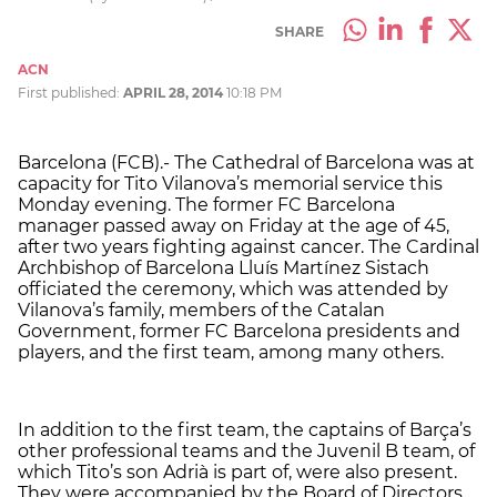
SHARE
ACN
First published:
APRIL 28, 2014
10:18 PM
Barcelona (FCB).- The Cathedral of Barcelona was at
capacity for Tito Vilanova’s memorial service this
Monday evening. The former FC Barcelona
manager passed away on Friday at the age of 45,
after two years fighting against cancer. The Cardinal
Archbishop of Barcelona Lluís Martínez Sistach
officiated the ceremony, which was attended by
Vilanova’s family, members of the Catalan
Government, former FC Barcelona presidents and
players, and the first team, among many others.
In addition to the first team, the captains of Barça’s
other professional teams and the Juvenil B team, of
which Tito’s son Adrià is part of, were also present.
They were accompanied by the Board of Directors