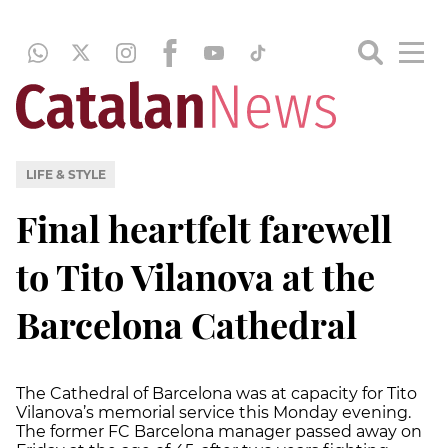
LIFE & STYLE
Final heartfelt farewell
to Tito Vilanova at the
Barcelona Cathedral
The Cathedral of Barcelona was at capacity for Tito
Vilanova’s memorial service this Monday evening.
The former FC Barcelona manager passed away on