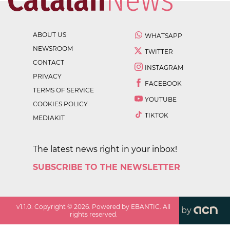
ABOUT US
WHATSAPP
NEWSROOM
TWITTER
CONTACT
INSTAGRAM
PRIVACY
FACEBOOK
TERMS OF SERVICE
YOUTUBE
COOKIES POLICY
TIKTOK
MEDIAKIT
The latest news right in your inbox!
SUBSCRIBE TO THE NEWSLETTER
v
1.1.0
. Copyright ©
2026
. Powered by EBANTIC. All
by
rights reserved.