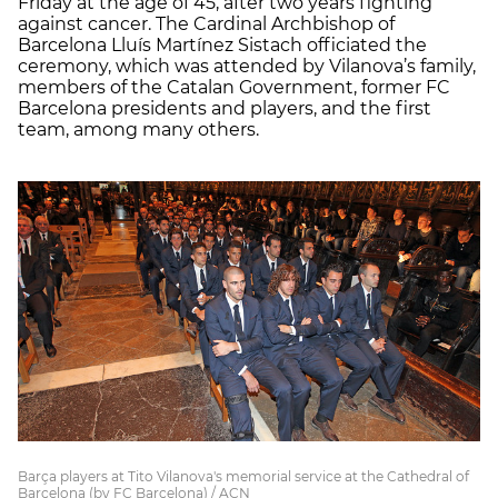
Friday at the age of 45, after two years fighting
against cancer. The Cardinal Archbishop of
Barcelona Lluís Martínez Sistach officiated the
ceremony, which was attended by Vilanova’s family,
members of the Catalan Government, former FC
Barcelona presidents and players, and the first
team, among many others.
Barça players at Tito Vilanova's memorial service at the Cathedral of
Barcelona (by FC Barcelona) / ACN