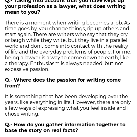
Q.- Taking into account that you have kept up
your profession as a lawyer, what does writing
mean to you?
There is a moment when writing becomes a job. As
time goes by, you change things, rip up others and
start again. There are writers who say that they cry
or laugh while they write, but they live in a parallel
world and don’t come into contact with the reality
of life and the everyday problems of people. For me,
being a lawyer is a way to come down to earth, like
a therapy. Enthusiasm is always needed, but not
excessive passion.
Q.- Where does the passion for writing come
from?
It is something that has been developing over the
years, like everything in life. However, there are only
a few ways of expressing what you feel inside and I
chose writing.
Q.- How do you gather information together to
base the story on real facts?