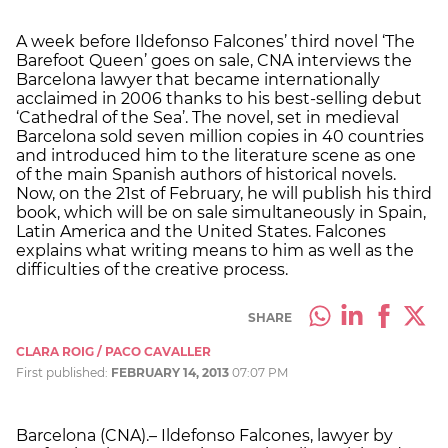
A week before Ildefonso Falcones’ third novel ‘The
Barefoot Queen’ goes on sale, CNA interviews the
Barcelona lawyer that became internationally
acclaimed in 2006 thanks to his best-selling debut
‘Cathedral of the Sea’. The novel, set in medieval
Barcelona sold seven million copies in 40 countries
and introduced him to the literature scene as one
of the main Spanish authors of historical novels.
Now, on the 21st of February, he will publish his third
book, which will be on sale simultaneously in Spain,
Latin America and the United States. Falcones
explains what writing means to him as well as the
difficulties of the creative process.
SHARE
CLARA ROIG / PACO CAVALLER
First published:
FEBRUARY 14, 2013
07:07 PM
Barcelona (CNA).– Ildefonso Falcones, lawyer by