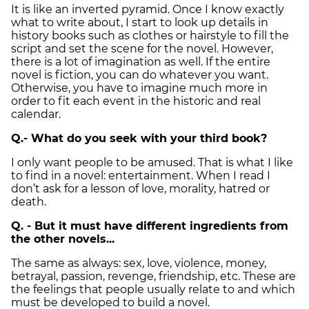
It is like an inverted pyramid. Once I know exactly
what to write about, I start to look up details in
history books such as clothes or hairstyle to fill the
script and set the scene for the novel. However,
there is a lot of imagination as well. If the entire
novel is fiction, you can do whatever you want.
Otherwise, you have to imagine much more in
order to fit each event in the historic and real
calendar.
Q.- What do you seek with your third book?
I only want people to be amused. That is what I like
to find in a novel: entertainment. When I read I
don’t ask for a lesson of love, morality, hatred or
death.
Q. - But it must have different ingredients from
the other novels...
The same as always: sex, love, violence, money,
betrayal, passion, revenge, friendship, etc. These are
the feelings that people usually relate to and which
must be developed to build a novel.