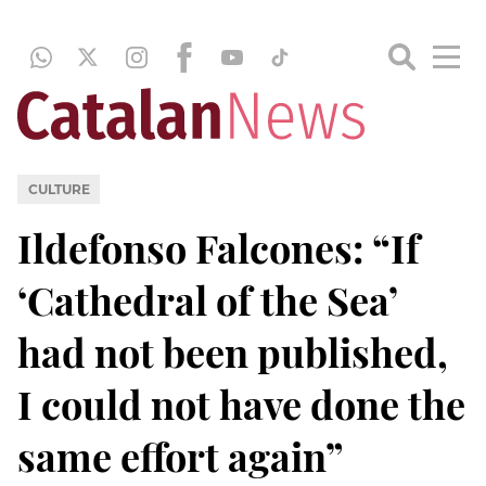
CULTURE
Ildefonso Falcones: “If
‘Cathedral of the Sea’
had not been published,
I could not have done the
same effort again”