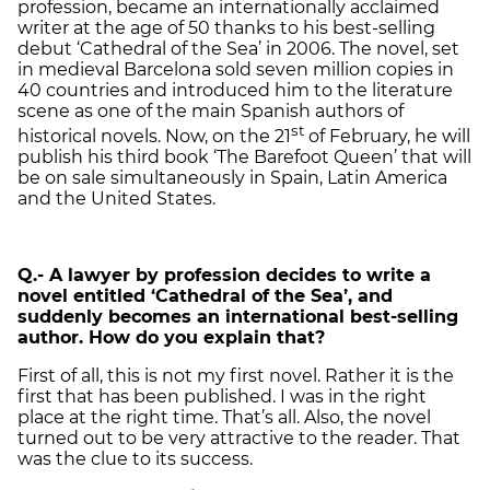
profession, became an internationally acclaimed
writer at the age of 50 thanks to his best-selling
debut ‘Cathedral of the Sea’ in 2006. The novel, set
in medieval Barcelona sold seven million copies in
40 countries and introduced him to the literature
scene as one of the main Spanish authors of
st
historical novels. Now, on the 21
of February, he will
publish his third book ‘The Barefoot Queen’ that will
be on sale simultaneously in Spain, Latin America
and the United States.
Q.- A lawyer by profession decides to write a
novel entitled ‘Cathedral of the Sea’, and
suddenly becomes an international best-selling
author. How do you explain that?
First of all, this is not my first novel. Rather it is the
first that has been published. I was in the right
place at the right time. That’s all. Also, the novel
turned out to be very attractive to the reader. That
was the clue to its success.