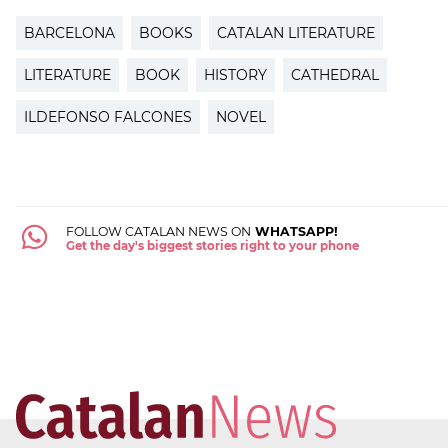
BARCELONA
BOOKS
CATALAN LITERATURE
LITERATURE
BOOK
HISTORY
CATHEDRAL
ILDEFONSO FALCONES
NOVEL
FOLLOW CATALAN NEWS ON
WHATSAPP!
Get the day's biggest stories right to your phone