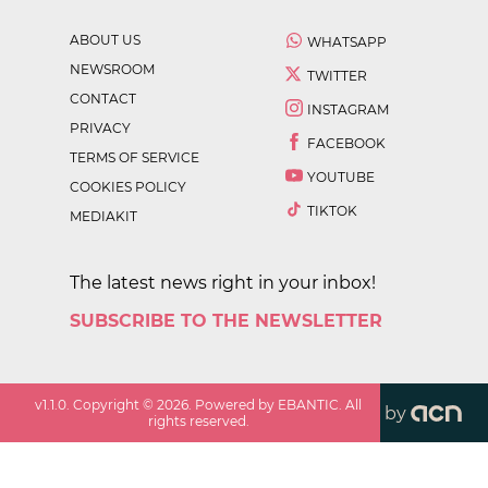
ABOUT US
WHATSAPP
NEWSROOM
TWITTER
CONTACT
INSTAGRAM
PRIVACY
FACEBOOK
TERMS OF SERVICE
YOUTUBE
COOKIES POLICY
TIKTOK
MEDIAKIT
The latest news right in your inbox!
SUBSCRIBE TO THE NEWSLETTER
v
1.1.0
. Copyright ©
2026
. Powered by EBANTIC. All
by
rights reserved.