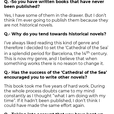
Q. -So you have written books that have never
been published?
Yes, I have some of them in the drawer. But I don’t
think I’m ever going to publish them because they
are not historical novels.
Q.- Why do you tend towards historical novels?
I’ve always liked reading this kind of genre and
therefore I decided to set the ‘Cathedral of the Sea’
th
in a splendid period for Barcelona, the 14
century.
This is now my genre, and I believe that when
something works there is no reason to change it.
Q.- Has the success of the ‘Cathedral of the Sea’
encouraged you to write other novels?
This book took me five years of hard work. During
the whole process doubts came to my mind
constantly as I thought “what I am doing with my
time”. If it hadn’t been published, I don’t think I
could have made the same effort again.