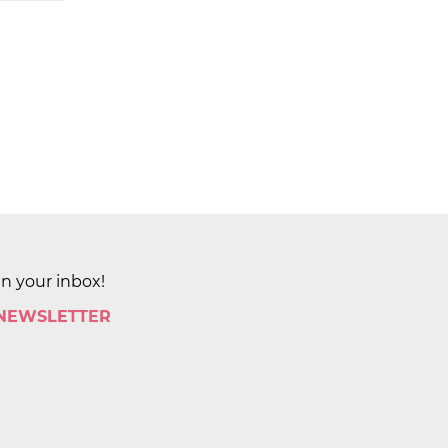
in your inbox!
 NEWSLETTER