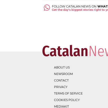
FOLLOW CATALAN NEWS ON
WHAT
Get the day's biggest stories right to
ABOUT US
NEWSROOM
CONTACT
PRIVACY
TERMS OF SERVICE
COOKIES POLICY
MEDIAKIT