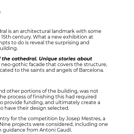
M
ral is an architectural landmark with some
 15th century. What a new exhibition at
pts to do is reveal the surprising and
uilding.
 the cathedral. Unique stories about
 neo-gothic facade that covers the structure,
icated to the saints and angels of Barcelona.
nd other portions of the building, was not
The process of finishing this had required
 provide funding, and ultimately create a
 have their design selected.
try for the competition by Josep Mestres, a
 Nine projects were considered, including one
th guidance from Antoni Gaudí.