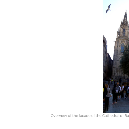
Overview of the facade of the Cathedral of Ba