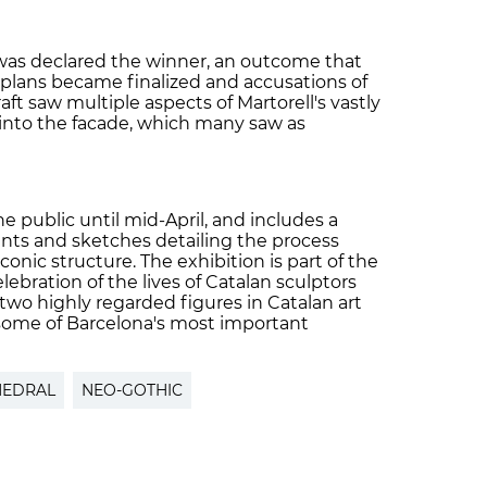
as declared the winner, an outcome that
plans became finalized and accusations of
ft saw multiple aspects of Martorell's vastly
 into the facade, which many saw as
the public until mid-April, and includes a
nts and sketches detailing the process
onic structure. The exhibition is part of the
lebration of the lives of Catalan sculptors
two highly regarded figures in Catalan art
 some of Barcelona's most important
HEDRAL
NEO-GOTHIC