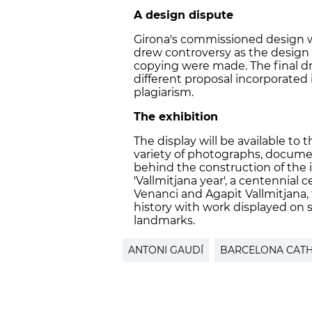
A design dispute
Girona
'
s commissioned design w
drew controversy as the design 
copying were made. The final dra
different proposal incorporated
plagiarism.
The exhibition
The display will be available to 
variety of photographs, docume
behind the construction of the ic
'
Vallmitjana year
', a
centennial ce
Venanci and Agapit Vallmitjana, 
history with work displayed on
landmarks.
ANTONI GAUDÍ
BARCELONA CAT