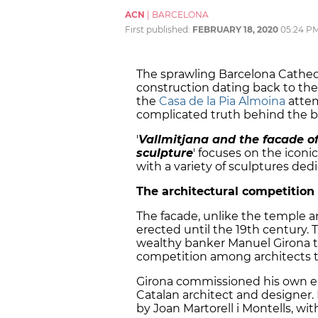
ACN
|
BARCELONA
First published:
FEBRUARY 18, 2020
05:24 P
The sprawling Barcelona Cathed
construction dating back to the
the
Casa de la Pia Almoina
attem
complicated truth behind the b
'
Vallmitjana and the facade of
sculpture
'
focuses on the iconic
with a variety of sculptures ded
The architectural competition
The facade, unlike the temple a
erected until the 19th century. 
wealthy banker Manuel Girona to
competition among architects to
Girona commissioned his own en
Catalan architect and designer.
by Joan Martorell i Montells, wi