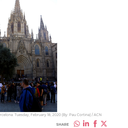
rcelona. Tuesday, February 18, 2020 (By: Pau Cortina) / ACN
SHARE