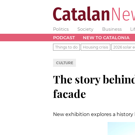
Politics
Society
Business
Li
PODCAST
NEW TO CATALONIA
Things to do
Housing crisis
2026 solar e
CULTURE
The story behin
facade
New exhibition explores a history