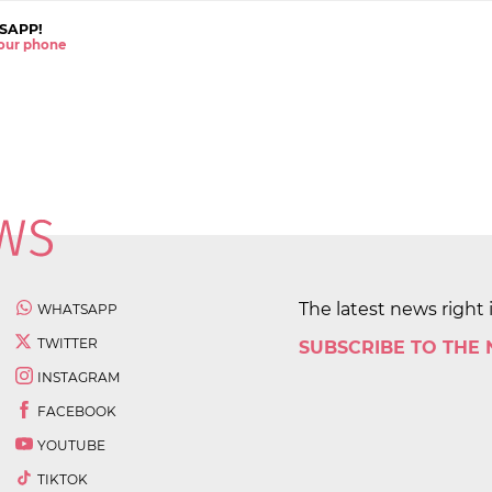
SAPP!
 your phone
The latest news right 
WHATSAPP
TWITTER
SUBSCRIBE TO THE
INSTAGRAM
FACEBOOK
YOUTUBE
TIKTOK