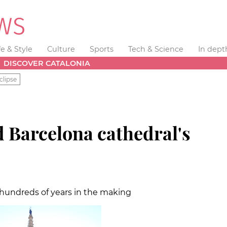
fe & Style
Culture
Sports
Tech & Science
In dept
DISCOVER CATALONIA
clipse
d Barcelona cathedral's
 hundreds of years in the making