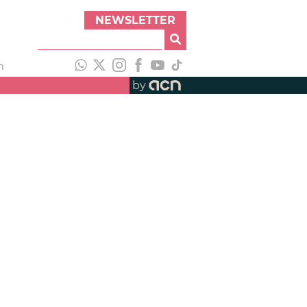
NEWSLETTER
h
by