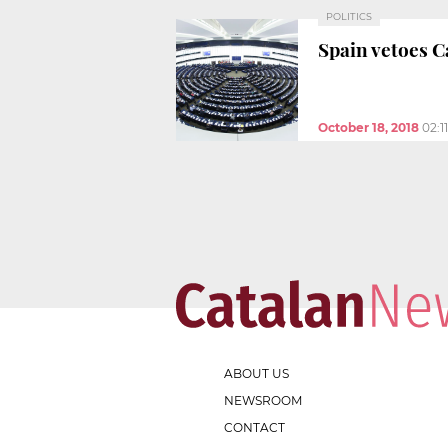
POLITICS
Spain vetoes 
October 18, 2018
02:1
ABOUT US
NEWSROOM
CONTACT