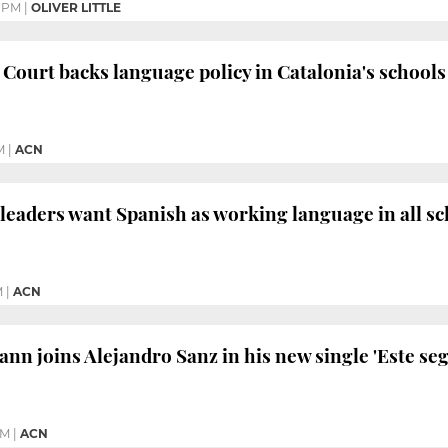
0 PM
|
OLIVER LITTLE
 Court backs language policy in Catalonia's schools
M
|
ACN
 leaders want Spanish as working language in all s
M
|
ACN
nn joins Alejandro Sanz in his new single 'Este se
PM
|
ACN