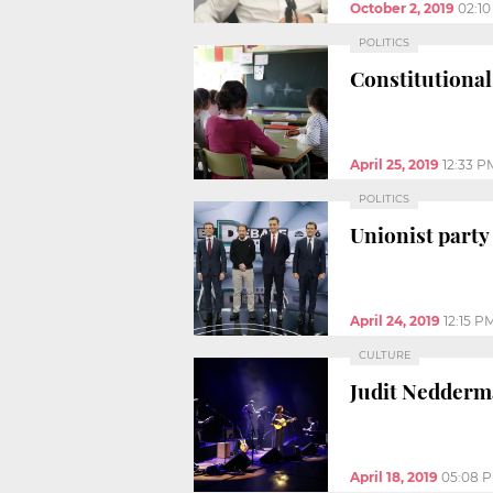
October 2, 2019
02:1
POLITICS
Constitutional
April 25, 2019
12:33 P
POLITICS
Unionist party
April 24, 2019
12:15 P
CULTURE
Judit Nedderma
April 18, 2019
05:08 