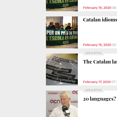
February 19, 2020
06
Catalan idioms
February 19, 2020
05
LIFE & STYLE
The Catalan la
February 17, 2020
07:
LIFE & STYLE
20 languages? 