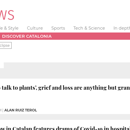
fe & Style
Culture
Sports
Tech & Science
In dept
DISCOVER CATALONIA
clipse
E
 talk to plants’, grief and loss are anything but gr
M
|
ALAN RUIZ TEROL
ow in Catalan features drama of Covid-19 in hospita