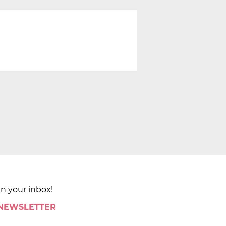
in your inbox!
 NEWSLETTER