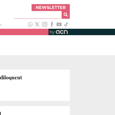
NEWSLETTER
h
by
andiloquent
l