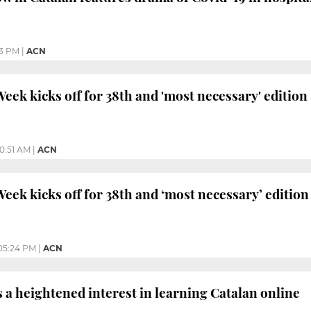
3 PM
|
ACN
eek kicks off for 38th and 'most necessary' edition
10:51 AM
|
ACN
eek kicks off for 38th and ‘most necessary’ edition
05:24 PM
|
ACN
a heightened interest in learning Catalan online