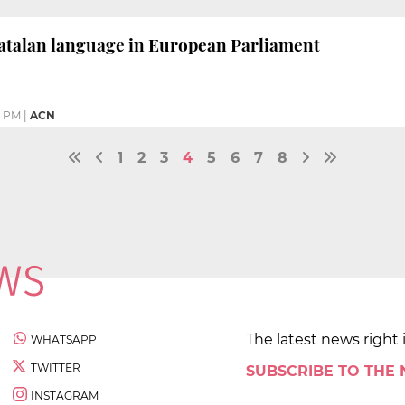
Catalan language in European Parliament
1 PM
|
ACN
1
2
3
4
5
6
7
8
The latest news right 
WHATSAPP
TWITTER
SUBSCRIBE TO THE
INSTAGRAM