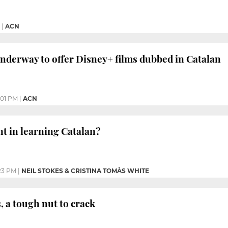
|
ACN
nderway to offer Disney+ films dubbed in Catalan
:01 PM
|
ACN
nt in learning Catalan?
23 PM
|
NEIL STOKES & CRISTINA TOMÀS WHITE
, a tough nut to crack