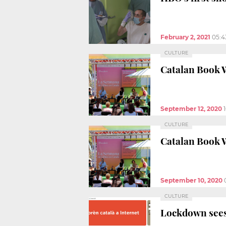
February 2, 2021
05:4
CULTURE
Catalan Book W
September 12, 2020
CULTURE
Catalan Book W
September 10, 2020
CULTURE
Lockdown sees 