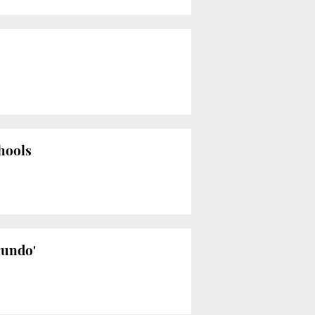
chools
gundo'