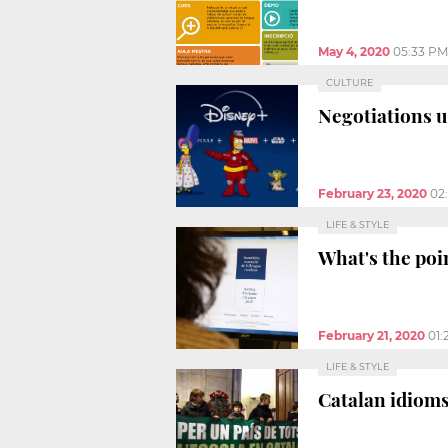
May 4, 2020
05:33 PM
CULTURE
Negotiations u
February 23, 2020
02
LIFE & STYLE
What's the poi
February 21, 2020
01:
LIFE & STYLE
Catalan idioms