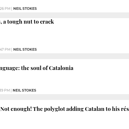
:26 PM
|
NEIL STOKES
, a tough nut to crack
:47 PM
|
NEIL STOKES
nguage: the soul of Catalonia
39 PM
|
NEIL STOKES
Not enough! The polyglot adding Catalan to his r