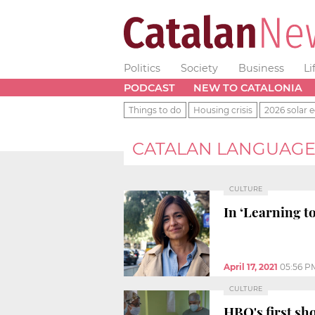
Politics
Society
Business
Li
PODCAST
NEW TO CATALONIA
Things to do
Housing crisis
2026 solar e
CATALAN LANGUAG
CULTURE
In ‘Learning to
April 17, 2021
05:56 P
CULTURE
HBO's first sh