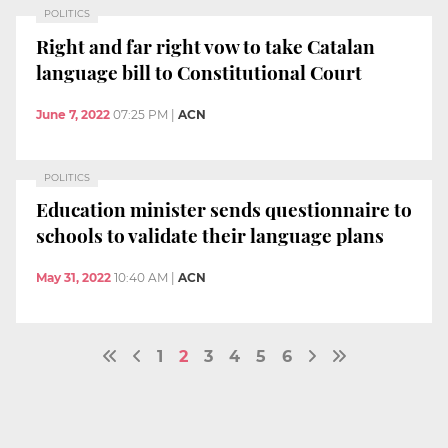
POLITICS
Right and far right vow to take Catalan
language bill to Constitutional Court
June 7, 2022
07:25 PM
|
ACN
POLITICS
Education minister sends questionnaire to
schools to validate their language plans
May 31, 2022
10:40 AM
|
ACN
1
2
3
4
5
6