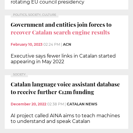
rotating EU council presidency
POLITICS, SOCIETY, CULTURE
Government and entities join forces to
recover Catalan search engine results
February 10, 2023
02:24 PM
|
ACN
Executive says fewer links in Catalan started
appearing in May 2022
SOCIETY
Catalan language voice assistant database
to receive further €12m funding
December 20, 2022
02:38 PM
|
CATALAN NEWS
AI project called AINA aims to teach machines
to understand and speak Catalan