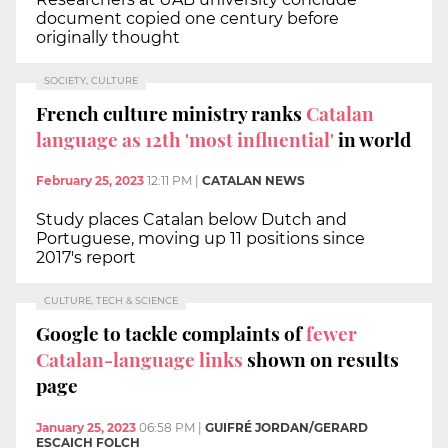
document copied one century before
originally thought
SOCIETY, CULTURE
French culture ministry ranks
Catalan
language as 12th 'most influential'
in world
February 25, 2023
12:11 PM
|
CATALAN NEWS
Study places Catalan below Dutch and
Portuguese, moving up 11 positions since
2017's report
CULTURE, TECH & SCIENCE
Google to tackle complaints of
fewer
Catalan-language links
shown on results
page
January 25, 2023
06:58 PM
|
GUIFRÉ JORDAN/GERARD
ESCAICH FOLCH