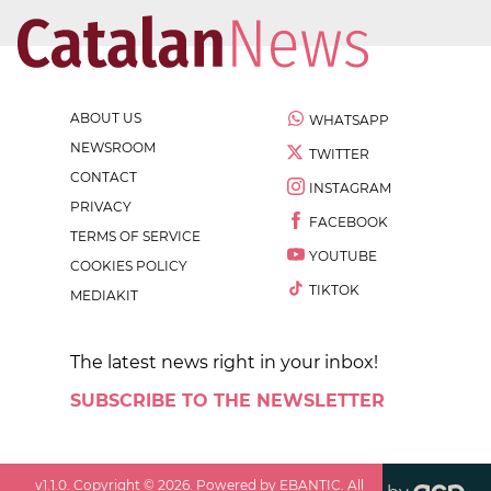
ABOUT US
WHATSAPP
NEWSROOM
TWITTER
CONTACT
INSTAGRAM
PRIVACY
FACEBOOK
TERMS OF SERVICE
YOUTUBE
COOKIES POLICY
TIKTOK
MEDIAKIT
The latest news right in your inbox!
SUBSCRIBE TO THE NEWSLETTER
v
1.1.0
. Copyright ©
2026
. Powered by EBANTIC. All