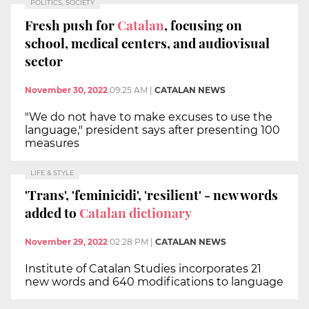
POLITICS, SOCIETY
Fresh push for
Catalan
, focusing on
school, medical centers, and audiovisual
sector
November 30, 2022
09:25 AM
|
CATALAN NEWS
"We do not have to make excuses to use the
language," president says after presenting 100
measures
LIFE & STYLE
'Trans', 'feminicidi', 'resilient' - new words
added to
Catalan dictionary
November 29, 2022
02:28 PM
|
CATALAN NEWS
Institute of Catalan Studies incorporates 21
new words and 640 modifications to language