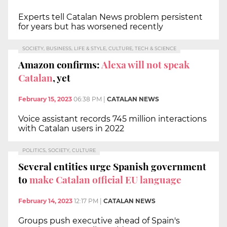
Experts tell Catalan News problem persistent
for years but has worsened recently
SOCIETY, BUSINESS, LIFE & STYLE, CULTURE, TECH & SCIENCE
Amazon confirms:
Alexa will not speak
Catalan
, yet
February 15, 2023
06:38 PM
|
CATALAN NEWS
Voice assistant records 745 million interactions
with Catalan users in 2022
POLITICS, SOCIETY, CULTURE
Several entities urge Spanish government
to
make Catalan official EU language
February 14, 2023
12:17 PM
|
CATALAN NEWS
Groups push executive ahead of Spain's