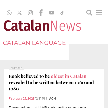
CATALAN LANGUAGE
CULTURE
Book believed to be
oldest in Catalan
revealed to be written between 1060 and
1080
February 27, 2023
12:31 PM
|
ACN
Researchers at UAB university conclude