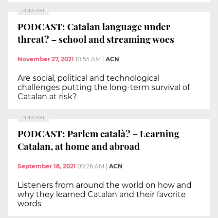
PODCAST
PODCAST: Catalan language under
threat? – school and streaming woes
November 27, 2021
10:55 AM
|
ACN
Are social, political and technological
challenges putting the long-term survival of
Catalan at risk?
PODCAST
PODCAST: Parlem català? – Learning
Catalan, at home and abroad
September 18, 2021
09:26 AM
|
ACN
Listeners from around the world on how and
why they learned Catalan and their favorite
words