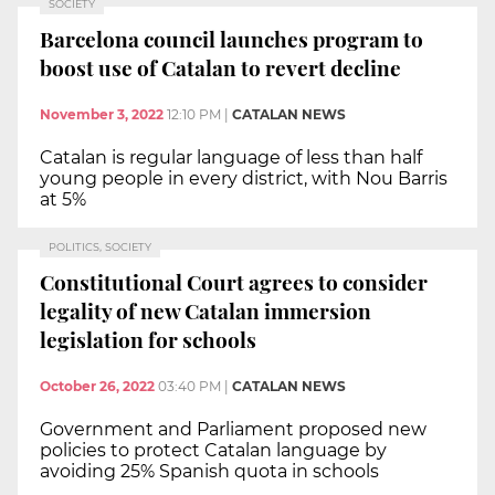
SOCIETY
Barcelona council launches program to
boost use of Catalan to revert decline
November 3, 2022
12:10 PM
|
CATALAN NEWS
Catalan is regular language of less than half
young people in every district, with Nou Barris
at 5%
POLITICS, SOCIETY
Constitutional Court agrees to consider
legality of new Catalan immersion
legislation for schools
October 26, 2022
03:40 PM
|
CATALAN NEWS
Government and Parliament proposed new
policies to protect Catalan language by
avoiding 25% Spanish quota in schools