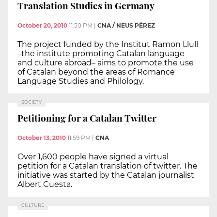
Translation Studies in Germany
October 20, 2010
11:50 PM
|
CNA / NEUS PÉREZ
The project funded by the Institut Ramon Llull
–the institute promoting Catalan language
and culture abroad– aims to promote the use
of Catalan beyond the areas of Romance
Language Studies and Philology.
SOCIETY
Petitioning for a Catalan Twitter
October 13, 2010
11:59 PM
|
CNA
Over 1,600 people have signed a virtual
petition for a Catalan translation of twitter. The
initiative was started by the Catalan journalist
Albert Cuesta.
CULTURE