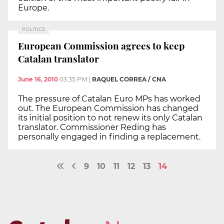
Europe.
POLITICS
European Commission agrees to keep
Catalan translator
June 16, 2010
03:35 PM
|
RAQUEL CORREA / CNA
The pressure of Catalan Euro MPs has worked
out. The European Commission has changed
its initial position to not renew its only Catalan
translator. Commissioner Reding has
personally engaged in finding a replacement.
9
10
11
12
13
14