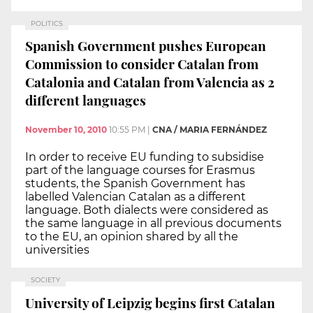
POLITICS
Spanish Government pushes European
Commission to consider Catalan from
Catalonia and Catalan from Valencia as 2
different languages
November 10, 2010
10:55 PM
|
CNA / MARIA FERNÁNDEZ
In order to receive EU funding to subsidise
part of the language courses for Erasmus
students, the Spanish Government has
labelled Valencian Catalan as a different
language. Both dialects were considered as
the same language in all previous documents
to the EU, an opinion shared by all the
universities
SOCIETY
University of Leipzig begins first Catalan