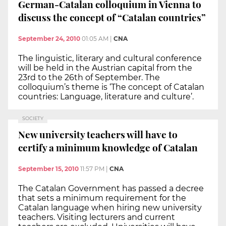
German-Catalan colloquium in Vienna to
discuss the concept of “Catalan countries”
September 24, 2010
01:05 AM
|
CNA
The linguistic, literary and cultural conference
will be held in the Austrian capital from the
23rd to the 26th of September. The
colloquium’s theme is ‘The concept of Catalan
countries: Language, literature and culture’.
SOCIETY
New university teachers will have to
certify a minimum knowledge of Catalan
September 15, 2010
11:57 PM
|
CNA
The Catalan Government has passed a decree
that sets a minimum requirement for the
Catalan language when hiring new university
teachers. Visiting lecturers and current