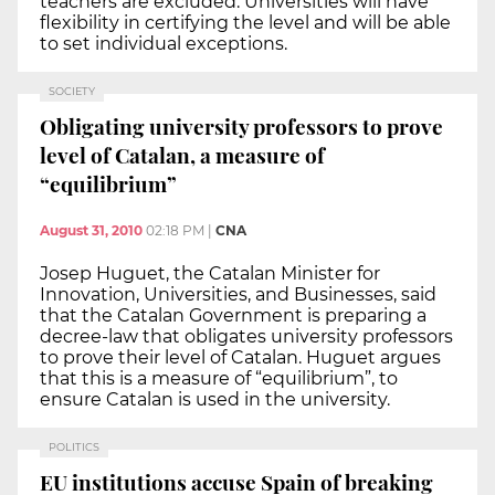
teachers are excluded. Universities will have
flexibility in certifying the level and will be able
to set individual exceptions.
SOCIETY
Obligating university professors to prove
level of Catalan, a measure of
“equilibrium”
August 31, 2010
02:18 PM
|
CNA
Josep Huguet, the Catalan Minister for
Innovation, Universities, and Businesses, said
that the Catalan Government is preparing a
decree-law that obligates university professors
to prove their level of Catalan. Huguet argues
that this is a measure of “equilibrium”, to
ensure Catalan is used in the university.
POLITICS
EU institutions accuse Spain of breaking