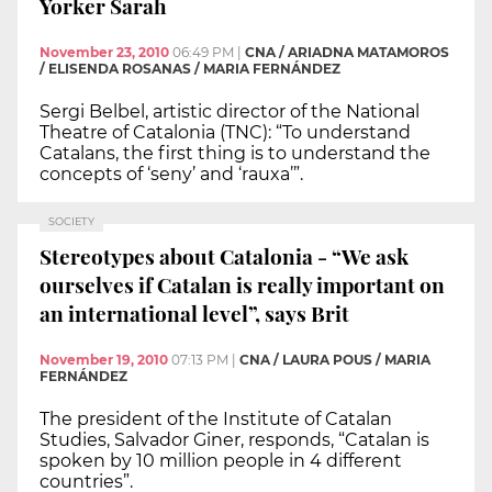
Yorker Sarah
November 23, 2010
06:49 PM
|
CNA / ARIADNA MATAMOROS
/ ELISENDA ROSANAS / MARIA FERNÁNDEZ
Sergi Belbel, artistic director of the National
Theatre of Catalonia (TNC): “To understand
Catalans, the first thing is to understand the
concepts of ‘seny’ and ‘rauxa’”.
SOCIETY
Stereotypes about Catalonia - “We ask
ourselves if Catalan is really important on
an international level”, says Brit
November 19, 2010
07:13 PM
|
CNA / LAURA POUS / MARIA
FERNÁNDEZ
The president of the Institute of Catalan
Studies, Salvador Giner, responds, “Catalan is
spoken by 10 million people in 4 different
countries”.