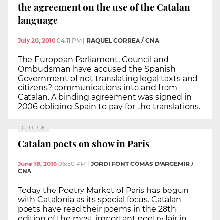
the agreement on the use of the Catalan
language
July 20, 2010
04:11 PM
|
RAQUEL CORREA / CNA
The European Parliament, Council and
Ombudsman have accused the Spanish
Government of not translating legal texts and
citizens? communications into and from
Catalan. A binding agreement was signed in
2006 obliging Spain to pay for the translations.
CULTURE
Catalan poets on show in Paris
June 18, 2010
06:50 PM
|
JORDI FONT COMAS D'ARGEMIR /
CNA
Today the Poetry Market of Paris has begun
with Catalonia as its special focus. Catalan
poets have read their poems in the 28th
edition of the most important poetry fair in