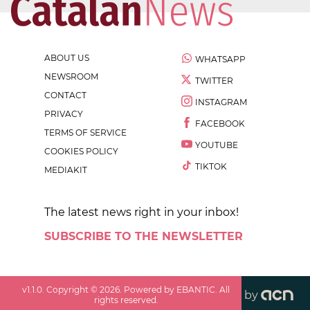
ABOUT US
WHATSAPP
NEWSROOM
TWITTER
CONTACT
INSTAGRAM
PRIVACY
FACEBOOK
TERMS OF SERVICE
YOUTUBE
COOKIES POLICY
TIKTOK
MEDIAKIT
The latest news right in your inbox!
SUBSCRIBE TO THE NEWSLETTER
v
1.1.0
. Copyright ©
2026
. Powered by EBANTIC. All
by
rights reserved.