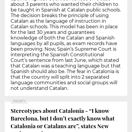
about 3 parents who wanted their children to
be taught in Spanish at Catalan public schools.
The decision breaks the principle of using
Catalan as the language of instruction in
Catalan schools. This model has been in place
for the last 30 years and guarantees
knowledge of both the Catalan and Spanish
languages by all pupils, as exam records have
been proving. Now, Spain’s Supreme Court is
interpreting the Spanish Constitutional
Court’s sentence from last June, which stated
that Catalan was a teaching language but that
Spanish should also be. The fear in Catalonia is
that the country will split into 2 separated
language communities and social groups will
not understand Catalan.
SOCIETY
Stereotypes about Catalonia - “I know
Barcelona, but I don’t exactly know what
Catalonia or Catalans are”, states New