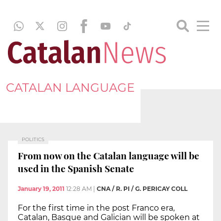
CATALAN LANGUAGE
POLITICS
From now on the Catalan language will be
used in the Spanish Senate
January 19, 2011
12:28 AM
|
CNA / R. PI / G. PERICAY COLL
For the first time in the post Franco era,
Catalan, Basque and Galician will be spoken at