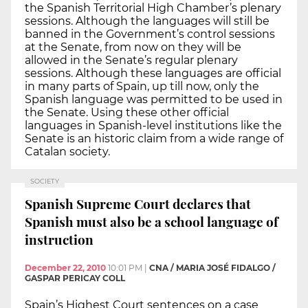
the Spanish Territorial High Chamber’s plenary
sessions. Although the languages will still be
banned in the Government’s control sessions
at the Senate, from now on they will be
allowed in the Senate’s regular plenary
sessions. Although these languages are official
in many parts of Spain, up till now, only the
Spanish language was permitted to be used in
the Senate. Using these other official
languages in Spanish-level institutions like the
Senate is an historic claim from a wide range of
Catalan society.
SOCIETY
Spanish Supreme Court declares that
Spanish must also be a school language of
instruction
December 22, 2010
10:01 PM
|
CNA / MARIA JOSÉ FIDALGO /
GASPAR PERICAY COLL
Spain’s Highest Court sentences on a case