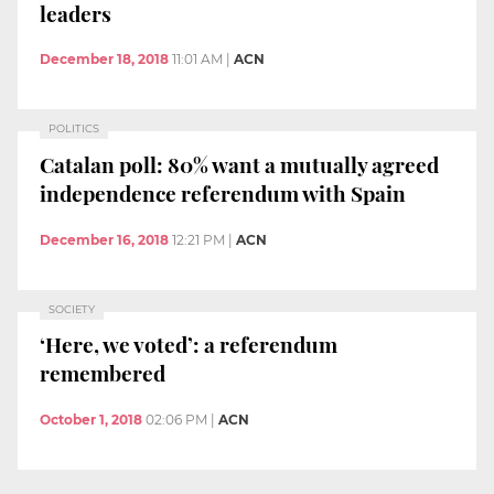
leaders
December 18, 2018
11:01 AM
|
ACN
POLITICS
Catalan poll: 80% want a mutually agreed
independence referendum with Spain
December 16, 2018
12:21 PM
|
ACN
SOCIETY
‘Here, we voted’: a referendum
remembered
October 1, 2018
02:06 PM
|
ACN