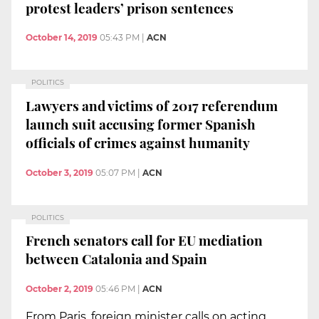
protest leaders’ prison sentences
October 14, 2019
05:43 PM
|
ACN
POLITICS
Lawyers and victims of 2017 referendum
launch suit accusing former Spanish
officials of crimes against humanity
October 3, 2019
05:07 PM
|
ACN
POLITICS
French senators call for EU mediation
between Catalonia and Spain
October 2, 2019
05:46 PM
|
ACN
From Paris, foreign minister calls on acting