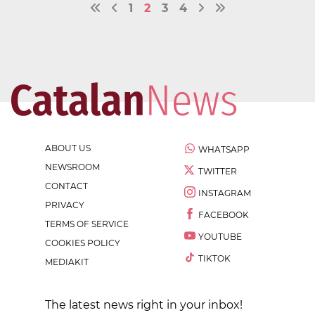
1
2
3
4
ABOUT US
WHATSAPP
NEWSROOM
TWITTER
CONTACT
INSTAGRAM
PRIVACY
FACEBOOK
TERMS OF SERVICE
YOUTUBE
COOKIES POLICY
TIKTOK
MEDIAKIT
The latest news right in your inbox!