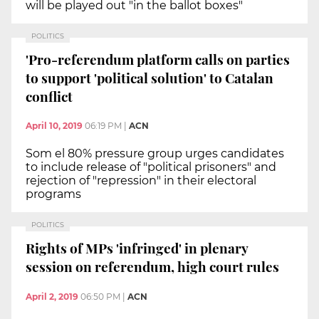
will be played out "in the ballot boxes"
POLITICS
'Pro-referendum platform calls on parties
to support 'political solution' to Catalan
conflict
April 10, 2019
06:19 PM
|
ACN
Som el 80% pressure group urges candidates
to include release of "political prisoners" and
rejection of "repression" in their electoral
programs
POLITICS
Rights of MPs 'infringed' in plenary
session on referendum, high court rules
April 2, 2019
06:50 PM
|
ACN