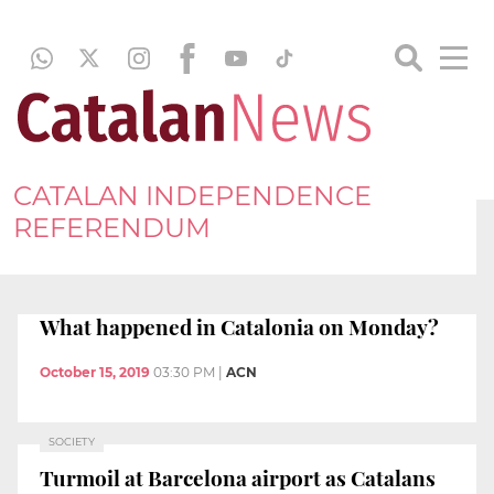
CATALAN INDEPENDENCE
REFERENDUM
What happened in Catalonia on Monday?
October 15, 2019
03:30 PM
|
ACN
SOCIETY
Turmoil at Barcelona airport as Catalans