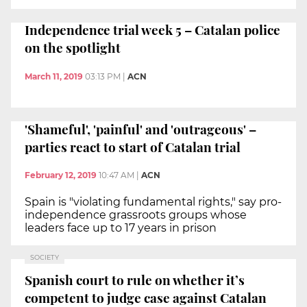
Independence trial week 5 – Catalan police
on the spotlight
March 11, 2019
03:13 PM
|
ACN
'Shameful', 'painful' and 'outrageous' –
parties react to start of Catalan trial
February 12, 2019
10:47 AM
|
ACN
Spain is "violating fundamental rights," say pro-
independence grassroots groups whose
leaders face up to 17 years in prison
SOCIETY
Spanish court to rule on whether it’s
competent to judge case against Catalan