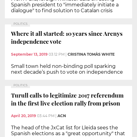
Spanish president to "immediately initiate a
dialogue" to find solution to Catalan crisis
POLITICS
Where it all started: 10 years since Arenys
independence vote
September 13, 2019
03:12 PM
|
CRISTINA TOMÀS WHITE
Small town held non-binding poll sparking
next decade’s push to vote on independence
POLITICS
Turull calls to legitimize 2017 referendum
in the first live election rally from prison
April 20, 2019
03:44 PM
|
ACN
The head of the JxCat list for Lleida sees the
Spanish elections as a "great opportunity" that