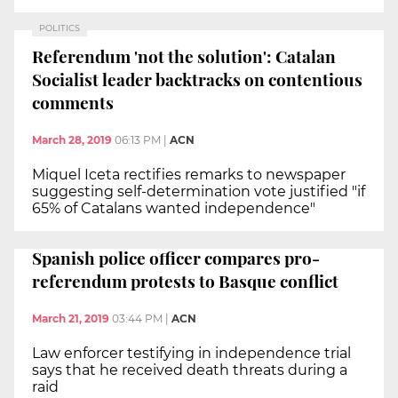
POLITICS
Referendum 'not the solution': Catalan
Socialist leader backtracks on contentious
comments
March 28, 2019
06:13 PM
|
ACN
Miquel Iceta rectifies remarks to newspaper
suggesting self-determination vote justified "if
65% of Catalans wanted independence"
Spanish police officer compares pro-
referendum protests to Basque conflict
March 21, 2019
03:44 PM
|
ACN
Law enforcer testifying in independence trial
says that he received death threats during a
raid