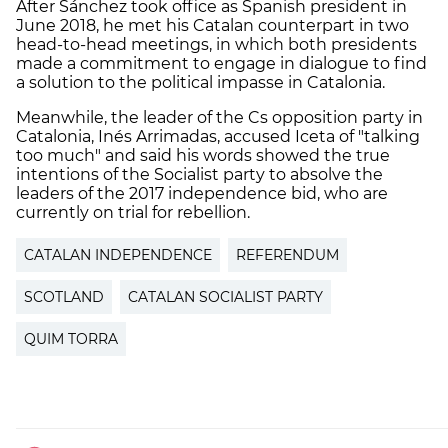
After Sánchez took office as Spanish president in
June 2018, he met his Catalan counterpart in two
head-to-head meetings, in which both presidents
made a commitment to engage in dialogue to find
a solution to the political impasse in Catalonia.
Meanwhile, the leader of the Cs opposition party in
Catalonia, Inés Arrimadas, accused Iceta of "talking
too much" and said his words showed the true
intentions of the Socialist party to absolve the
leaders of the 2017 independence bid, who are
currently on trial for rebellion.
CATALAN INDEPENDENCE
REFERENDUM
SCOTLAND
CATALAN SOCIALIST PARTY
QUIM TORRA