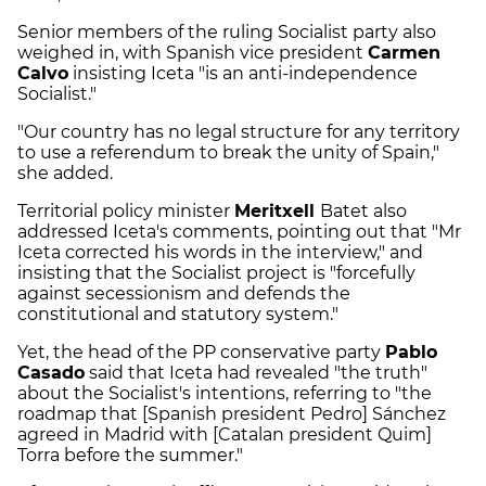
Senior members of the ruling Socialist party also
weighed in, with Spanish vice president
Carmen
Calvo
insisting Iceta "is an anti-independence
Socialist."
"Our country has no legal structure for any territory
to use a referendum to break the unity of Spain,"
she added.
Territorial policy minister
Meritxell
Batet also
addressed Iceta's comments, pointing out that "Mr
Iceta corrected his words in the interview," and
insisting that the Socialist project is "forcefully
against secessionism and defends the
constitutional and statutory system."
Yet, the head of the PP conservative party
Pablo
Casado
said that Iceta had revealed "the truth"
about the Socialist's intentions, referring to "the
roadmap that [Spanish president Pedro] Sánchez
agreed in Madrid with [Catalan president Quim]
Torra before the summer."