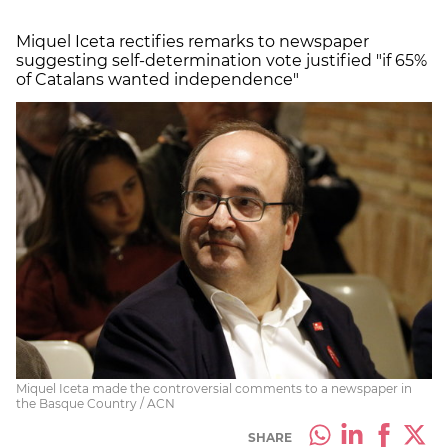
Miquel Iceta rectifies remarks to newspaper
suggesting self-determination vote justified "if 65%
of Catalans wanted independence"
Miquel Iceta made the controversial comments to a newspaper in
the Basque Country / ACN
SHARE