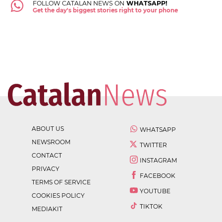
FOLLOW CATALAN NEWS ON
WHATSAPP!
Get the day's biggest stories right to your phone
ABOUT US
WHATSAPP
NEWSROOM
TWITTER
CONTACT
INSTAGRAM
PRIVACY
FACEBOOK
TERMS OF SERVICE
YOUTUBE
COOKIES POLICY
TIKTOK
MEDIAKIT