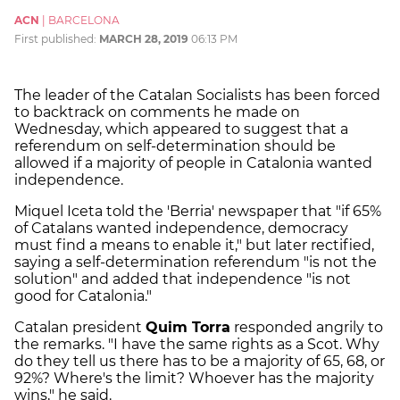
ACN
|
BARCELONA
First published:
MARCH 28, 2019
06:13 PM
The leader of the Catalan Socialists has been forced
to backtrack on comments he made on
Wednesday, which appeared to suggest that a
referendum on self-determination should be
allowed if a majority of people in Catalonia wanted
independence.
Miquel Iceta told the 'Berria' newspaper that "if 65%
of Catalans wanted independence, democracy
must find a means to enable it," but later rectified,
saying a self-determination referendum "is not the
solution" and added that independence "is not
good for Catalonia."
Catalan president
Quim Torra
responded angrily to
the remarks. "I have the same rights as a Scot. Why
do they tell us there has to be a majority of 65, 68, or
92%? Where's the limit? Whoever has the majority
wins," he said.