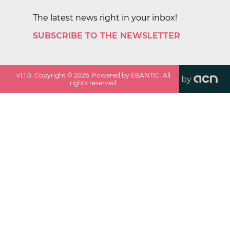
The latest news right in your inbox!
SUBSCRIBE TO THE NEWSLETTER
v
1.1.0
. Copyright ©
2026
. Powered by EBANTIC. All
by
rights reserved.