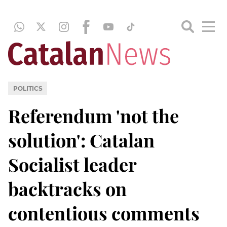
POLITICS
Referendum 'not the
solution': Catalan
Socialist leader
backtracks on
contentious comments