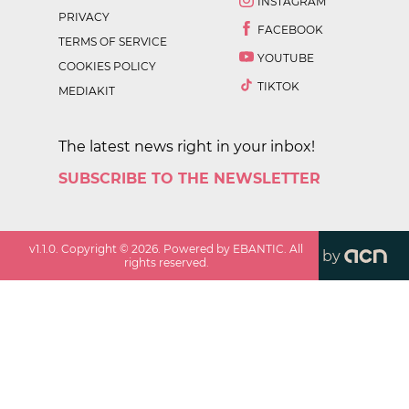
INSTAGRAM
PRIVACY
FACEBOOK
TERMS OF SERVICE
YOUTUBE
COOKIES POLICY
TIKTOK
MEDIAKIT
The latest news right in your inbox!
SUBSCRIBE TO THE NEWSLETTER
v
1.1.0
. Copyright ©
2026
. Powered by EBANTIC. All
by
rights reserved.