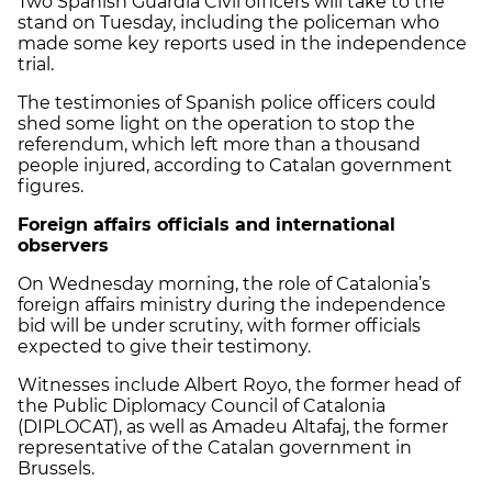
Two Spanish Guardia Civil officers will take to the
stand on Tuesday, including the policeman who
made some key reports used in the independence
trial.
The testimonies of Spanish police officers could
shed some light on the operation to stop the
referendum, which left more than a thousand
people injured, according to Catalan government
figures.
Foreign affairs officials and international
observers
On Wednesday morning, the role of Catalonia’s
foreign affairs ministry during the independence
bid will be under scrutiny, with former officials
expected to give their testimony.
Witnesses include Albert Royo, the former head of
the Public Diplomacy Council of Catalonia
(DIPLOCAT), as well as Amadeu Altafaj, the former
representative of the Catalan government in
Brussels.