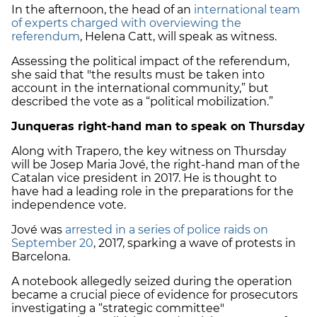
In the afternoon, the head of an
international team
of experts charged with overviewing the
referendum
, Helena Catt, will speak as witness.
Assessing the political impact of the referendum,
she said that "the results must be taken into
account in the international community,” but
described the vote as a “political mobilization.”
Junqueras right-hand man to speak on Thursday
Along with Trapero, the key witness on Thursday
will be Josep Maria Jové, the right-hand man of the
Catalan vice president in 2017. He is thought to
have had a leading role in the preparations for the
independence vote.
Jové was
arrested in a series of police raids on
September 20
, 2017, sparking a wave of protests in
Barcelona.
A notebook allegedly seized during the operation
became a crucial piece of evidence for prosecutors
investigating a “strategic committee"