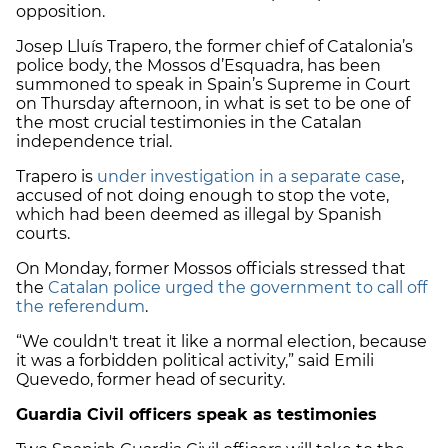
opposition.
Josep Lluís Trapero, the former chief of Catalonia’s
police body, the Mossos d’Esquadra, has been
summoned to speak in Spain’s Supreme in Court
on Thursday afternoon, in what is set to be one of
the most crucial testimonies in the Catalan
independence trial.
Trapero is
under investigation in a separate case
,
accused of not doing enough to stop the vote,
which had been deemed as illegal by Spanish
courts.
On Monday, former Mossos officials stressed that
the
Catalan police urged the government to call off
the referendum
.
“We couldn't treat it like a normal election, because
it was a forbidden political activity,” said Emili
Quevedo, former head of security.
Guardia Civil officers speak as testimonies