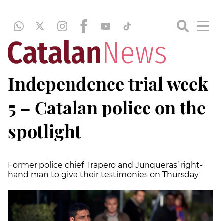
Independence trial week
5 – Catalan police on the
spotlight
Former police chief Trapero and Junqueras’ right-
hand man to give their testimonies on Thursday