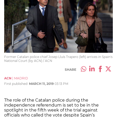
Former Catalan police chief Josep Lluís Trapero (left) arrives in Spain's
National Court (by ACN) / ACN
SHARE
ACN
|
MADRID
First published:
MARCH 11, 2019
03:13 PM
The role of the Catalan police during the
independence referendum is set to be in the
spotlight in the fifth week of the trial against
officials who called the vote despite Spain’s