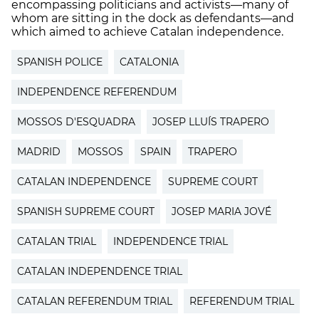
encompassing politicians and activists—many of
whom are sitting in the dock as defendants—and
which aimed to achieve Catalan independence.
SPANISH POLICE
CATALONIA
INDEPENDENCE REFERENDUM
MOSSOS D'ESQUADRA
JOSEP LLUÍS TRAPERO
MADRID
MOSSOS
SPAIN
TRAPERO
CATALAN INDEPENDENCE
SUPREME COURT
SPANISH SUPREME COURT
JOSEP MARIA JOVÉ
CATALAN TRIAL
INDEPENDENCE TRIAL
CATALAN INDEPENDENCE TRIAL
CATALAN REFERENDUM TRIAL
REFERENDUM TRIAL