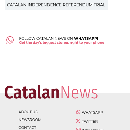
CATALAN INDEPENDENCE REFERENDUM TRIAL
FOLLOW CATALAN NEWS ON
WHATSAPP!
Get the day's biggest stories right to your phone
ABOUT US
WHATSAPP
NEWSROOM
TWITTER
CONTACT