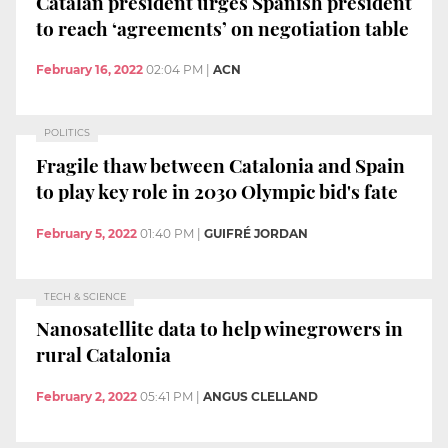
Catalan president urges Spanish president
to reach ‘agreements’ on negotiation table
February 16, 2022
02:04 PM
|
ACN
POLITICS
Fragile thaw between Catalonia and Spain
to play key role in 2030 Olympic bid's fate
February 5, 2022
01:40 PM
|
GUIFRÉ JORDAN
TECH & SCIENCE
Nanosatellite data to help winegrowers in
rural Catalonia
February 2, 2022
05:41 PM
|
ANGUS CLELLAND