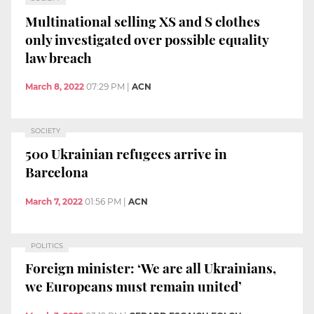
Multinational selling XS and S clothes
only investigated over possible equality
law breach
March 8, 2022
07:29 PM
|
ACN
SOCIETY
500 Ukrainian refugees arrive in
Barcelona
March 7, 2022
01:56 PM
|
ACN
POLITICS
Foreign minister: ‘We are all Ukrainians,
we Europeans must remain united’