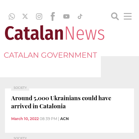
CATALAN GOVERNMENT
SOCIETY
Around 5,000 Ukrainians could have
arrived in Catalonia
March 10, 2022
08:39 PM
|
ACN
SOCIETY