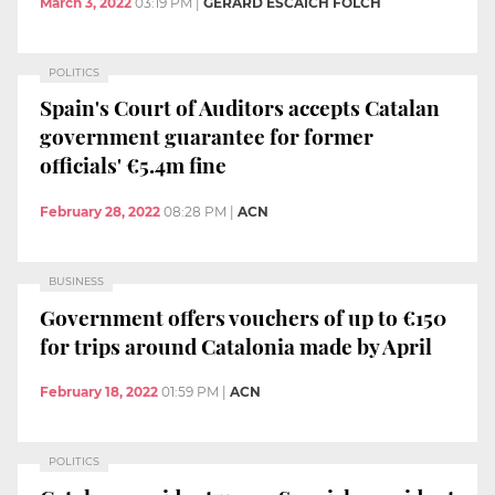
March 3, 2022
03:19 PM
|
GERARD ESCAICH FOLCH
POLITICS
Spain's Court of Auditors accepts Catalan
government guarantee for former
officials' €5.4m fine
February 28, 2022
08:28 PM
|
ACN
BUSINESS
Government offers vouchers of up to €150
for trips around Catalonia made by April
February 18, 2022
01:59 PM
|
ACN
POLITICS