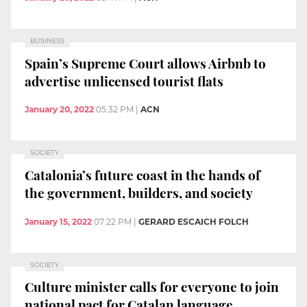
BUSINESS
Spain’s Supreme Court allows Airbnb to
advertise unlicensed tourist flats
January 20, 2022
05:32 PM
|
ACN
SOCIETY
Catalonia’s future coast in the hands of
the government, builders, and society
January 15, 2022
07:22 PM
|
GERARD ESCAICH FOLCH
SOCIETY
Culture minister calls for everyone to join
national pact for Catalan language