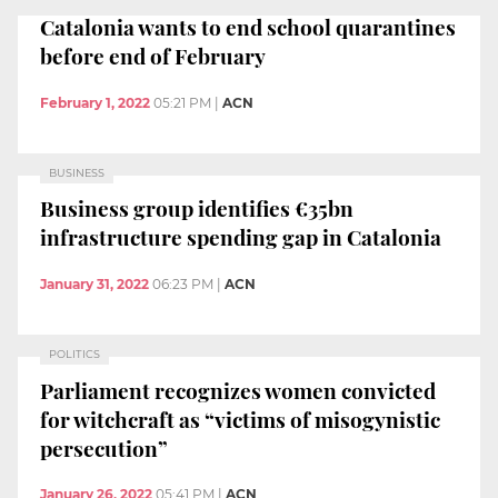
Catalonia wants to end school quarantines
before end of February
February 1, 2022
05:21 PM
|
ACN
BUSINESS
Business group identifies €35bn
infrastructure spending gap in Catalonia
January 31, 2022
06:23 PM
|
ACN
POLITICS
Parliament recognizes women convicted
for witchcraft as “victims of misogynistic
persecution”
January 26, 2022
05:41 PM
|
ACN