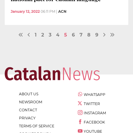
January 12, 2022
06:11 PM
|
ACN
1
2
3
4
5
6
7
8
9
ABOUT US
WHATSAPP
NEWSROOM
TWITTER
CONTACT
INSTAGRAM
PRIVACY
FACEBOOK
TERMS OF SERVICE
YOUTUBE