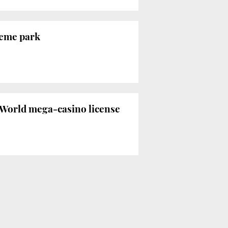
heme park
N World mega-casino license