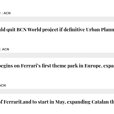
M
|
ACN
d quit BCN World project if definitive Urban Planni
|
ACN
egins on Ferrari’s first theme park in Europe, exp
ACN
f FerrariLand to start in May, expanding Catalan 