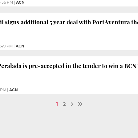
0:56 PM
|
ACN
il signs additional 5 year deal with PortAventura t
:49 PM
|
ACN
eralada is pre-accepted in the tender to win a BC
 PM
|
ACN
1
2