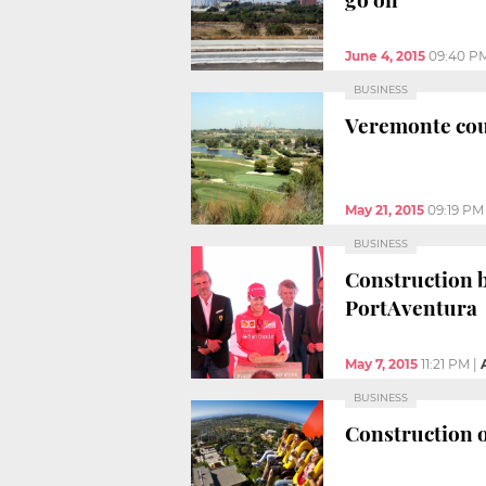
June 4, 2015
09:40 P
BUSINESS
Veremonte coul
May 21, 2015
09:19 PM
BUSINESS
Construction b
PortAventura
May 7, 2015
11:21 PM
|
BUSINESS
Construction o