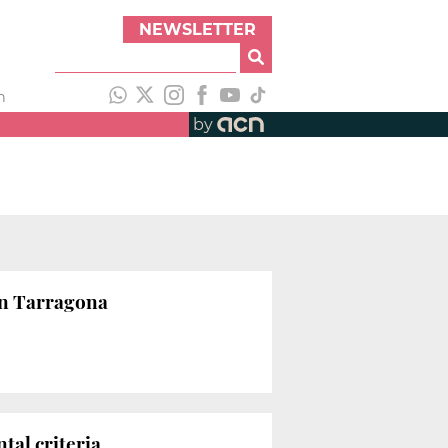
NEWSLETTER
h
by
in Tarragona
tal criteria