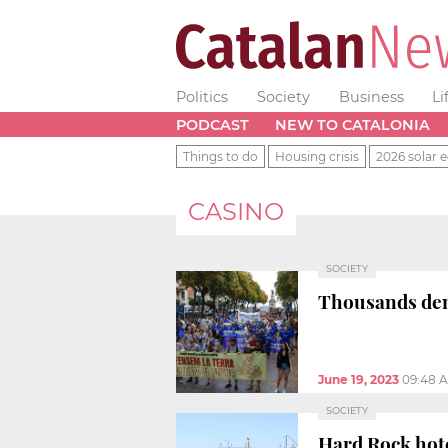
Politics
Society
Business
Li
PODCAST
NEW TO CATALONIA
Things to do
Housing crisis
2026 solar e
CASINO
SOCIETY
Thousands de
June 19, 2023
09:48 
SOCIETY
Hard Rock hote