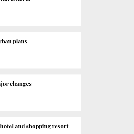
urban plans
ajor changes
 hotel and shopping resort