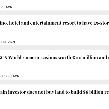
PM
|
ACN
no, hotel and entertainment resort to have 25-sto
5 PM
|
ACN
BCN World's macro-casinos worth €110 million and
9:37 PM
|
ACN
in investor does not buy land to build $6 billion r