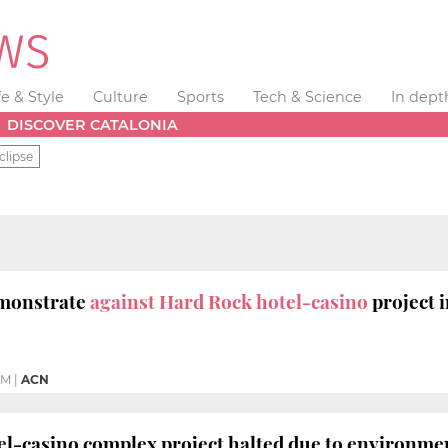
fe & Style
Culture
Sports
Tech & Science
In dept
DISCOVER CATALONIA
clipse
monstrate
against Hard Rock hotel-casino
project 
AM
|
ACN
l-casino complex project halted due to environmen