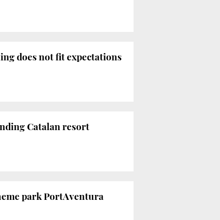
ng does not fit expectations
anding Catalan resort
theme park PortAventura