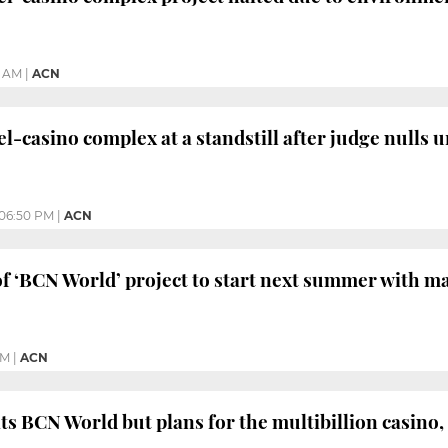
2 AM
|
ACN
l-casino complex at a standstill after judge nulls 
06:50 PM
|
ACN
f ‘BCN World’ project to start next summer with m
PM
|
ACN
s BCN World but plans for the multibillion casino,