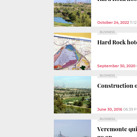
October 24, 2022
11:1
BUSINESS
Hard Rock hote
September 30, 2020
BUSINESS
Construction o
June 30, 2016
06:39 
BUSINESS
Veremonte quit
go on