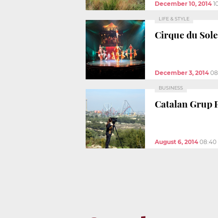
December 10, 2014
1
LIFE & STYLE
Cirque du Sole
December 3, 2014
08
BUSINESS
Catalan Grup P
August 6, 2014
08:40