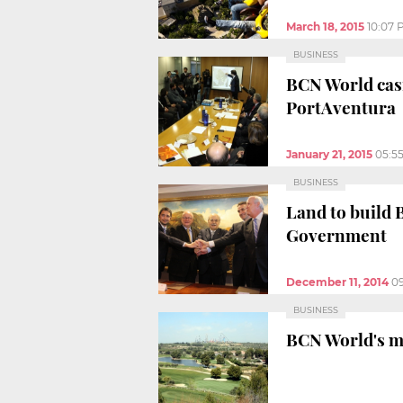
March 18, 2015
10:07 
BUSINESS
BCN World casi
PortAventura
January 21, 2015
05:5
BUSINESS
Land to build 
Government
December 11, 2014
0
BUSINESS
BCN World's ma