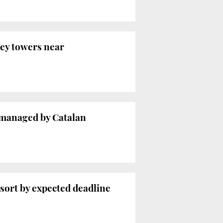
rey towers near
 managed by Catalan
esort by expected deadline