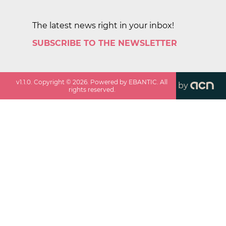
The latest news right in your inbox!
SUBSCRIBE TO THE NEWSLETTER
v
1.1.0
. Copyright ©
2026
. Powered by EBANTIC. All
by
rights reserved.