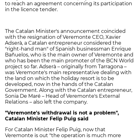
to reach an agreement concerning its participation
in the licence tender.
The Catalan Minister's announcement coincided
with the resignation of Veremonte CEO, Xavier
Adserà, a Catalan entrepreneur considered the
"right-hand man" of Spanish businessman Enrique
Bañuelos, who is the main owner of Veremonte and
who has been the main promoter of the BCN World
project so far. Adserà – originally from Tarragona –
was Veremonte's main representative dealing with
the land on which the holiday resort is to be
developed, now in the hands of the Catalan
Government. Along with the Catalan entrepreneur,
Sonia De Maré – Head of Veremonte's External
Relations – also left the company.
"Veremonte's withdrawal is not a problem",
Catalan Minister Felip Puig said
For Catalan Minister Felip Puig, now that
Veremonte is out "the operation is much more