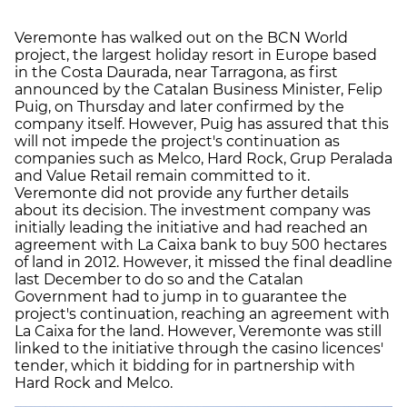
Veremonte has walked out on the BCN World
project, the largest holiday resort in Europe based
in the Costa Daurada, near Tarragona, as first
announced by the Catalan Business Minister, Felip
Puig, on Thursday and later confirmed by the
company itself. However, Puig has assured that this
will not impede the project's continuation as
companies such as Melco, Hard Rock, Grup Peralada
and Value Retail remain committed to it.
Veremonte did not provide any further details
about its decision. The investment company was
initially leading the initiative and had reached an
agreement with La Caixa bank to buy 500 hectares
of land in 2012. However, it missed the final deadline
last December to do so and the Catalan
Government had to jump in to guarantee the
project's continuation, reaching an agreement with
La Caixa for the land. However, Veremonte was still
linked to the initiative through the casino licences'
tender, which it bidding for in partnership with
Hard Rock and Melco.