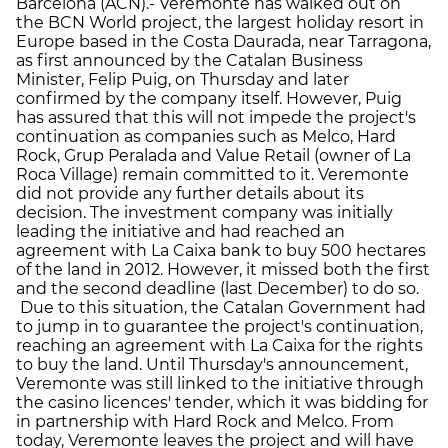
Barcelona (ACN).- Veremonte has walked out on
the BCN World project, the largest holiday resort in
Europe based in the Costa Daurada, near Tarragona,
as first announced by the Catalan Business
Minister, Felip Puig, on Thursday and later
confirmed by the company itself. However, Puig
has assured that this will not impede the project's
continuation as companies such as Melco, Hard
Rock, Grup Peralada and Value Retail (owner of La
Roca Village) remain committed to it. Veremonte
did not provide any further details about its
decision. The investment company was initially
leading the initiative and had reached an
agreement with La Caixa bank to buy 500 hectares
of the land in 2012. However, it missed both the first
and the second deadline (last December) to do so.
Due to this situation, the Catalan Government had
to jump in to guarantee the project's continuation,
reaching an agreement with La Caixa for the rights
to buy the land. Until Thursday's announcement,
Veremonte was still linked to the initiative through
the casino licences' tender, which it was bidding for
in partnership with Hard Rock and Melco. From
today, Veremonte leaves the project and will have