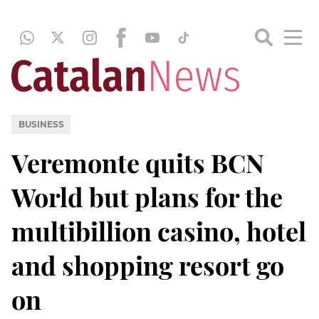
BUSINESS
Veremonte quits BCN
World but plans for the
multibillion casino, hotel
and shopping resort go
on