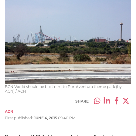
BCN World should be built next to PortAventura theme park (by
ACN) / ACN
SHARE
ACN
First published:
JUNE 4, 2015
09:40 PM