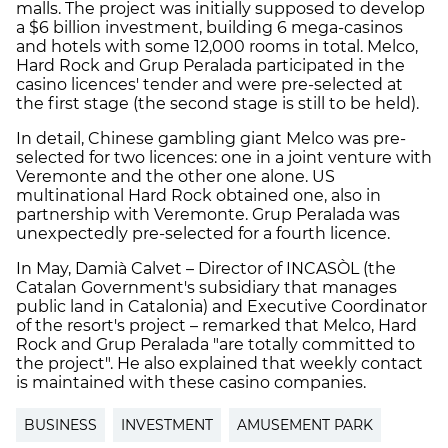
malls. The project was initially supposed to develop
a $6 billion investment, building 6 mega-casinos
and hotels with some 12,000 rooms in total. Melco,
Hard Rock and Grup Peralada participated in the
casino licences' tender and were pre-selected at
the first stage (the second stage is still to be held).
In detail, Chinese gambling giant Melco was pre-
selected for two licences: one in a joint venture with
Veremonte and the other one alone. US
multinational Hard Rock obtained one, also in
partnership with Veremonte. Grup Peralada was
unexpectedly pre-selected for a fourth licence.
In May, Damià Calvet – Director of INCASÒL (the
Catalan Government's subsidiary that manages
public land in Catalonia) and Executive Coordinator
of the resort's project – remarked that Melco, Hard
Rock and Grup Peralada "are totally committed to
the project". He also explained that weekly contact
is maintained with these casino companies.
BUSINESS
INVESTMENT
AMUSEMENT PARK