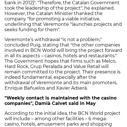
bank in 2012]". "Therefore, the Catalan Government
took the leadership of the project", he explained.
However, the Catalan Minister thanked the
company "for promoting a viable initiative,
underlining that Veremonte "launches projects and
seeks funding for them".
Veremonte’s withdrawal "is not a problem,"
concluded Puig, stating that "the other companies
involved in BCN World will bring the project forward
in all its aspects – casinos, hotels and restaurants."
The Government hopes that firms such as Melco,
Hard Rock, Grup Peralada and Value Retail will
remain committed to the project. Their presence is
indeed fundamental, especially after the
withdrawal of Veremonte and its main promoters,
Enrique Bañuelos and Xavier Adserà.
"Weekly contact is maintained with the casino
companies", Damià Calvet said in May
According to the initial idea, the BCN World project
will include – among other facilities – 6 mega-
casino, hotels, amusement parks and shopping