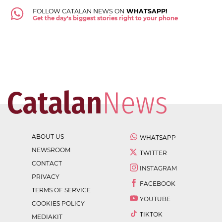
FOLLOW CATALAN NEWS ON
WHATSAPP!
Get the day's biggest stories right to your phone
ABOUT US
WHATSAPP
NEWSROOM
TWITTER
CONTACT
INSTAGRAM
PRIVACY
FACEBOOK
TERMS OF SERVICE
YOUTUBE
COOKIES POLICY
TIKTOK
MEDIAKIT