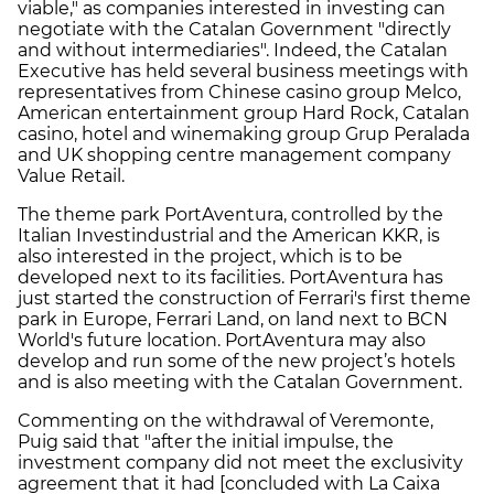
viable," as companies interested in investing can
negotiate with the Catalan Government "directly
and without intermediaries". Indeed, the Catalan
Executive has held several business meetings with
representatives from Chinese casino group Melco,
American entertainment group Hard Rock, Catalan
casino, hotel and winemaking group Grup Peralada
and UK shopping centre management company
Value Retail.
The theme park PortAventura, controlled by the
Italian Investindustrial and the American KKR, is
also interested in the project, which is to be
developed next to its facilities. PortAventura has
just started the construction of Ferrari's first theme
park in Europe, Ferrari Land, on land next to BCN
World's future location. PortAventura may also
develop and run some of the new project’s hotels
and is also meeting with the Catalan Government.
Commenting on the withdrawal of Veremonte,
Puig said that "after the initial impulse, the
investment company did not meet the exclusivity
agreement that it had [concluded with La Caixa