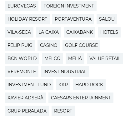
EUROVEGAS
FOREIGN INVESTMENT
HOLIDAY RESORT
PORTAVENTURA
SALOU
VILA-SECA
LA CAIXA
CAIXABANK
HOTELS
FELIP PUIG
CASINO
GOLF COURSE
BCN WORLD
MELCO
MELIÀ
VALUE RETAIL
VEREMONTE
INVESTINDUSTRIAL
INVESTMENT FUND
KKR
HARD ROCK
XAVIER ADSERÀ
CAESARS ENTERTAINMENT
GRUP PERALADA
RESORT