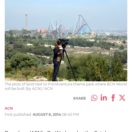
The plots of land next to PortAventura theme park where BCN World
will be built (by ACN) / ACN
SHARE
ACN
First published:
AUGUST 6, 2014
08:40 PM