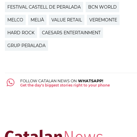
FESTIVAL CASTELL DE PERALADA
BCN WORLD
MELCO
MELIÀ
VALUE RETAIL
VEREMONTE
HARD ROCK
CAESARS ENTERTAINMENT
GRUP PERALADA
FOLLOW CATALAN NEWS ON
WHATSAPP!
Get the day's biggest stories right to your phone