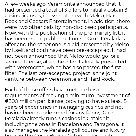
A few weeks ago, Veremonte announced that it
had presented a total of 3 offers to initially obtain 3
casino licenses, in association with Melco, Hard
Rock and Caesars Entertainment. In addition, there
were two other bids by non-disclosed participants.
Now, with the publication of the preliminary list, it
has been made public that one is Grup Peralada's
offer and the other one is a bid presented by Melco
by itself, and both have been pre-accepted. It had
not been announced that Melco would go for a
second license, after the offer it already presented
with Veremonte, which has also passed the first
filter. The last pre-accepted project is the joint
venture between Veremonte and Hard Rock.
Each of these offers have met the basic
requirements of making a minimum investment of
€300 million per license, proving to have at least 5
years of experience in managing casinos and not
having been condemned for any felony. Grup
Peralada already runs 3 casinos in Catalonia,
including the ones in Barcelona and Tarragona. It
also manages the Peralada golf course and luxury
hotel in the Costa Brava. On top of this, each