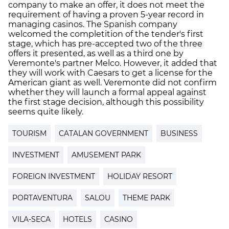
company to make an offer, it does not meet the
requirement of having a proven 5-year record in
managing casinos. The Spanish company
welcomed the completition of the tender's first
stage, which has pre-accepted two of the three
offers it presented, as well as a third one by
Veremonte's partner Melco. However, it added that
they will work with Caesars to get a license for the
American giant as well. Veremonte did not confirm
whether they will launch a formal appeal against
the first stage decision, although this possibility
seems quite likely.
TOURISM
CATALAN GOVERNMENT
BUSINESS
INVESTMENT
AMUSEMENT PARK
FOREIGN INVESTMENT
HOLIDAY RESORT
PORTAVENTURA
SALOU
THEME PARK
VILA-SECA
HOTELS
CASINO