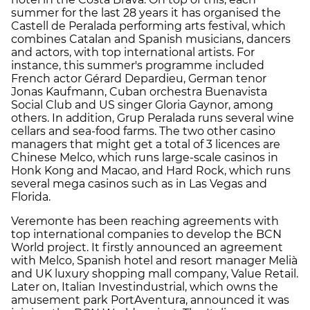
summer for the last 28 years it has organised the
Castell de Peralada performing arts festival, which
combines Catalan and Spanish musicians, dancers
and actors, with top international artists. For
instance, this summer's programme included
French actor Gérard Depardieu, German tenor
Jonas Kaufmann, Cuban orchestra Buenavista
Social Club and US singer Gloria Gaynor, among
others. In addition, Grup Peralada runs several wine
cellars and sea-food farms. The two other casino
managers that might get a total of 3 licences are
Chinese Melco, which runs large-scale casinos in
Honk Kong and Macao, and Hard Rock, which runs
several mega casinos such as in Las Vegas and
Florida.
Veremonte has been reaching agreements with
top international companies to develop the BCN
World project. It firstly announced an agreement
with Melco, Spanish hotel and resort manager Melià
and UK luxury shopping mall company, Value Retail.
Later on, Italian Investindustrial, which owns the
amusement park PortAventura, announced it was