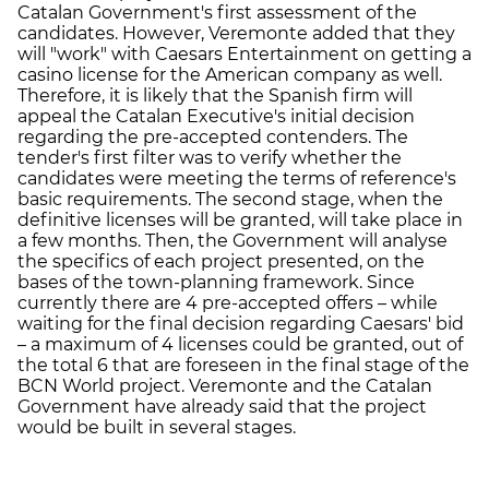
Catalan Government's first assessment of the
candidates. However, Veremonte added that they
will "work" with Caesars Entertainment on getting a
casino license for the American company as well.
Therefore, it is likely that the Spanish firm will
appeal the Catalan Executive's initial decision
regarding the pre-accepted contenders. The
tender's first filter was to verify whether the
candidates were meeting the terms of reference's
basic requirements. The second stage, when the
definitive licenses will be granted, will take place in
a few months. Then, the Government will analyse
the specifics of each project presented, on the
bases of the town-planning framework. Since
currently there are 4 pre-accepted offers – while
waiting for the final decision regarding Caesars' bid
– a maximum of 4 licenses could be granted, out of
the total 6 that are foreseen in the final stage of the
BCN World project. Veremonte and the Catalan
Government have already said that the project
would be built in several stages.