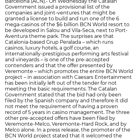
Barcelona (ACN).- On Wednesday the Catalan
Government issued a provisional list of the
companies and joint-ventures that might be
granted a license to build and run one of the 6
mega-casinos of the $6 billion BCN World resort to
be developed in Salou and Vila-Seca, next to Port-
Aventura theme park. The surprises are that
Catalonia-based Grup Peralada – which runs
casinos, luxury hotels, a golf course, an
internationally-prestigious performing arts festival
and vineyards – is one of the pre-accepted
contenders and that the offer presented by
Veremonte – which promotes the entire BCN World
project – in association with Caesars Entertainment
has been initially left out of the tender for not
meeting the basic requirements. The Catalan
Government stated that the bid had only been
filed by the Spanish company and therefore it did
not meet the requirement of having a proven
record of 5 years in casino management. The three
other pre-accepted offers have been filed by
Veremonte-Melco, Veremonte-Hard Rock, and by
Melco alone. In a press release, the promoter of the
BCN World project stated that it welcomed the