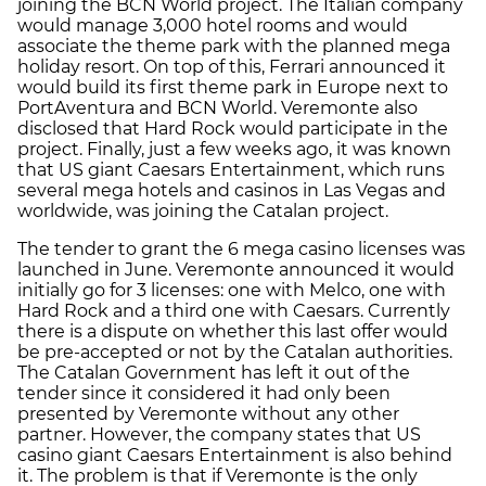
joining the BCN World project. The Italian company
would manage 3,000 hotel rooms and would
associate the theme park with the planned mega
holiday resort. On top of this, Ferrari announced it
would build its first theme park in Europe next to
PortAventura and BCN World. Veremonte also
disclosed that Hard Rock would participate in the
project. Finally, just a few weeks ago, it was known
that US giant Caesars Entertainment, which runs
several mega hotels and casinos in Las Vegas and
worldwide, was joining the Catalan project.
The tender to grant the 6 mega casino licenses was
launched in June. Veremonte announced it would
initially go for 3 licenses: one with Melco, one with
Hard Rock and a third one with Caesars. Currently
there is a dispute on whether this last offer would
be pre-accepted or not by the Catalan authorities.
The Catalan Government has left it out of the
tender since it considered it had only been
presented by Veremonte without any other
partner. However, the company states that US
casino giant Caesars Entertainment is also behind
it. The problem is that if Veremonte is the only