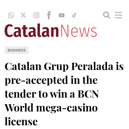
BUSINESS
Catalan Grup Peralada is
pre-accepted in the
tender to win a BCN
World mega-casino
license