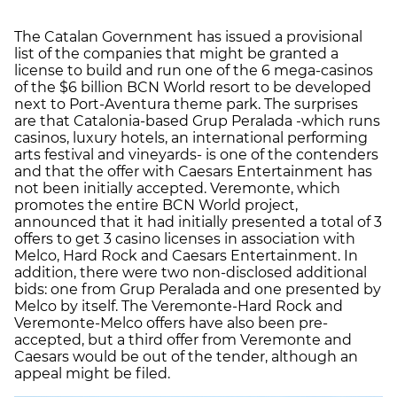
The Catalan Government has issued a provisional
list of the companies that might be granted a
license to build and run one of the 6 mega-casinos
of the $6 billion BCN World resort to be developed
next to Port-Aventura theme park. The surprises
are that Catalonia-based Grup Peralada -which runs
casinos, luxury hotels, an international performing
arts festival and vineyards- is one of the contenders
and that the offer with Caesars Entertainment has
not been initially accepted. Veremonte, which
promotes the entire BCN World project,
announced that it had initially presented a total of 3
offers to get 3 casino licenses in association with
Melco, Hard Rock and Caesars Entertainment. In
addition, there were two non-disclosed additional
bids: one from Grup Peralada and one presented by
Melco by itself. The Veremonte-Hard Rock and
Veremonte-Melco offers have also been pre-
accepted, but a third offer from Veremonte and
Caesars would be out of the tender, although an
appeal might be filed.