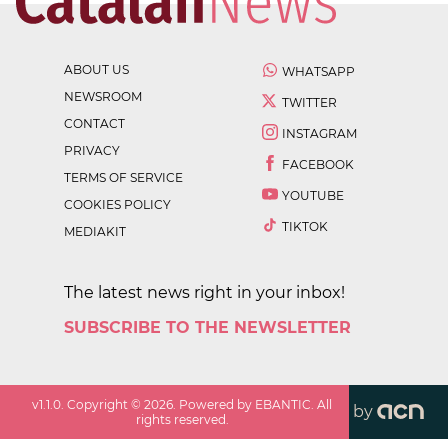
ABOUT US
WHATSAPP
NEWSROOM
TWITTER
CONTACT
INSTAGRAM
PRIVACY
FACEBOOK
TERMS OF SERVICE
YOUTUBE
COOKIES POLICY
TIKTOK
MEDIAKIT
The latest news right in your inbox!
SUBSCRIBE TO THE NEWSLETTER
v
1.1.0
. Copyright ©
2026
. Powered by EBANTIC. All
by
rights reserved.