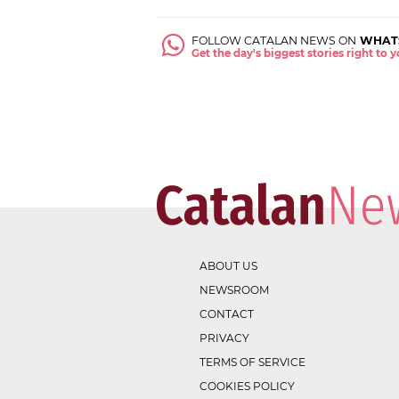
FOLLOW CATALAN NEWS ON
WHAT
Get the day's biggest stories right to
ABOUT US
NEWSROOM
CONTACT
PRIVACY
TERMS OF SERVICE
COOKIES POLICY