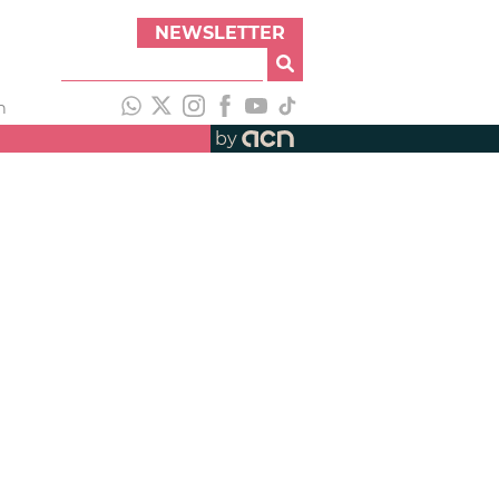
NEWSLETTER
h
by