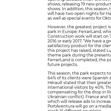
shows, releasing 19 new producti
shows. In addition, this season, 
will have two open nights for Ha
as well as special events for Okt
However, the greatest project is
park in Europe: FerrariLand, whi
Construction work will start on
2016 or early 2017. “We have a gr
satisfactory product for the cli
this project has raised, stated L
theme park during the present
FerrariLand is completed, the park
future projects.
This season, the park expects to
64% of its clients were Spanish
Hérault stated that their greate
international visitors by 40%. Th
compensating for the drop in 
Ukrainian conflict). France and 
which will release ads to increa
PortAventura will go on a media 
reach 15 different countries.