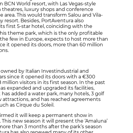
n BCN World resort, with Las Vegas-style
th theatres, luxury shops and conference
he area. This would transform Salou and Vila-
ay resort. Besides, PortAventura also
ts first 5-star hotel, coinciding with the
his theme park, which is the only profitable
 the few in Europe, expects to host more than
ince it opened its doors, more than 60 million
ons.
 owned by Italian Investindustrial and
rs since it opened its doors with a €300
million visitors in its first season. In the past
as expanded and upgraded its facilities,
It has added a water park, many hotels, 3 golf
ew attractions, and has reached agreements
ch as Cirque du Soleil.
irmed it will keep a permanent show in
. This new season it will present the ‘Amaluna’
, more than 3 months after the park’s season
tura has also renewed many of its other