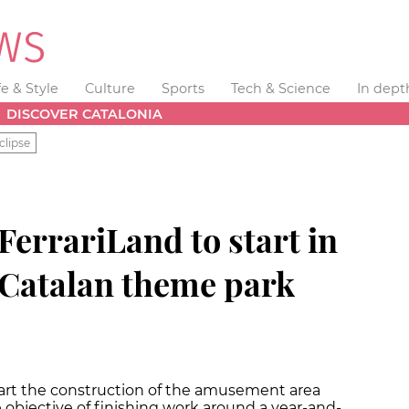
fe & Style
Culture
Sports
Tech & Science
In dept
DISCOVER CATALONIA
clipse
FerrariLand to start in
Catalan theme park
tart the construction of the amusement area
e objective of finishing work around a year-and-