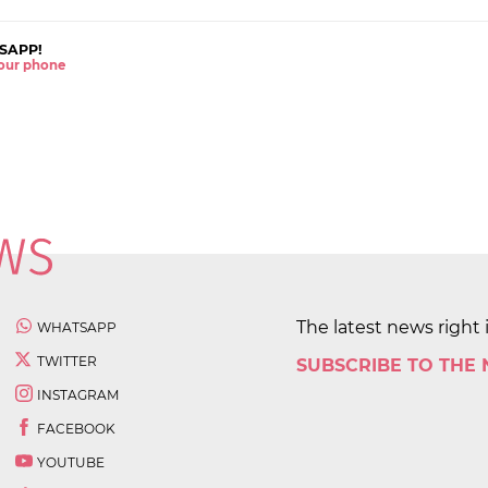
SAPP!
 your phone
The latest news right 
WHATSAPP
TWITTER
SUBSCRIBE TO THE
INSTAGRAM
FACEBOOK
YOUTUBE