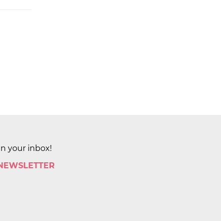
in your inbox!
 NEWSLETTER