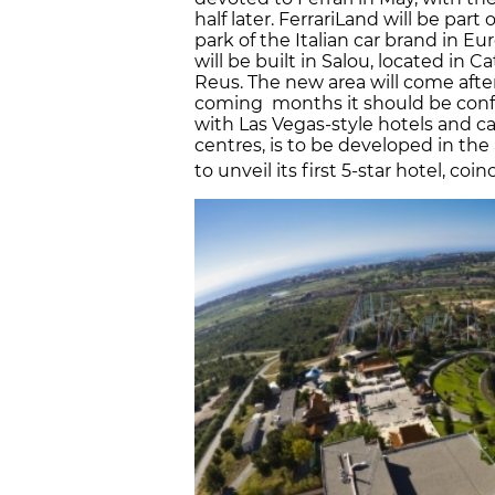
half later. FerrariLand will be part
park of the Italian car brand in Eu
will be built in Salou, located in 
Reus. The new area will come after
coming months it should be confi
with Las Vegas-style hotels and c
centres, is to be developed in the
to unveil its first 5-star hotel, co