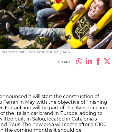
ura theme park (by PortAventura) / ACN
SHARE
nnounced it will start the construction of
errari in May, with the objective of finishing
r. FerrariLand will be part of PortAventura and
 of the Italian car brand in Europe, adding to
ill be built in Salou, located in Catalonia’s
nd Reus. The new area will come after a €100
, in the coming months it should be