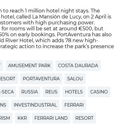
m to reach 1 million hotel night stays. The
 hotel, called La Mansión de Lucy, on 2 April is
customers with high purchasing power.
 for rooms will be set at around €500, but
 50% on early bookings. PortAventura has also
ld River Hotel, which adds 78 new high-
rategic action to increase the park’s presence
T
AMUSEMENT PARK
COSTA DAURADA
RESORT
PORTAVENTURA
SALOU
A-SECA
RUSSIA
REUS
HOTELS
CASINO
ONS
INVESTINDUSTRIAL
FERRARI
RISM
KKR
FERRARI LAND
RESORT