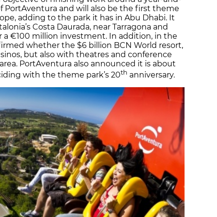
 of PortAventura and will also be the first theme
rope, adding to the park it has in Abu Dhabi. It
Catalonia’s Costa Daurada, near Tarragona and
 a €100 million investment. In addition, in the
rmed whether the $6 billion BCN World resort,
asinos, but also with theatres and conference
 area. PortAventura also announced it is about
th
inciding with the theme park’s 20
anniversary.