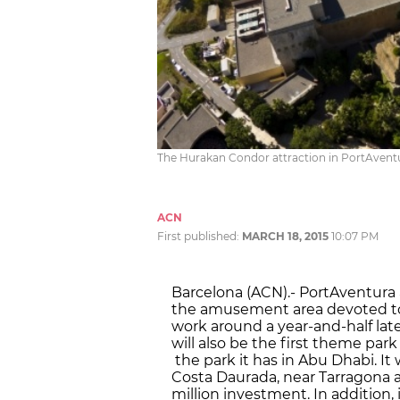
The Hurakan Condor attraction in PortAvent
ACN
First published:
MARCH 18, 2015
10:07 PM
Barcelona (ACN).- PortAventura a
the amusement area devoted to F
work around a year-and-half late
will also be the first theme park
the park it has in Abu Dhabi. It w
Costa Daurada, near Tarragona a
million investment. In addition