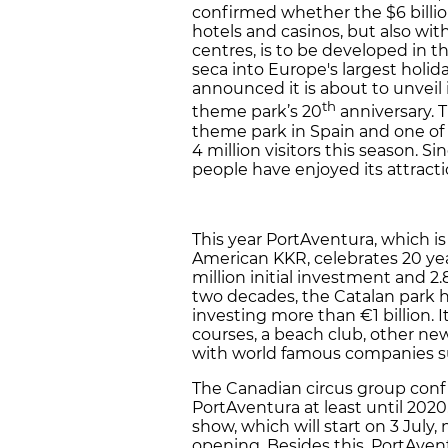
confirmed whether the $6 billio
hotels and casinos, but also wi
centres, is to be developed in t
seca into Europe's largest holid
announced it is about to unveil i
th
theme park’s 20
anniversary. T
theme park in Spain and one of
4 million visitors this season. S
people have enjoyed its attracti
This year PortAventura, which is
American KKR, celebrates 20 yea
million initial investment and 2.8 
two decades, the Catalan park h
investing more than €1 billion. 
courses, a beach club, other n
with world famous companies su
The Canadian circus group conf
PortAventura at least until 2020
show, which will start on 3 July
opening. Besides this, PortAven