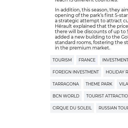
In addition, this season, they ai
opening of the park’s first 5-star
a strategic attempt to attract 
Hérault explained that the price
there will be discounts of up to
added a new building to the Go
standard rooms, fostering the st
in the premium market.
TOURISM
FRANCE
INVESTMEN
FOREIGN INVESTMENT
HOLIDAY 
TARRAGONA
THEME PARK
VIL
BCN WORLD
TOURIST ATTRACTI
CIRQUE DU SOLEIL
RUSSIAN TOU