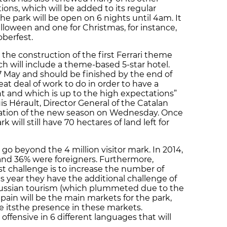
ons, which will be added to its regular
the park will be open on 6 nights until 4am. It
lloween and one for Christmas, for instance,
oberfest.
 the construction of the first Ferrari theme
ch will include a theme-based 5-star hotel.
 7 May and should be finished by the end of
eat deal of work to do in order to have a
ent and which is up to the high expectations”
uis Hérault, Director General of the Catalan
ation of the new season on Wednesday. Once
 will still have 70 hectares of land left for
 go beyond the 4 million visitor mark. In 2014,
 and 36% were foreigners. Furthermore,
st challenge is to increase the number of
is year they have the additional challenge of
Russian tourism (which plummeted due to the
Spain will be the main markets for the park,
se itsthe presence in these markets.
offensive in 6 different languages that will