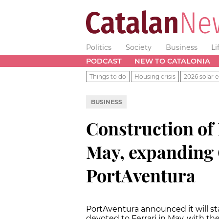
Politics
Society
Business
Li
PODCAST
NEW TO CATALONIA
Things to do
Housing crisis
2026 solar e
BUSINESS
Construction of 
May, expanding 
PortAventura
PortAventura announced it will s
devoted to Ferrari in May, with th