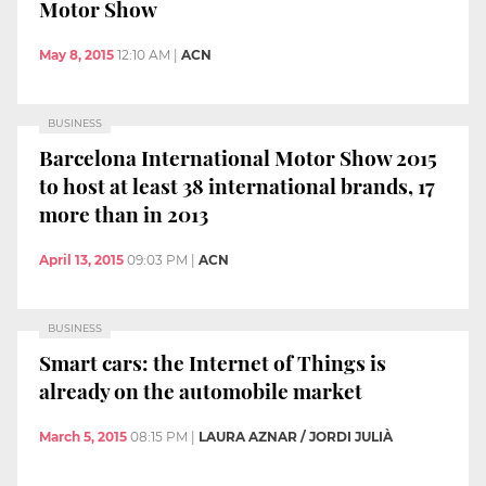
Motor Show
May 8, 2015
12:10 AM
|
ACN
BUSINESS
Barcelona International Motor Show 2015
to host at least 38 international brands, 17
more than in 2013
April 13, 2015
09:03 PM
|
ACN
BUSINESS
Smart cars: the Internet of Things is
already on the automobile market
March 5, 2015
08:15 PM
|
LAURA AZNAR / JORDI JULIÀ