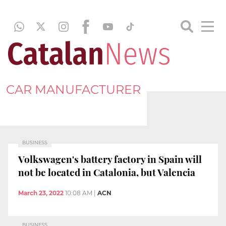
CAR MANUFACTURER
BUSINESS
Volkswagen's battery factory in Spain will
not be located in Catalonia, but Valencia
March 23, 2022
10:08 AM
|
ACN
BUSINESS