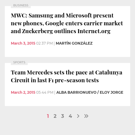
BUSINESS
MWC: Samsung and Microsoft present
new phones, Google enters carrier market
and Zuckerberg outlines Internet.org
March 3, 2015
02:37 PM
|
MARTÍN GONZÁLEZ
SPORTS
Team Mercedes sets the pace at Catalunya
Circuit in last F1 pre-season tests
March 2, 2015
05:44 PM
|
ALBA BARRIONUEVO / ELOY JORGE
1
2
3
4