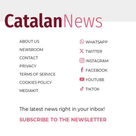
ABOUT US
WHATSAPP
NEWSROOM
TWITTER
CONTACT
INSTAGRAM
PRIVACY
FACEBOOK
TERMS OF SERVICE
YOUTUBE
COOKIES POLICY
TIKTOK
MEDIAKIT
The latest news right in your inbox!
SUBSCRIBE TO THE NEWSLETTER