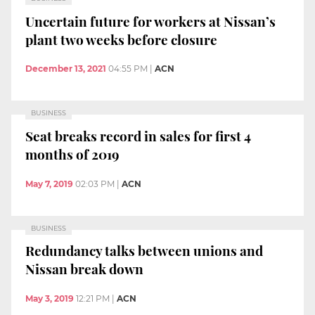
Uncertain future for workers at Nissan’s
plant two weeks before closure
December 13, 2021
04:55 PM
|
ACN
BUSINESS
Seat breaks record in sales for first 4
months of 2019
May 7, 2019
02:03 PM
|
ACN
BUSINESS
Redundancy talks between unions and
Nissan break down
May 3, 2019
12:21 PM
|
ACN