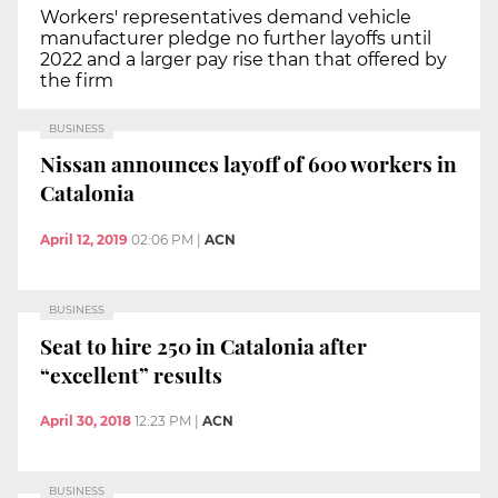
Workers' representatives demand vehicle
manufacturer pledge no further layoffs until
2022 and a larger pay rise than that offered by
the firm
BUSINESS
Nissan announces layoff of 600 workers in
Catalonia
April 12, 2019
02:06 PM
|
ACN
BUSINESS
Seat to hire 250 in Catalonia after
“excellent” results
April 30, 2018
12:23 PM
|
ACN
BUSINESS