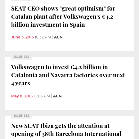
SEAT CEO shows "great optimism" for
Catalan plant after Volkswagen's €4.2
billion investment in Spain
June 3, 2015
10:32 PM
|
ACN
BUSINESS
Volkswagen to invest €4.2 billion in
Catalonia and Navarra factories over next
4 years
May 8, 2015
10:03 PM
|
ACN
BUSINESS
New SEAT Ibiza gets the attention at
opening of 38th Barcelona International