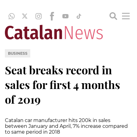
BUSINESS
Seat breaks record in
sales for first 4 months
of 2019
Catalan car manufacturer hits 200k in sales
between January and April, 7% increase compared
to same period in 2018