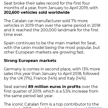
Seat broke their sales record for the first four
months of a year, from January to April 2019, with
202,600 vehicles sold worldwide
.
The Catalan car manufacturer sold 7% more
vehicles in 2019 than over the same period in 2018
and it reached the 200,000 landmark for the first
time ever.
Spain continues to be the main market for Seat,
with the León model being the most popular, but
other European markets are growing fast.
Strong European markets
Germany is comes in second place, with 13% more
sales this year than January to April 2018, followed
by the UK (7%), France (14%) and Italy (14%).
Seat earned
89 million euros in profits
over the
first quarter of 2019, which is a 5.5% increase from
the same period last year.
The iconic Catalan firm is a top contributor to the