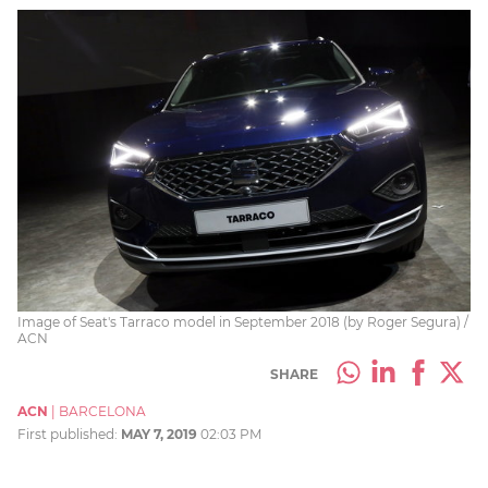
Image of Seat's Tarraco model in September 2018 (by Roger Segura) /
ACN
SHARE
ACN
|
BARCELONA
First published:
MAY 7, 2019
02:03 PM