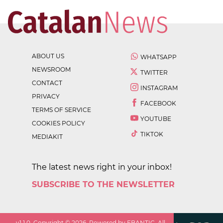
ABOUT US
WHATSAPP
NEWSROOM
TWITTER
CONTACT
INSTAGRAM
PRIVACY
FACEBOOK
TERMS OF SERVICE
YOUTUBE
COOKIES POLICY
TIKTOK
MEDIAKIT
The latest news right in your inbox!
SUBSCRIBE TO THE NEWSLETTER
v
1.1.0
. Copyright ©
2026
. Powered by EBANTIC. All