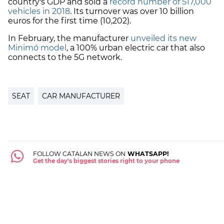
country's GDP and sold a
r
ecord number of 517,000
vehicles in 2018
. Its turnover was over 10 billion
euros for the first time (10,202).
In February, the manufacturer
unveiled its new
Minimó model
, a 100% urban electric car that also
connects to the 5G network.
SEAT
CAR MANUFACTURER
FOLLOW CATALAN NEWS ON
WHATSAPP!
Get the day's biggest stories right to your phone